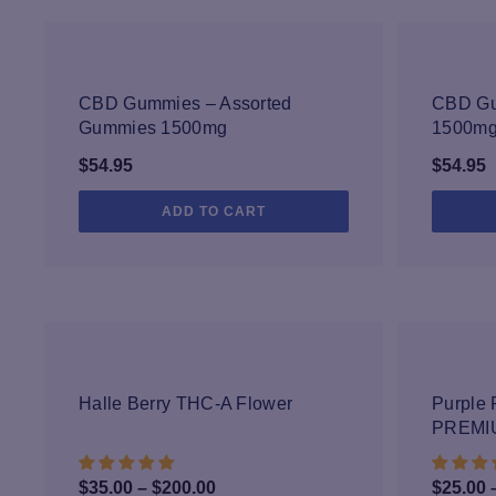
We conduct careful tests for pesticides,
formulation process turns these ingredient
prod
CBD Gummies – Assorted
CBD Gu
Gummies 1500mg
1500m
$
54.95
$
54.95
ADD TO CART
Halle Berry THC-A Flower
Purple 
PREMI
Price
$
35.00
–
$
200.00
$
25.00