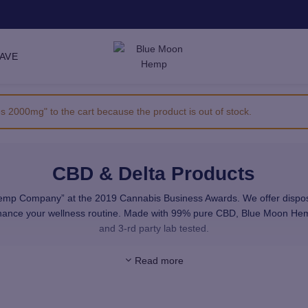
SAVE
000mg" to the cart because the product is out of stock.
CBD & Delta Products
 Company” at the 2019 Cannabis Business Awards. We offer disposable
enhance your wellness routine. Made with 99% pure CBD, Blue Moon He
and 3-rd party lab tested.
ovide you with premium, high-quality CBD and Delta. All the products in
Read more
use only highest quality, natural ingredients.
merican hemp farms. Our raw materials are sourced from facilities th