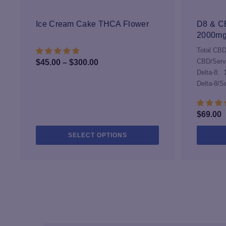
may
be
Ice Cream Cake THCA Flower
D8 & CB
chosen
2000m
on
Total CBD
the
Price
CBD/Serv
$
45.00
–
$
300.00
product
Delta-8:
range:
page
Delta-8/S
$45.00
through
$300.00
$
69.00
This
SELECT OPTIONS
product
has
multiple
variants.
The
options
may
be