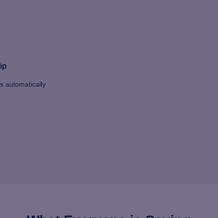
ip
ts automatically