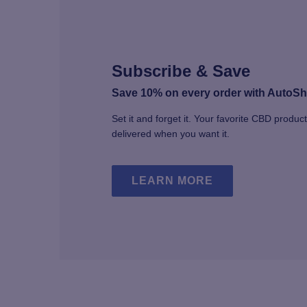
chosen
on
the
product
page
Subscribe & Save
Save 10% on every order with AutoSh
Set it and forget it. Your favorite CBD produc
delivered when you want it.
LEARN MORE