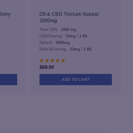
may
be
Berry
D8 & CBD Tincture Natural
chosen
2000mg
on
Total CBD:
1000 mg
the
CBD/Serving:
33mg / 1 ML
product
Delta-8:
1000mg
page
Delta-8/Serving:
33mg / 1 ML
$
69.00
ADD TO CART