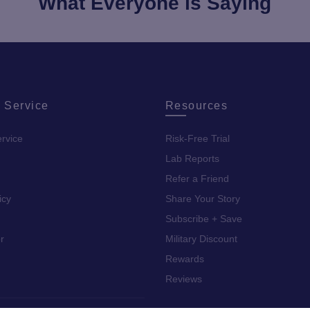
What Everyone is Saying
 Service
Resources
rvice
Risk-Free Trial
Lab Reports
Refer a Friend
icy
Share Your Story
Subscribe + Save
r
Military Discount
Rewards
Reviews