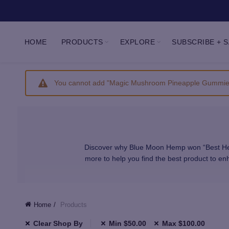
HOME
PRODUCTS
EXPLORE
SUBSCRIBE + 
You cannot add "Magic Mushroom Pineapple Gummies 2
Discover why Blue Moon Hemp won “Best Hemp
more to help you find the best product to 
We carefully select all of our products to pr
Home
Products
Clear Shop By
Min
$
50.00
Max
$
100.00
Our CBD and Delta comes from hand-selected A