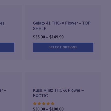
with quality ingredients. Our proprietary
ted by external labs, and when you grab any
heet.
-25%
kes
Gelato 41 THC-A Flower – TOP
SHELF
Price
$
35.00
–
$
149.99
range:
This
This
SELECT OPTIONS
$35.00
product
product
through
has
has
multiple
$149.99
multiple
variants.
variants.
The
The
options
options
may
may
-33%
be
be
r –
Kush Mintz THC-A Flower –
chosen
chosen
EXOTIC
on
on
the
the
Price
$
30.00
–
$
100.00
product
product