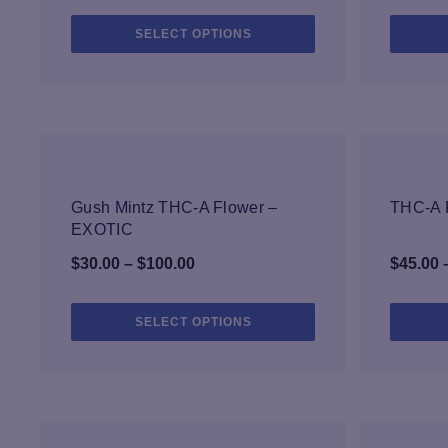
range:
This
SELECT OPTIONS
$35.00
product
through
has
$200.00
multiple
variants.
The
options
may
-33%
be
Gush Mintz THC-A Flower –
THC-A F
chosen
EXOTIC
on
Price
$
30.00
–
$
100.00
$
45.00
the
range:
product
page
$30.00
This
SELECT OPTIONS
product
through
has
$100.00
multiple
variants.
The
options