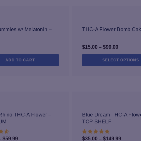
 microbials, heavy metals, and more to make sure our products are made 
s into the highest quality products. All of our finished products are tes
uct you can scan the QR code on the label to review the resulting lab s
-25%
mmies w/ Melatonin –
THC-A Flower Bomb Ca
g
Price
$
15.00
–
$
99.00
range:
ADD TO CART
SELECT OPTIONS
$15.00
through
$99.00
-40%
-25%
Rhino THC-A Flower –
Blue Dream THC-A Flowe
UM
TOP SHELF
Price
Price
–
$
59.99
$
35.00
–
$
149.99