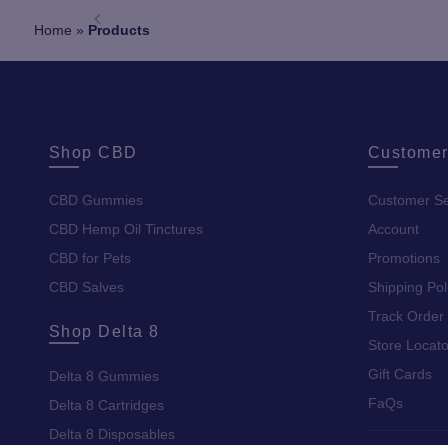
Home
»
Products
Shop CBD
Customer
CBD Gummies
Customer Se
CBD Hemp Oil Tinctures
Account
CBD for Pets
Promotions
CBD Salves
Shipping Pol
Track Order
Shop Delta 8
Store Locato
Gift Cards
Delta 8 Gummies
FaQs
Delta 8 Cartridges
Delta 8 Disposables