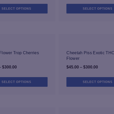
range:
range:
This
SELECT OPTIONS
SELECT OPTIONS
$25.00
$35.00
product
through
through
has
$59.99
multiple
$149.99
variants.
The
options
may
be
lower Trop Cherries
Cheetah Piss Exotic TH
chosen
Flower
on
Price
Price
–
$
300.00
$
45.00
–
$
300.00
the
range:
range:
product
page
$45.00
$45.00
This
SELECT OPTIONS
SELECT OPTIONS
product
through
through
has
$300.00
$300.00
multiple
variants.
The
options