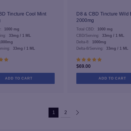
may
be
D Tincture Cool Mint
D8 & CBD Tincture Wild 
chosen
g
2000mg
on
:
1000 mg
Total CBD:
1000 mg
the
ing:
33mg / 1 ML
CBD/Serving:
33mg / 1 ML
product
1000mg
Delta-8:
1000mg
page
erving:
33mg / 1 ML
Delta-8/Serving:
33mg / 1 ML
$
69.00
ADD TO CART
ADD TO CART
1
2