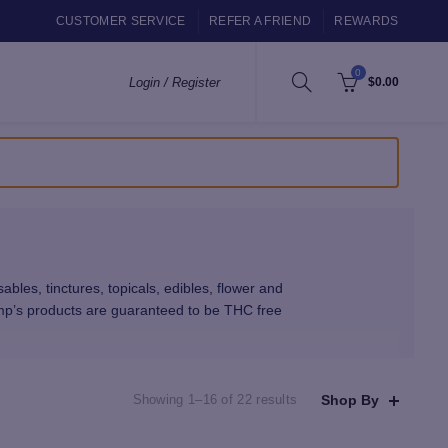
CUSTOMER SERVICE
REFER A FRIEND
REWARDS
0
Login / Register
$
0.00
s, tinctures, topicals, edibles, flower and
mp’s products are guaranteed to be THC free
 our shop have been third-party lab tested and
Sorted
Shop By
Showing 1–16 of 22 results
by
at use sophisticated extraction technologies.
latest