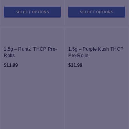
This
Th
SELECT OPTIONS
SELECT OPTIONS
product
pr
has
h
multiple
mu
variants.
va
The
T
NEW
NEW
options
op
1.5g – Runtz THCP Pre-
1.5g – Purple Kush THCP
may
m
Rolls
Pre-Rolls
be
b
$
11.99
$
11.99
chosen
c
on
o
the
th
product
pr
page
p