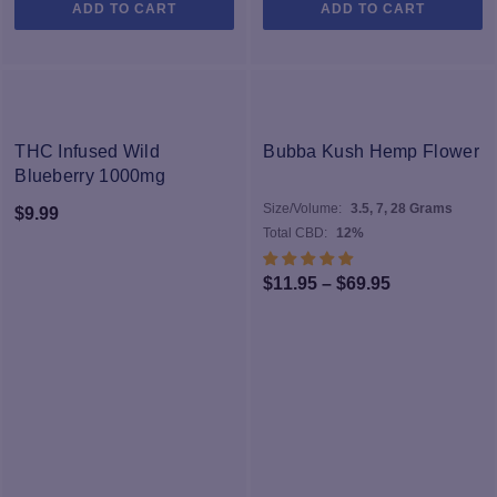
ADD TO CART
ADD TO CART
NEW
THC Infused Wild
Bubba Kush Hemp Flower
Blueberry 1000mg
Size/Volume:
3.5, 7, 28 Grams
$
9.99
Total CBD:
12%
Price
$
11.95
–
$
69.95
range:
$11.95
through
$69.95