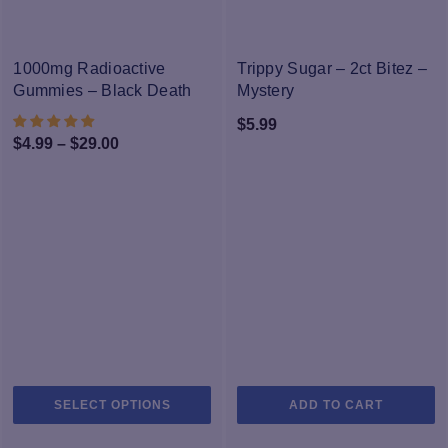
variants.
va
The
T
NEW
options
op
1000mg Radioactive
Trippy Sugar – 2ct Bitez –
may
m
Gummies – Black Death
Mystery
be
b
$
5.99
chosen
c
Price
$
4.99
–
$
29.00
on
o
range:
the
th
$4.99
product
pr
through
page
p
$29.00
This
SELECT OPTIONS
ADD TO CART
product
has