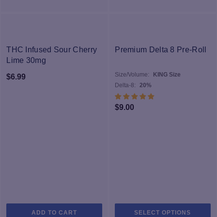
NEW
THC Infused Sour Cherry
Premium Delta 8 Pre-Roll
Lime 30mg
Size/Volume:
KING Size
$
6.99
Delta-8:
20%
$
9.00
Th
ADD TO CART
SELECT OPTIONS