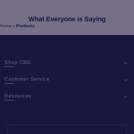
What Everyone is Saying
Home
»
Products
Shop CBD
Customer Service
Resources