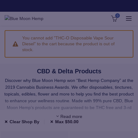
0
You cannot add "THC-O Disposable Vape Sour
Diesel" to the cart because the product is out of
stock.
CBD & Delta Products
Discover why Blue Moon Hemp won “Best Hemp Company” at the
2019 Cannabis Business Awards. We offer disposables, tinctures,
topicals, edibles, flower and more to help you find the best product
to enhance your wellness routine. Made with 99% pure CBD, Blue
Moon Hemp’s products are guaranteed to be THC free and 3-rd
party lab tested.
Read more
Clear Shop By
Max
$
50.00
We carefully select all of our products to provide you with premium,
high-quality CBD and Delta. All the products in our shop have been