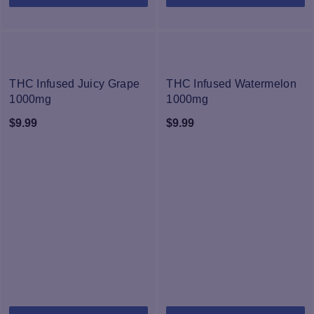
pr
h
mu
va
T
NEW
NEW
op
THC Infused Juicy Grape
THC Infused Watermelon
m
1000mg
1000mg
b
$
9.99
$
9.99
c
o
th
pr
p