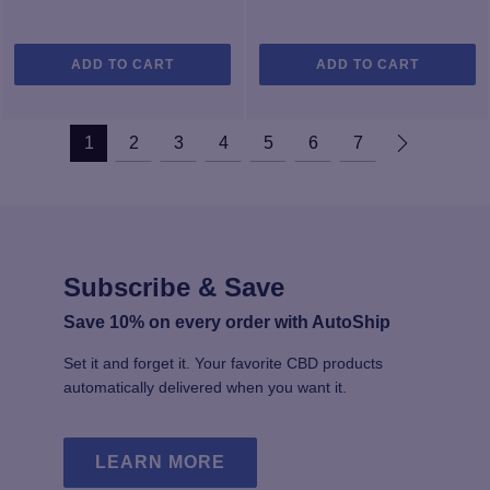
ADD TO CART
ADD TO CART
1
2
3
4
5
6
7
Subscribe & Save
Save 10% on every order with AutoShip
Set it and forget it. Your favorite CBD products
automatically delivered when you want it.
LEARN MORE