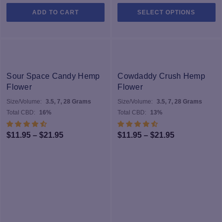
Th
ADD TO CART
SELECT OPTIONS
pr
h
mu
va
T
op
Sour Space Candy Hemp
Cowdaddy Crush Hemp
m
Flower
Flower
b
Size/Volume:
3.5, 7, 28 Grams
Size/Volume:
3.5, 7, 28 Grams
c
Total CBD:
16%
Total CBD:
13%
o
th
Price
Price
$
11.95
–
$
21.95
$
11.95
–
$
21.95
pr
range:
range:
p
$11.95
$11.95
through
through
$21.95
$21.95