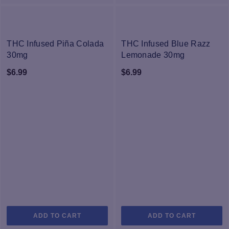
multiple
variants.
The
NEW
NEW
options
THC Infused Piña Colada
THC Infused Blue Razz
may
30mg
Lemonade 30mg
be
$
6.99
$
6.99
chosen
on
the
product
page
ADD TO CART
ADD TO CART