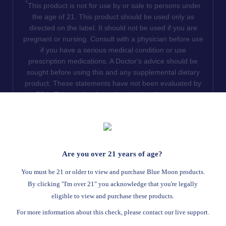
*
This product is not for use by or sale to persons under
the age of 21. This product should be used only as
directed on the label. It should not be used if you are
pregnant or nursing. Consult with a physician before use
if you have a serious medical condition or use
prescription medications. A Doctor's advice should be
sought before using this and any supplemental dietary
product. These statements have not been evaluated by
the FDA. This product is not intended to diagnose, treat,
cure or prevent any disease. We do not ship THCA
products to the following states where THCA is restricted
or illegal: Florida, Hawaii, Idaho, Minnesota, Oregon,
Rhode Island, Utah, and Vermont.
Are you over 21 years of age?
Read Full Disclaimer
You must be 21 or older to view and purchase Blue Moon products.
By clicking "I'm over 21" you acknowledge that you're legally
eligible to view and purchase these products.
© 2026
Blue Moon Hemp
. All rights reserved.
For more information about this check, please contact our live support.
Return Policy
Terms Of Service
Privacy Statement