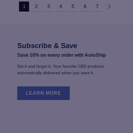
1
2
3
4
5
6
7
Subscribe & Save
Save 10% on every order with AutoShip
Set it and forget it. Your favorite CBD products
automatically delivered when you want it.
LEARN MORE