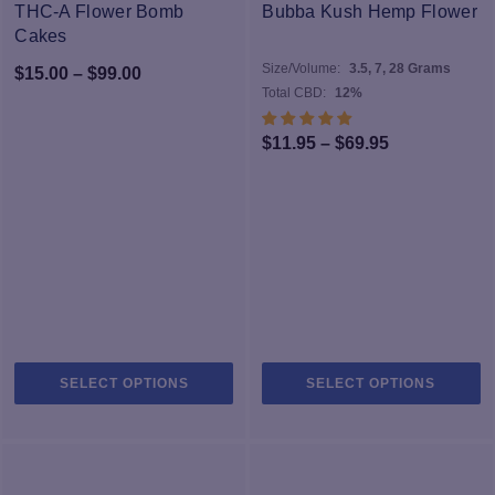
options
op
THC-A Flower Bomb
Bubba Kush Hemp Flower
may
m
Cakes
be
b
Size/Volume:
3.5, 7, 28 Grams
Price
$
15.00
–
$
99.00
chosen
c
Total CBD:
12%
range:
on
o
$15.00
the
th
Price
$
11.95
–
$
69.95
product
pr
through
range:
page
p
$99.00
$11.95
through
$69.95
This
Th
SELECT OPTIONS
SELECT OPTIONS
product
pr
has
h
multiple
mu
variants.
va