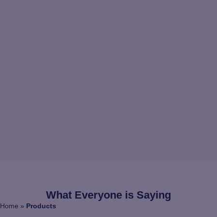
What Everyone is Saying
Home
»
Products