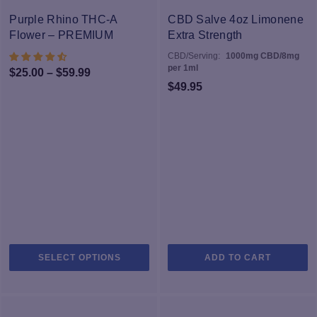
The
T
-40%
options
op
Purple Rhino THC-A
CBD Salve 4oz Limonene
may
m
Flower – PREMIUM
Extra Strength
be
b
CBD/Serving:
1000mg CBD/8mg
chosen
c
per 1ml
Price
$
25.00
–
$
59.99
on
o
$
49.95
range:
the
th
$25.00
product
pr
through
page
p
$59.99
This
SELECT OPTIONS
ADD TO CART
product
has
multiple
variants.