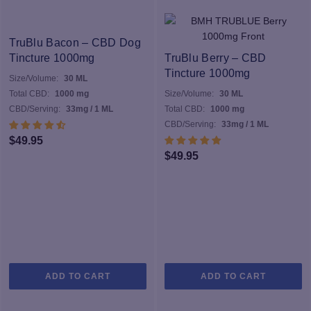
TruBlu Bacon – CBD Dog
Tincture 1000mg
TruBlu Berry – CBD
Tincture 1000mg
Size/Volume:
30 ML
Total CBD:
1000 mg
Size/Volume:
30 ML
CBD/Serving:
33mg / 1 ML
Total CBD:
1000 mg
CBD/Serving:
33mg / 1 ML
$
49.95
$
49.95
ADD TO CART
ADD TO CART