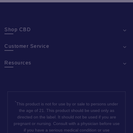
Shop CBD
Customer Service
Resources
*
This product is not for use by or sale to persons under
the age of 21. This product should be used only as
directed on the label. It should not be used if you are
pregnant or nursing. Consult with a physician before use
if you have a serious medical condition or use