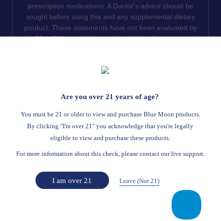
prescription medications. A Doctor's advice should be
sought before using this and any supplemental dietary
product. These statements have not been evaluated by
the FDA. This product is not intended to diagnose, treat,
cure or prevent any disease. We do not ship THCA
products to the following states where THCA is restricted
or illegal: Florida, Hawaii, Idaho, Minnesota, Oregon,
Rhode Island, Utah, and Vermont.
Are you over 21 years of age?
Read Full Disclaimer
You must be 21 or older to view and purchase Blue Moon products.
By clicking "I'm over 21" you acknowledge that you're legally
eligible to view and purchase these products.
© 2026
Blue Moon Hemp
. All rights reserved.
For more information about this check, please contact our live support.
Return Policy
Terms Of Service
Privacy Statement
Website Disclaimer
I am over 21
Leave (Not 21)