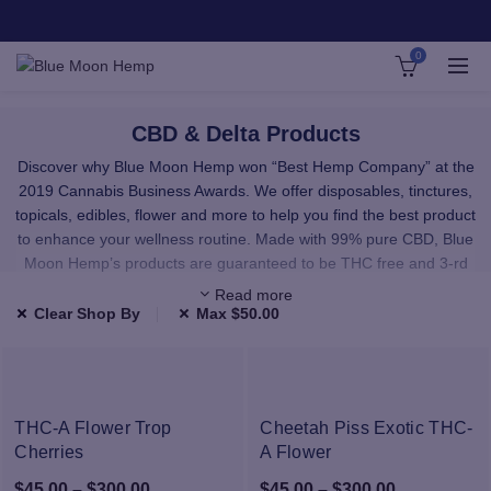
0
CBD & Delta Products
Discover why Blue Moon Hemp won “Best Hemp Company” at the
2019 Cannabis Business Awards. We offer disposables, tinctures,
topicals, edibles, flower and more to help you find the best product
to enhance your wellness routine. Made with 99% pure CBD, Blue
Moon Hemp’s products are guaranteed to be THC free and 3-rd
party lab tested.
Read more
Clear Shop By
Max
$
50.00
We carefully select all of our products to provide you with premium,
high-quality CBD and Delta. All the products in our shop have been
third-party lab tested and use only highest quality, natural
ingredients.
THC-A Flower Trop
Cheetah Piss Exotic THC-
Cherries
Our CBD and Delta comes from hand-selected American hemp
A Flower
farms. Our raw materials are sourced from facilities that use
Price
Price
$
45.00
–
$
300.00
$
45.00
–
$
300.00