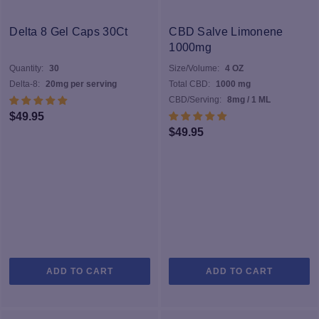
The
options
Delta 8 Gel Caps 30Ct
CBD Salve Limonene
may
1000mg
be
Quantity:
30
Size/Volume:
4 OZ
chosen
Delta-8:
20mg per serving
Total CBD:
1000 mg
on
CBD/Serving:
8mg / 1 ML
the
$
49.95
product
$
49.95
page
ADD TO CART
ADD TO CART