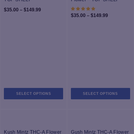
be
b
Price
$
35.00
–
$
149.99
chosen
c
Price
$
35.00
–
$
149.99
range:
on
o
range:
$35.00
the
th
$35.00
product
pr
through
page
through
p
$149.99
$149.99
This
Th
SELECT OPTIONS
SELECT OPTIONS
product
pr
has
h
multiple
mu
variants.
va
The
T
-33%
-33%
options
op
Kush Mintz THC-A Flower
Gush Mintz THC-A Flower