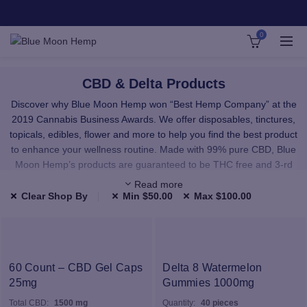
0
CBD & Delta Products
Discover why Blue Moon Hemp won “Best Hemp Company” at the
2019 Cannabis Business Awards. We offer disposables, tinctures,
topicals, edibles, flower and more to help you find the best product
to enhance your wellness routine. Made with 99% pure CBD, Blue
Moon Hemp’s products are guaranteed to be THC free and 3-rd
party lab tested.
Read more
Clear Shop By
Min
$
50.00
Max
$
100.00
We carefully select all of our products to provide you with premium,
high-quality CBD and Delta. All the products in our shop have been
third-party lab tested and use only highest quality, natural
ingredients.
60 Count – CBD Gel Caps
Delta 8 Watermelon
25mg
Our CBD and Delta comes from hand-selected American hemp
Gummies 1000mg
farms. Our raw materials are sourced from facilities that use
Total CBD:
1500 mg
Quantity:
40 pieces