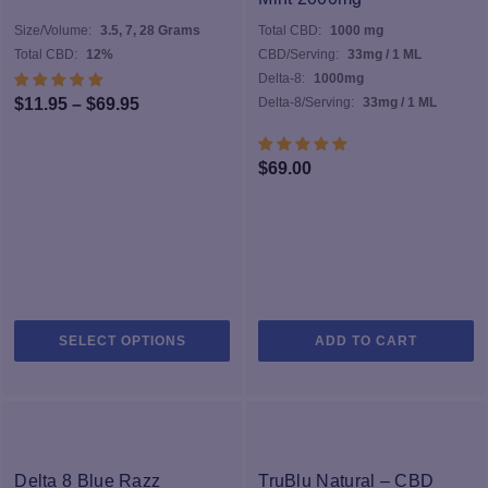
Size/Volume:
3.5, 7, 28 Grams
Total CBD:
1000 mg
Total CBD:
12%
CBD/Serving:
33mg / 1 ML
Delta-8:
1000mg
Price
$
11.95
–
$
69.95
Delta-8/Serving:
33mg / 1 ML
range:
$11.95
$
69.00
through
$69.95
This
SELECT OPTIONS
ADD TO CART
product
has
multiple
variants.
The
options
Delta 8 Blue Razz
TruBlu Natural – CBD