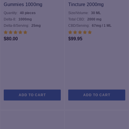
may
Gummies 1000mg
Tincture 2000mg
be
Quantity:
40 pieces
Size/Volume:
30 ML
chosen
Delta-8:
1000mg
Total CBD:
2000 mg
on
Delta-8/Serving:
25mg
CBD/Serving:
67mg / 1 ML
the
product
$
80.00
$
99.95
page
ADD TO CART
ADD TO CART