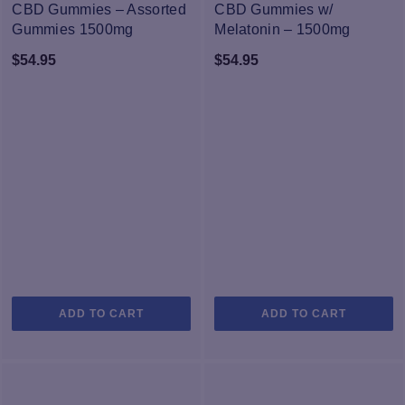
CBD Gummies – Assorted
CBD Gummies w/
Gummies 1500mg
Melatonin – 1500mg
$
54.95
$
54.95
ADD TO CART
ADD TO CART