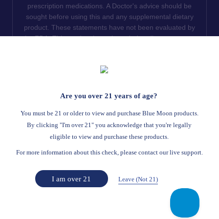
prescription medications. A Doctor's advice should be
sought before using this and any supplemental dietary
product. These statements have not been evaluated by
the FDA. This product is not intended to diagnose, treat,
cure or prevent any disease. We do not ship THCA
products to the following states where THCA is restricted
or illegal: Florida, Hawaii, Idaho, Minnesota, Oregon,
Rhode Island, Utah, and Vermont.
Are you over 21 years of age?
Read Full Disclaimer
You must be 21 or older to view and purchase Blue Moon products.
By clicking "I'm over 21" you acknowledge that you're legally
eligible to view and purchase these products.
© 2026
Blue Moon Hemp
. All rights reserved.
For more information about this check, please contact our live support.
Return Policy
Terms Of Service
Privacy Statement
Website Disclaimer
I am over 21
Leave (Not 21)