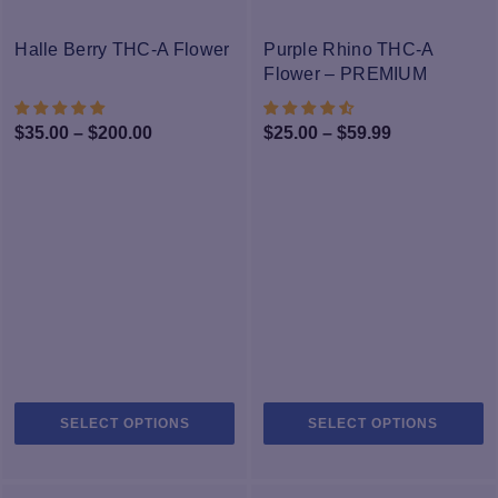
The
T
-40%
options
op
Halle Berry THC-A Flower
Purple Rhino THC-A
may
m
Flower – PREMIUM
be
b
chosen
c
Price
Price
$
35.00
–
$
200.00
$
25.00
–
$
59.99
on
o
range:
range:
the
th
$35.00
$25.00
product
pr
through
page
through
p
$200.00
$59.99
This
Th
SELECT OPTIONS
SELECT OPTIONS
product
pr
has
h
multiple
mu