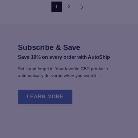
multiple
mu
1
2
variants.
va
The
T
options
op
may
m
be
b
chosen
c
Subscribe & Save
on
o
the
th
Save 10% on every order with AutoShip
product
pr
Set it and forget it. Your favorite CBD products
page
p
automatically delivered when you want it.
LEARN MORE