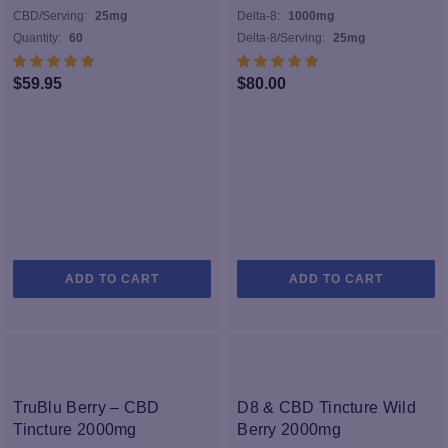
sophisticated extraction technologies. We conduct careful tests for
CBD/Serving:
25mg
Delta-8:
1000mg
pesticides, microbials, heavy metals, and more to make sure our
Quantity:
60
Delta-8/Serving:
25mg
products are made with quality ingredients. Our proprietary
formulation process turns these ingredients into the highest quality
$
59.95
$
80.00
products. All of our finished products are tested by external labs,
and when you grab any product you can scan the QR code on the
label to review the resulting lab sheet.
ADD TO CART
ADD TO CART
TruBlu Berry – CBD
D8 & CBD Tincture Wild
Tincture 2000mg
Berry 2000mg