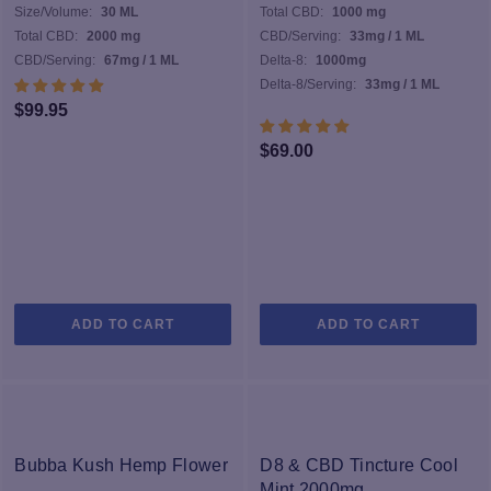
Size/Volume:
30 ML
Total CBD:
1000 mg
Total CBD:
2000 mg
CBD/Serving:
33mg / 1 ML
CBD/Serving:
67mg / 1 ML
Delta-8:
1000mg
Delta-8/Serving:
33mg / 1 ML
$
99.95
$
69.00
ADD TO CART
ADD TO CART
Bubba Kush Hemp Flower
D8 & CBD Tincture Cool
Mint 2000mg