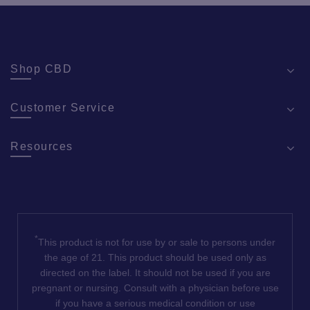
Shop CBD
Customer Service
Resources
*
This product is not for use by or sale to persons under
the age of 21. This product should be used only as
directed on the label. It should not be used if you are
pregnant or nursing. Consult with a physician before use
if you have a serious medical condition or use