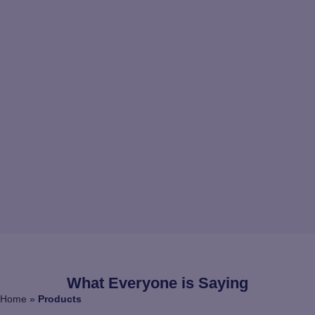
What Everyone is Saying
Home
»
Products