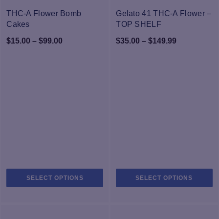
-25%
-25%
THC-A Flower Bomb
Gelato 41 THC-A Flower –
Cakes
TOP SHELF
Price
Price
$
15.00
–
$
99.00
$
35.00
–
$
149.99
range:
range:
$15.00
$35.00
through
through
$99.00
$149.99
This
Th
SELECT OPTIONS
SELECT OPTIONS
product
pr
has
h
multiple
mu
variants.
va