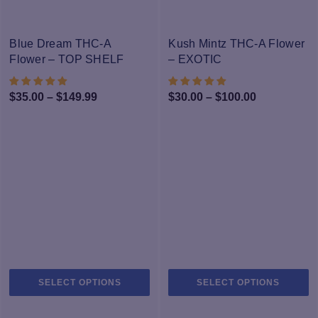
variants.
va
The
T
-25%
-33%
options
op
Blue Dream THC-A
Kush Mintz THC-A Flower
may
m
Flower – TOP SHELF
– EXOTIC
be
b
chosen
c
Price
Price
$
35.00
–
$
149.99
$
30.00
–
$
100.00
on
o
range:
range:
the
th
$35.00
$30.00
product
pr
through
page
through
p
$149.99
$100.00
This
Th
SELECT OPTIONS
SELECT OPTIONS
product
pr
has
h