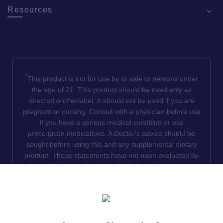
Resources
*
This product is not for use by or sale to persons under
the age of 21. This product should be used only as
directed on the label. It should not be used if you are
pregnant or nursing. Consult with a physician before use
if you have a serious medical condition or use
prescription medications. A Doctor's advice should be
sought before using this and any supplemental dietary
product. These statements have not been evaluated by
the FDA. This product is not intended to diagnose, treat,
cure or prevent any disease. We do not ship THCA
products to the following states where THCA is restricted
or illegal: Florida, Hawaii, Idaho, Minnesota, Oregon,
Rhode Island, Utah, and Vermont.