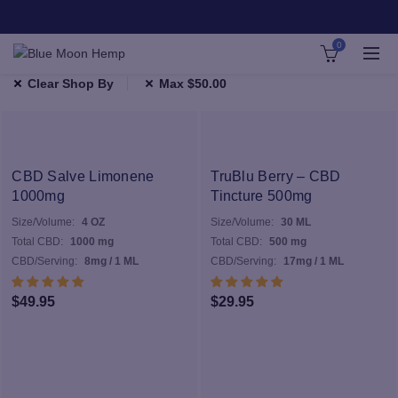
0
Clear Shop By
Max
$
50.00
CBD Salve Limonene
TruBlu Berry – CBD
1000mg
Tincture 500mg
Size/Volume:
4 OZ
Size/Volume:
30 ML
Total CBD:
1000 mg
Total CBD:
500 mg
CBD/Serving:
8mg / 1 ML
CBD/Serving:
17mg / 1 ML
$
49.95
$
29.95