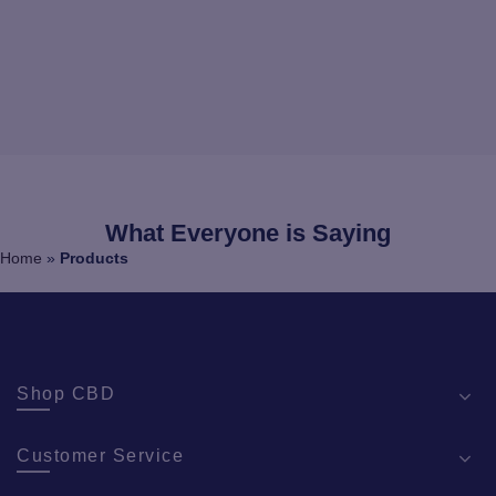
What Everyone is Saying
Home
»
Products
Shop CBD
Customer Service