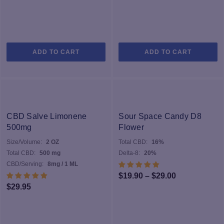
ADD TO CART
ADD TO CART
CBD Salve Limonene
Sour Space Candy D8
500mg
Flower
Size/Volume:
2 OZ
Total CBD:
16%
Total CBD:
500 mg
Delta-8:
20%
CBD/Serving:
8mg / 1 ML
Price
$
19.90
–
$
29.00
$
29.95
range:
$19.90
through