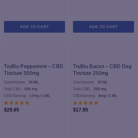
ADD TO CART
ADD TO CART
TruBlu Peppermint – CBD
TruBlu Bacon – CBD Dog
Tincture 500mg
Tincture 250mg
Size/Volume:
30 ML
Size/Volume:
30 ML
Total CBD:
500 mg
Total CBD:
250 mg
CBD/Serving:
17mg / 1 ML
CBD/Serving:
8mg / 1 ML
$
29.95
$
17.95