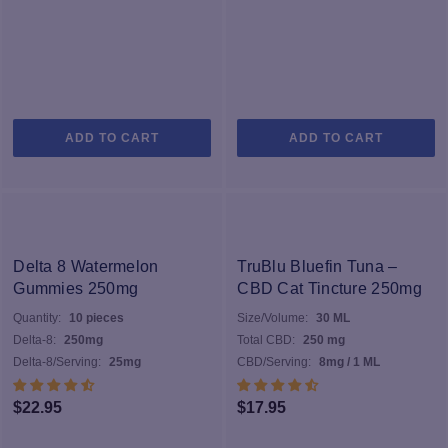
ADD TO CART
ADD TO CART
Delta 8 Watermelon
TruBlu Bluefin Tuna –
Gummies 250mg
CBD Cat Tincture 250mg
Quantity:
10 pieces
Size/Volume:
30 ML
Delta-8:
250mg
Total CBD:
250 mg
Delta-8/Serving:
25mg
CBD/Serving:
8mg / 1 ML
$
22.95
$
17.95