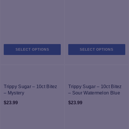
$11.95
$19.90
through
through
$21.95
$29.00
This
Th
SELECT OPTIONS
SELECT OPTIONS
product
pr
has
h
multiple
mu
variants.
va
The
T
NEW
NEW
options
op
Trippy Sugar – 10ct Bitez
Trippy Sugar – 10ct Bitez
may
m
– Mystery
– Sour Watermelon Blue
be
b
Raspberry
$
23.99
$
23.99
chosen
c
on
o
the
th
product
pr