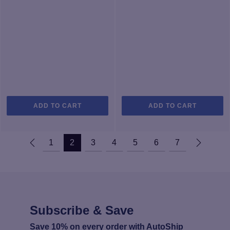
ADD TO CART
ADD TO CART
1
2
3
4
5
6
7
Subscribe & Save
Save 10% on every order with AutoShip