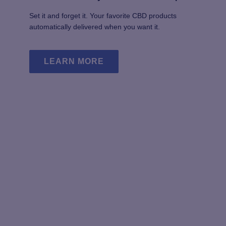
Set it and forget it. Your favorite CBD products
automatically delivered when you want it.
LEARN MORE