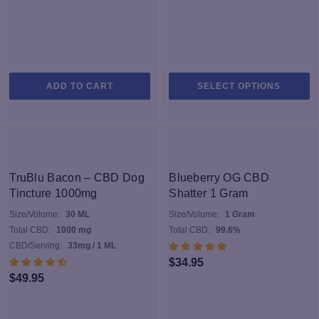
$29.00
Th
ADD TO CART
SELECT OPTIONS
pr
h
mu
va
T
op
TruBlu Bacon – CBD Dog
Blueberry OG CBD
m
Tincture 1000mg
Shatter 1 Gram
b
Size/Volume:
30 ML
Size/Volume:
1 Gram
c
Total CBD:
1000 mg
Total CBD:
99.6%
o
CBD/Serving:
33mg / 1 ML
th
$
34.95
pr
$
49.95
p