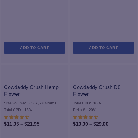
ADD TO CART
ADD TO CART
Cowdaddy Crush Hemp
Cowdaddy Crush D8
Flower
Flower
Size/Volume:
3.5, 7, 28 Grams
Total CBD:
16%
Total CBD:
13%
Delta-8:
20%
Price
Price
$
11.95
–
$
21.95
$
19.90
–
$
29.00
range:
range: