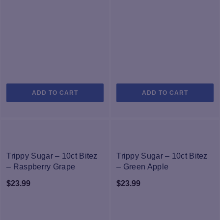
page
p
ADD TO CART
ADD TO CART
NEW
NEW
Trippy Sugar – 10ct Bitez
Trippy Sugar – 10ct Bitez
– Raspberry Grape
– Green Apple
Watermelon
$
23.99
$
23.99