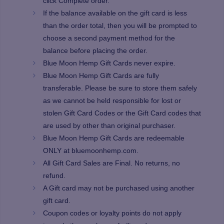
click Complete order.
If the balance available on the gift card is less
than the order total, then you will be prompted to
choose a second payment method for the
balance before placing the order.
Blue Moon Hemp Gift Cards never expire.
Blue Moon Hemp Gift Cards are fully
transferable. Please be sure to store them safely
as we cannot be held responsible for lost or
stolen Gift Card Codes or the Gift Card codes that
are used by other than original purchaser.
Blue Moon Hemp Gift Cards are redeemable
ONLY at bluemoonhemp.com.
All Gift Card Sales are Final. No returns, no
refund.
A Gift card may not be purchased using another
gift card.
Coupon codes or loyalty points do not apply