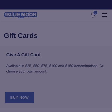
0
Gift Cards
Give A Gift Card
Available in $25, $50, $75, $100 and $150 denominations. Or
choose your own amount.
BUY NOW