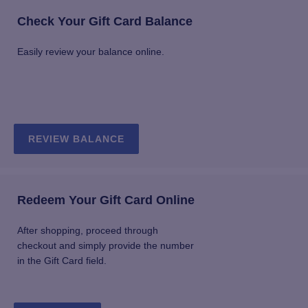
Check Your Gift Card Balance
Easily review your balance online.
REVIEW BALANCE
Redeem Your Gift Card Online
After shopping, proceed through
checkout and simply provide the number
in the Gift Card field.