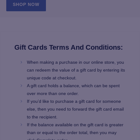
SHOP NOW
Gift Cards Terms And Conditions:
When making a purchase in our online store, you
can redeem the value of a gift card by entering its
unique code at checkout.
A gift card holds a balance, which can be spent
over more than one order.
If you’d like to purchase a gift card for someone
else, then you need to forward the gift card email
to the recipient.
If the balance available on the gift card is greater
than or equal to the order total, then you may