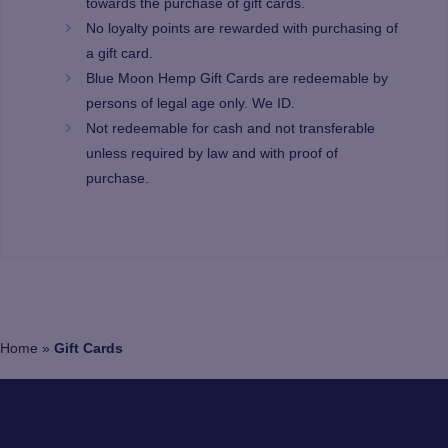
towards the purchase of gift cards.
No loyalty points are rewarded with purchasing of
a gift card.
Blue Moon Hemp Gift Cards are redeemable by
persons of legal age only. We ID.
Not redeemable for cash and not transferable
unless required by law and with proof of
purchase.
Home
»
Gift Cards