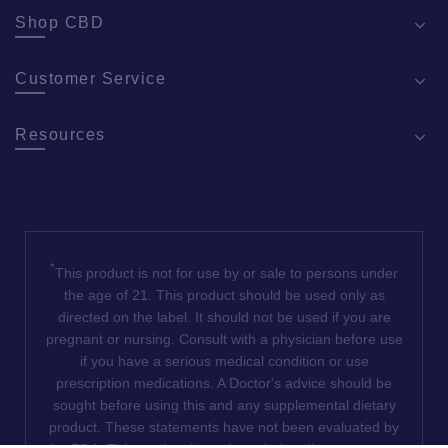
Shop CBD
Customer Service
Resources
*
This product is not for use by or sale to persons under
the age of 21. This product should be used only as
directed on the label. It should not be used if you are
pregnant or nursing. Consult with a physician before use
if you have a serious medical condition or use
prescription medications. A Doctor's advice should be
sought before using this and any supplemental dietary
product. These statements have not been evaluated by