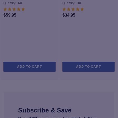
Quantity:
60
Quantity:
30
$
59.95
$
34.95
ADD TO CART
ADD TO CART
Subscribe & Save