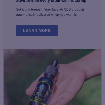
Save 10% on every order with AutoShip
Set it and forget it. Your favorite CBD products
automatically delivered when you want it.
LEARN MORE