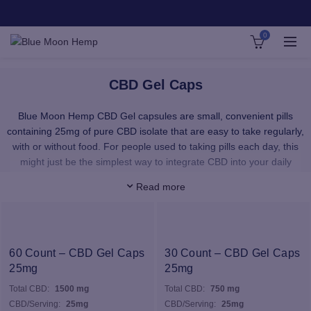
0
CBD Gel Caps
Blue Moon Hemp CBD Gel capsules are small, convenient pills
containing 25mg of pure CBD isolate that are easy to take regularly,
with or without food. For people used to taking pills each day, this
might just be the simplest way to integrate CBD into your daily
routine. 25mg is considered a more potent serving size, eliminating
Read more
the need to consume as much throughout the day or evening.
Many people opt for one CBD pill with breakfast and one before
bed.
The hemp oil found in our CBD pills is derived from plants grown
60 Count – CBD Gel Caps
30 Count – CBD Gel Caps
organically at our state-of-the-art farms in Kentucky, USA. No
25mg
25mg
harmful chemicals. No random ingredients. Just all-natural
Total CBD:
1500 mg
Total CBD:
750 mg
capsules that give you access to the full power of hemp.
CBD/Serving:
25mg
CBD/Serving:
25mg