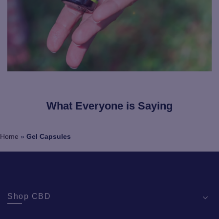
What Everyone is Saying
Home
»
Gel Capsules
Shop CBD