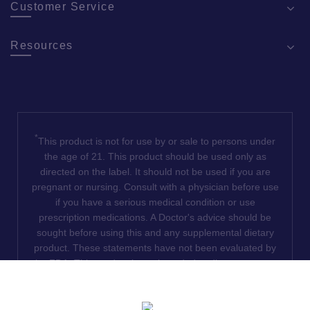
Customer Service
Resources
*
This product is not for use by or sale to persons under
the age of 21. This product should be used only as
directed on the label. It should not be used if you are
pregnant or nursing. Consult with a physician before use
if you have a serious medical condition or use
prescription medications. A Doctor's advice should be
sought before using this and any supplemental dietary
product. These statements have not been evaluated by
the FDA. This product is not intended to diagnose, treat,
cure or prevent any disease. We do not ship THCA
products to the following states where THCA is restricted
or illegal: Florida, Hawaii, Idaho, Minnesota, Oregon,