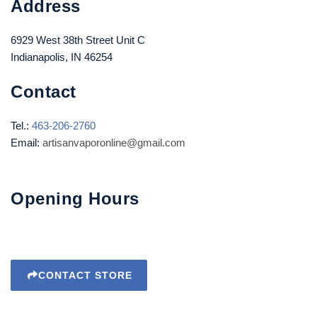
Address
6929 West 38th Street Unit C
Indianapolis, IN 46254
Contact
Tel.:
463-206-2760
Email:
artisanvaporonline@gmail.com
Opening Hours
CONTACT STORE