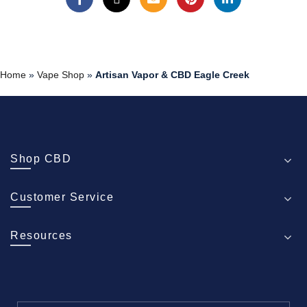
Home
»
Vape Shop
»
Artisan Vapor & CBD Eagle Creek
Shop CBD
Customer Service
Resources