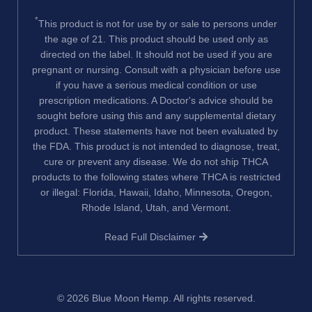
*
This product is not for use by or sale to persons under
the age of 21. This product should be used only as
directed on the label. It should not be used if you are
pregnant or nursing. Consult with a physician before use
if you have a serious medical condition or use
prescription medications. A Doctor's advice should be
sought before using this and any supplemental dietary
product. These statements have not been evaluated by
the FDA. This product is not intended to diagnose, treat,
cure or prevent any disease. We do not ship THCA
products to the following states where THCA is restricted
or illegal: Florida, Hawaii, Idaho, Minnesota, Oregon,
Rhode Island, Utah, and Vermont.
Read Full Disclaimer
© 2026
Blue Moon Hemp
. All rights reserved.