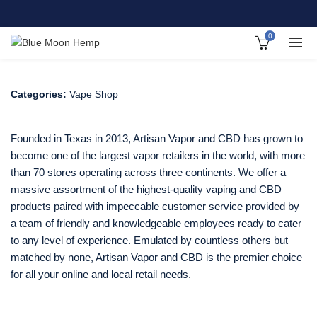
0
Categories:
Vape Shop
Founded in Texas in 2013, Artisan Vapor and CBD has grown to
become one of the largest vapor retailers in the world, with more
than 70 stores operating across three continents. We offer a
massive assortment of the highest-quality vaping and CBD
products paired with impeccable customer service provided by
a team of friendly and knowledgeable employees ready to cater
to any level of experience. Emulated by countless others but
matched by none, Artisan Vapor and CBD is the premier choice
for all your online and local retail needs.