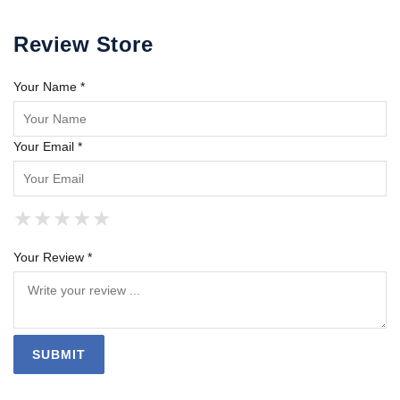
Review Store
Your Name *
Your Email *
★
★
★
★
★
★
★
★
★
★
★
★
★
★
★
Your Review *