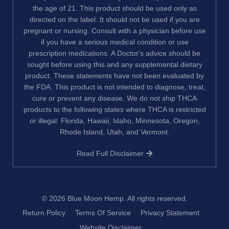
the age of 21. This product should be used only as
directed on the label. It should not be used if you are
pregnant or nursing. Consult with a physician before use
if you have a serious medical condition or use
prescription medications. A Doctor's advice should be
sought before using this and any supplemental dietary
product. These statements have not been evaluated by
the FDA. This product is not intended to diagnose, treat,
cure or prevent any disease. We do not ship THCA
products to the following states where THCA is restricted
or illegal: Florida, Hawaii, Idaho, Minnesota, Oregon,
Rhode Island, Utah, and Vermont.
Read Full Disclaimer
© 2026
Blue Moon Hemp
. All rights reserved.
Return Policy
Terms Of Service
Privacy Statement
Website Disclaimer