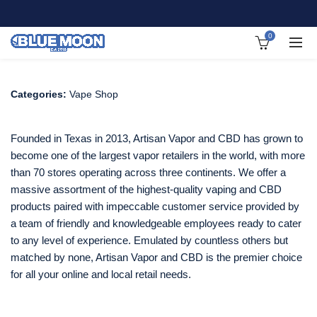
0
Categories:
Vape Shop
Founded in Texas in 2013, Artisan Vapor and CBD has grown to
become one of the largest vapor retailers in the world, with more
than 70 stores operating across three continents. We offer a
massive assortment of the highest-quality vaping and CBD
products paired with impeccable customer service provided by
a team of friendly and knowledgeable employees ready to cater
to any level of experience. Emulated by countless others but
matched by none, Artisan Vapor and CBD is the premier choice
for all your online and local retail needs.