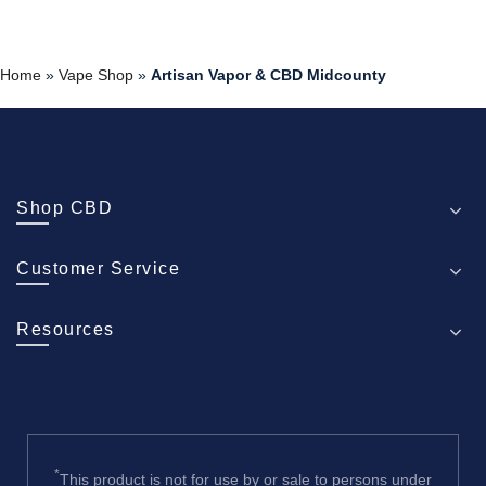
Home
»
Vape Shop
»
Artisan Vapor & CBD Midcounty
Shop CBD
Customer Service
Resources
*
This product is not for use by or sale to persons under