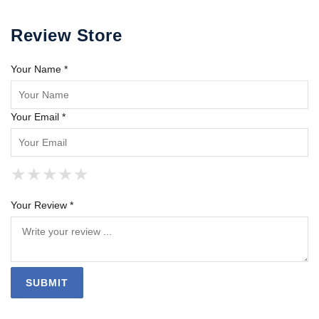
Review Store
Your Name *
Your Email *
★
★
★
★
★
★
★
★
★
★
★
★
★
★
★
Your Review *