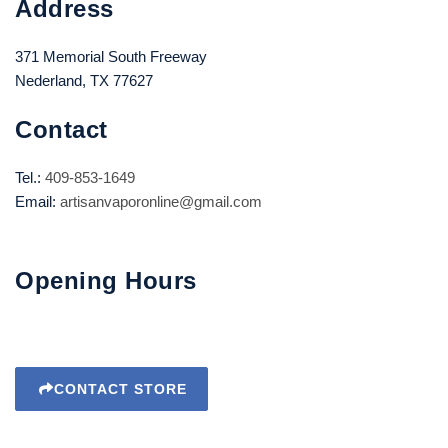
Address
371 Memorial South Freeway
Nederland, TX 77627
Contact
Tel.:
409-853-1649
Email:
artisanvaporonline@gmail.com
Opening Hours
CONTACT STORE