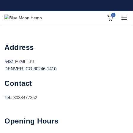
0
Address
5481 E GILL PL
DENVER, CO 80246-1410
Contact
Tel.:
3038477352
Opening Hours