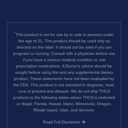
*
This product is not for use by or sale to persons under
the age of 21. This product should be used only as
directed on the label. It should not be used if you are
pregnant or nursing. Consult with a physician before use
if you have a serious medical condition or use
prescription medications. A Doctor's advice should be
sought before using this and any supplemental dietary
product. These statements have not been evaluated by
the FDA. This product is not intended to diagnose, treat,
cure or prevent any disease. We do not ship THCA
products to the following states where THCA is restricted
or illegal: Florida, Hawaii, Idaho, Minnesota, Oregon,
Rhode Island, Utah, and Vermont.
Read Full Disclaimer