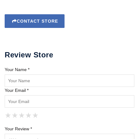
CONTACT STORE
Review Store
Your Name *
Your Email *
★
★
★
★
★
★
★
★
★
★
★
★
★
★
★
Your Review *