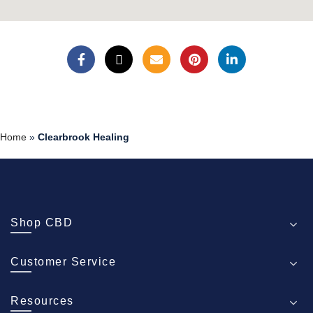
Home
»
Clearbrook Healing
Shop CBD
Customer Service
Resources