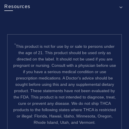
Resources
*
This product is not for use by or sale to persons under
the age of 21. This product should be used only as
directed on the label. It should not be used if you are
pregnant or nursing. Consult with a physician before use
if you have a serious medical condition or use
prescription medications. A Doctor's advice should be
sought before using this and any supplemental dietary
product. These statements have not been evaluated by
the FDA. This product is not intended to diagnose, treat,
cure or prevent any disease. We do not ship THCA
products to the following states where THCA is restricted
or illegal: Florida, Hawaii, Idaho, Minnesota, Oregon,
Rhode Island, Utah, and Vermont.