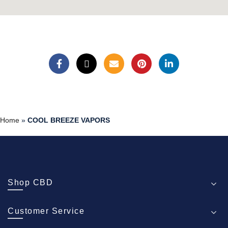
Home
»
COOL BREEZE VAPORS
Shop CBD
Customer Service