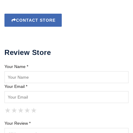
CONTACT STORE
Review Store
Your Name *
Your Email *
★
★
★
★
★
★
★
★
★
★
★
★
★
★
★
Your Review *