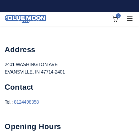
0
Address
2401 WASHINGTON AVE
EVANSVILLE, IN 47714-2401
Contact
Tel.:
8124498358
Opening Hours