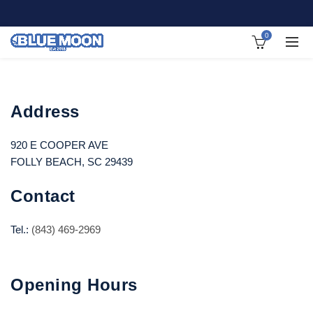
0
Address
920 E COOPER AVE
FOLLY BEACH, SC 29439
Contact
Tel.:
(843) 469-2969
Opening Hours