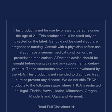
*
This product is not for use by or sale to persons under
the age of 21. This product should be used only as
directed on the label. It should not be used if you are
pregnant or nursing. Consult with a physician before use
if you have a serious medical condition or use
prescription medications. A Doctor's advice should be
sought before using this and any supplemental dietary
product. These statements have not been evaluated by
the FDA. This product is not intended to diagnose, treat,
cure or prevent any disease. We do not ship THCA
products to the following states where THCA is restricted
or illegal: Florida, Hawaii, Idaho, Minnesota, Oregon,
Rhode Island, Utah, and Vermont.
Read Full Disclaimer