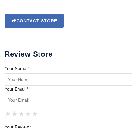
CONTACT STORE
Review Store
Your Name *
Your Email *
★
★
★
★
★
★
★
★
★
★
★
★
★
★
★
Your Review *