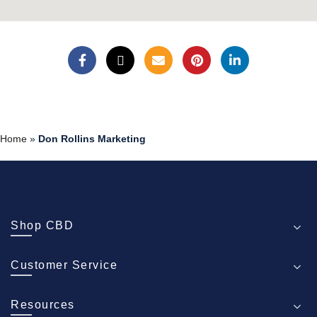
Home
»
Don Rollins Marketing
Shop CBD
Customer Service
Resources