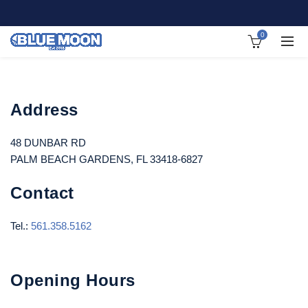
0
Address
48 DUNBAR RD
PALM BEACH GARDENS, FL 33418-6827
Contact
Tel.:
561.358.5162
Opening Hours