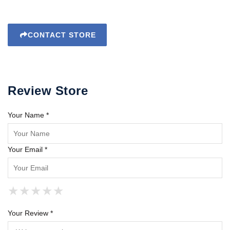
CONTACT STORE
Review Store
Your Name *
Your Email *
★
★
★
★
★
★
★
★
★
★
★
★
★
★
★
Your Review *