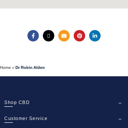
Home
»
Dr Robin Alden
Shop CBD
Customer Service