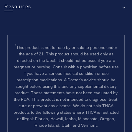
Resources
*
This product is not for use by or sale to persons under
the age of 21. This product should be used only as
directed on the label. It should not be used if you are
pregnant or nursing. Consult with a physician before use
if you have a serious medical condition or use
prescription medications. A Doctor's advice should be
sought before using this and any supplemental dietary
product. These statements have not been evaluated by
the FDA. This product is not intended to diagnose, treat,
cure or prevent any disease. We do not ship THCA
products to the following states where THCA is restricted
or illegal: Florida, Hawaii, Idaho, Minnesota, Oregon,
Rhode Island, Utah, and Vermont.