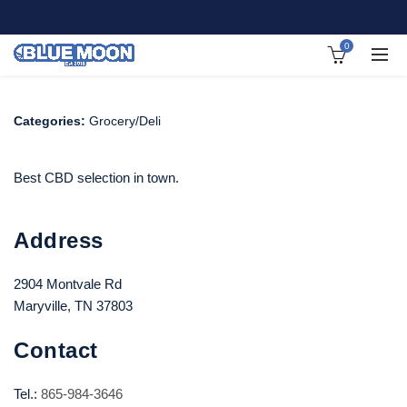
0
Categories:
Grocery/Deli
Best CBD selection in town.
Address
2904 Montvale Rd
Maryville, TN 37803
Contact
Tel.:
865-984-3646