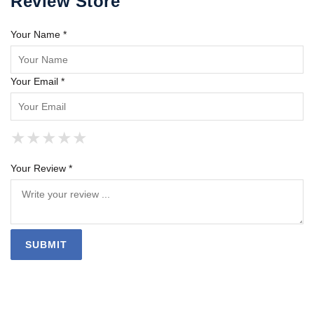
Review Store
Your Name *
Your Email *
★
★
★
★
★
★
★
★
★
★
★
★
★
★
★
Your Review *