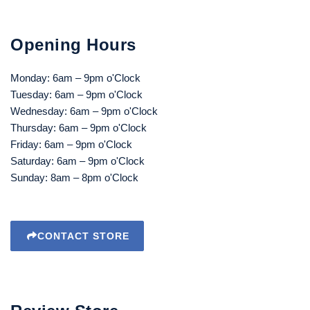
Opening Hours
Monday: 6am – 9pm o'Clock
Tuesday: 6am – 9pm o'Clock
Wednesday: 6am – 9pm o'Clock
Thursday: 6am – 9pm o'Clock
Friday: 6am – 9pm o'Clock
Saturday: 6am – 9pm o'Clock
Sunday: 8am – 8pm o'Clock
CONTACT STORE