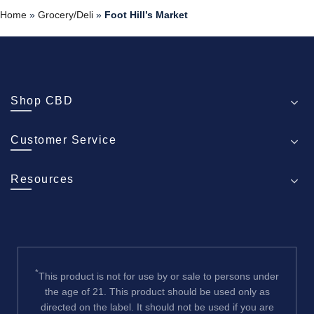
Home
»
Grocery/Deli
»
Foot Hill’s Market
Shop CBD
Customer Service
Resources
*
This product is not for use by or sale to persons under
the age of 21. This product should be used only as
directed on the label. It should not be used if you are