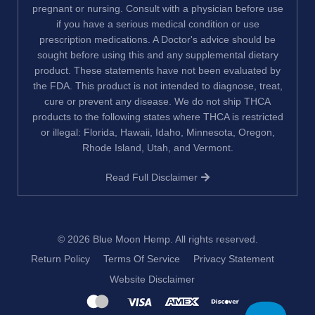
pregnant or nursing. Consult with a physician before use
if you have a serious medical condition or use
prescription medications. A Doctor's advice should be
sought before using this and any supplemental dietary
product. These statements have not been evaluated by
the FDA. This product is not intended to diagnose, treat,
cure or prevent any disease. We do not ship THCA
products to the following states where THCA is restricted
or illegal: Florida, Hawaii, Idaho, Minnesota, Oregon,
Rhode Island, Utah, and Vermont.
Read Full Disclaimer
© 2026
Blue Moon Hemp
. All rights reserved.
Return Policy
Terms Of Service
Privacy Statement
Website Disclaimer