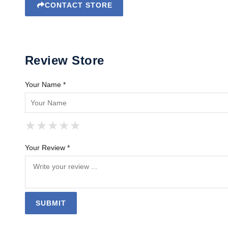
CONTACT STORE
Review Store
Your Name *
★
★
★
★
★
★
★
★
★
★
★
★
★
★
★
Your Review *