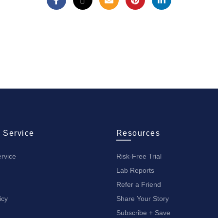
 Service
Resources
rvice
Risk-Free Trial
Lab Reports
Refer a Friend
icy
Share Your Story
Subscribe + Save