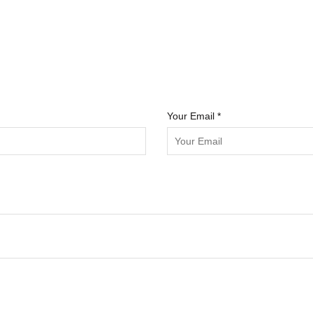
Your Email *