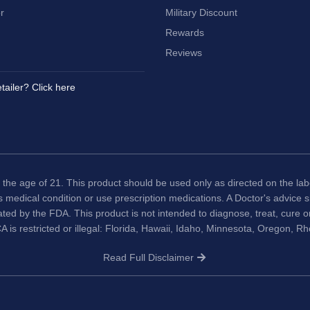
r
Military Discount
Rewards
Reviews
tailer? Click here
 the age of 21. This product should be used only as directed on the labe
us medical condition or use prescription medications. A Doctor's advice
ted by the FDA. This product is not intended to diagnose, treat, cure 
A is restricted or illegal: Florida, Hawaii, Idaho, Minnesota, Oregon, R
Read Full Disclaimer