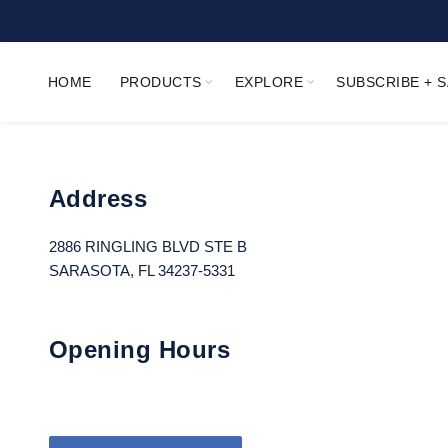
HOME
PRODUCTS
EXPLORE
SUBSCRIBE + 
Address
2886 RINGLING BLVD STE B
SARASOTA, FL 34237-5331
Opening Hours