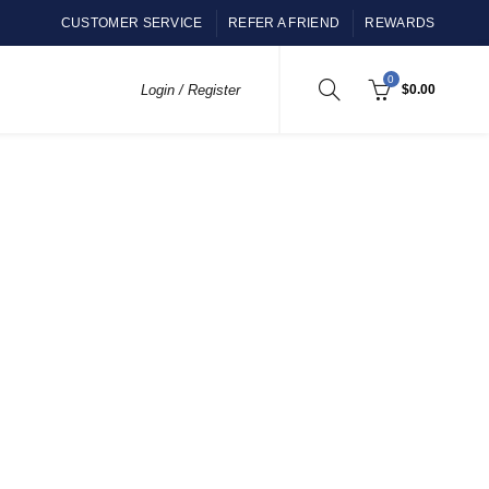
CUSTOMER SERVICE
REFER A FRIEND
REWARDS
0
Login / Register
$
0.00