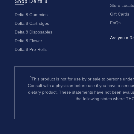
Shop Delta 8
Store Locato
Gift Cards
Delta 8 Gummies
FaQs
Delta 8 Cartridges
Delta 8 Disposables
Are you a Re
Delta 8 Flower
Delta 8 Pre-Rolls
*
This product is not for use by or sale to persons under
Consult with a physician before use if you have a serio
dietary product. These statements have not been evalua
the following states where THC