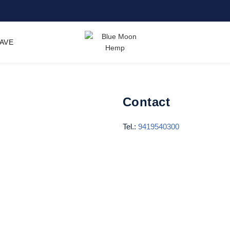
SAVE
Contact
Tel.:
9419540300