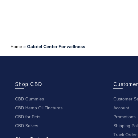
Home
»
Gabriel Center For wellness
Shop CBD
Customer
CBD Gummies
Customer Se
CBD Hemp Oil Tinctures
Account
CBD for Pets
Promotions
CBD Salves
Shipping Pol
Track Order