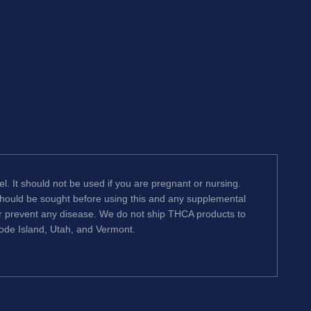
l. It should not be used if you are pregnant or nursing.
 should be sought before using this and any supplemental
or prevent any disease. We do not ship THCA products to
hode Island, Utah, and Vermont.