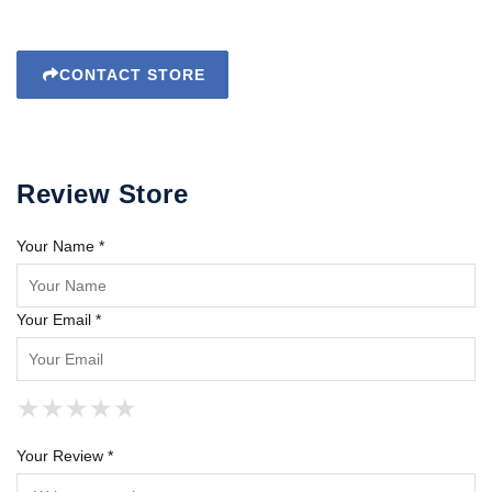
CONTACT STORE
Review Store
Your Name *
Your Email *
★
★
★
★
★
★
★
★
★
★
★
★
★
★
★
Your Review *