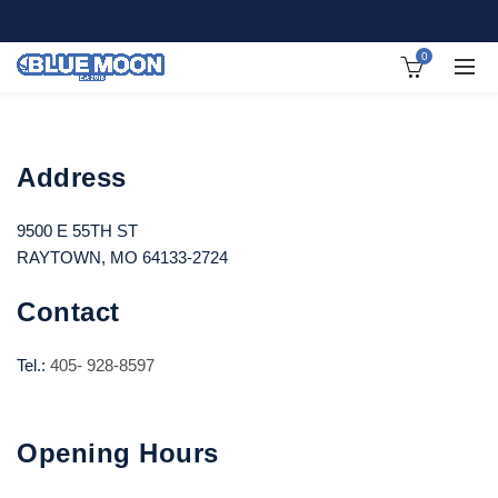
0
Address
9500 E 55TH ST
RAYTOWN, MO 64133-2724
Contact
Tel.:
405- 928-8597
Opening Hours