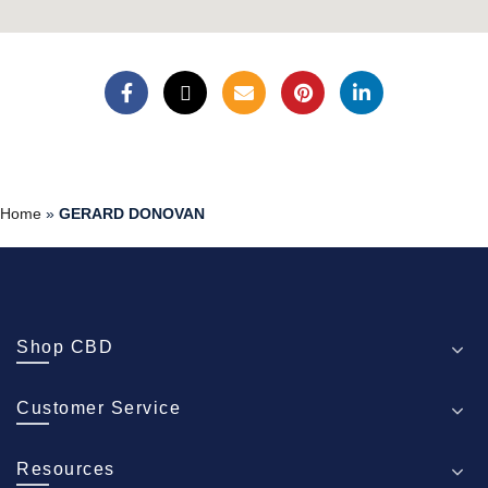
Home
»
GERARD DONOVAN
Shop CBD
Customer Service
Resources