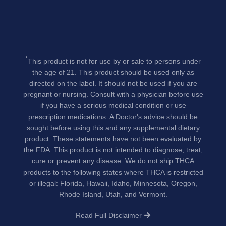
*
This product is not for use by or sale to persons under
the age of 21. This product should be used only as
directed on the label. It should not be used if you are
pregnant or nursing. Consult with a physician before use
if you have a serious medical condition or use
prescription medications. A Doctor's advice should be
sought before using this and any supplemental dietary
product. These statements have not been evaluated by
the FDA. This product is not intended to diagnose, treat,
cure or prevent any disease. We do not ship THCA
products to the following states where THCA is restricted
or illegal: Florida, Hawaii, Idaho, Minnesota, Oregon,
Rhode Island, Utah, and Vermont.
Read Full Disclaimer