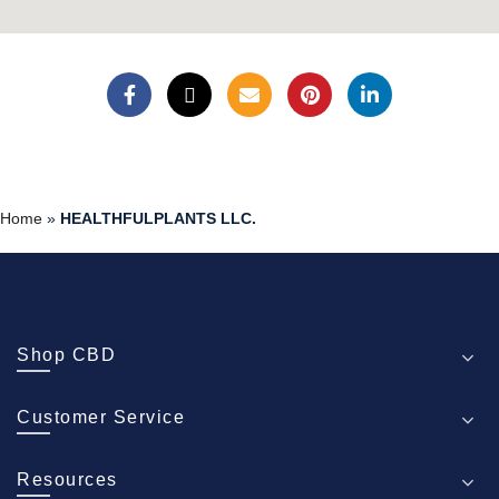
Home
»
HEALTHFULPLANTS LLC.
Shop CBD
Customer Service
Resources