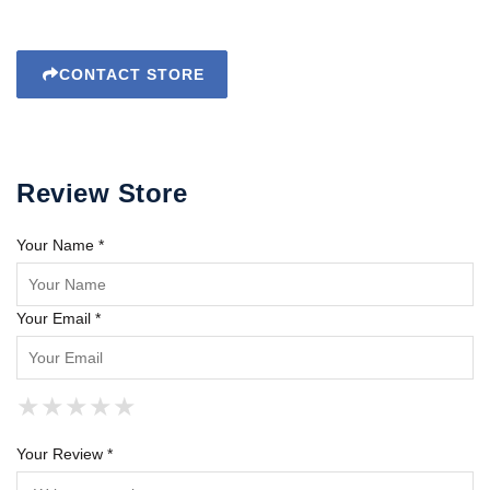
CONTACT STORE
Review Store
Your Name *
Your Email *
★
★
★
★
★
★
★
★
★
★
★
★
★
★
★
Your Review *