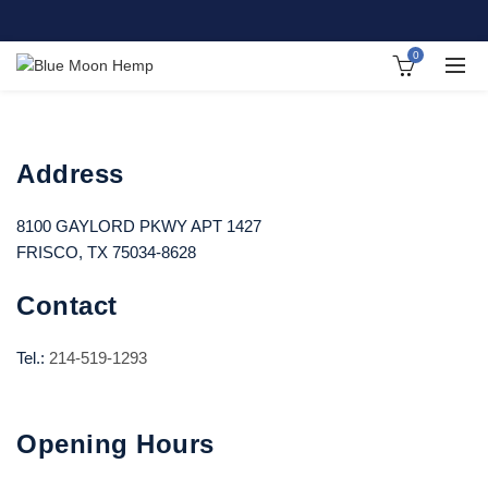
0
Address
8100 GAYLORD PKWY APT 1427
FRISCO, TX 75034-8628
Contact
Tel.:
214-519-1293
Opening Hours