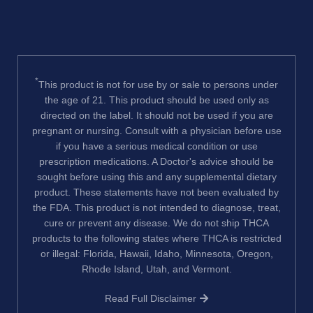
*
This product is not for use by or sale to persons under
the age of 21. This product should be used only as
directed on the label. It should not be used if you are
pregnant or nursing. Consult with a physician before use
if you have a serious medical condition or use
prescription medications. A Doctor's advice should be
sought before using this and any supplemental dietary
product. These statements have not been evaluated by
the FDA. This product is not intended to diagnose, treat,
cure or prevent any disease. We do not ship THCA
products to the following states where THCA is restricted
or illegal: Florida, Hawaii, Idaho, Minnesota, Oregon,
Rhode Island, Utah, and Vermont.
Read Full Disclaimer