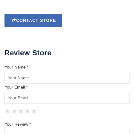
CONTACT STORE
Review Store
Your Name *
Your Email *
★
★
★
★
★
★
★
★
★
★
★
★
★
★
★
Your Review *