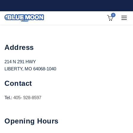
0
Address
214 N 291 HWY
LIBERTY, MO 64068-1040
Contact
Tel.:
405- 928-8597
Opening Hours