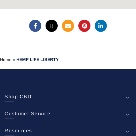
Home
»
HEMP LIFE LIBERTY
Shop CBD
Customer Service
Resources