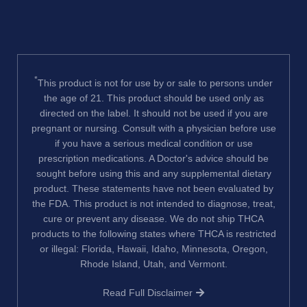
*
This product is not for use by or sale to persons under
the age of 21. This product should be used only as
directed on the label. It should not be used if you are
pregnant or nursing. Consult with a physician before use
if you have a serious medical condition or use
prescription medications. A Doctor's advice should be
sought before using this and any supplemental dietary
product. These statements have not been evaluated by
the FDA. This product is not intended to diagnose, treat,
cure or prevent any disease. We do not ship THCA
products to the following states where THCA is restricted
or illegal: Florida, Hawaii, Idaho, Minnesota, Oregon,
Rhode Island, Utah, and Vermont.
Read Full Disclaimer