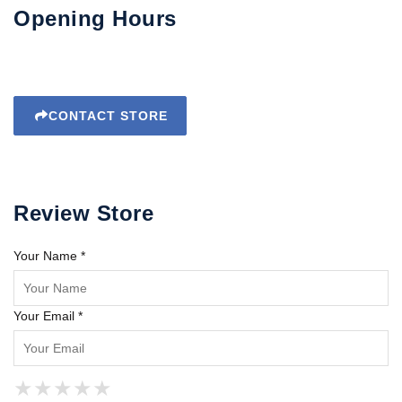
Opening Hours
CONTACT STORE
Review Store
Your Name *
Your Email *
★
★
★
★
★
★
★
★
★
★
★
★
★
★
★