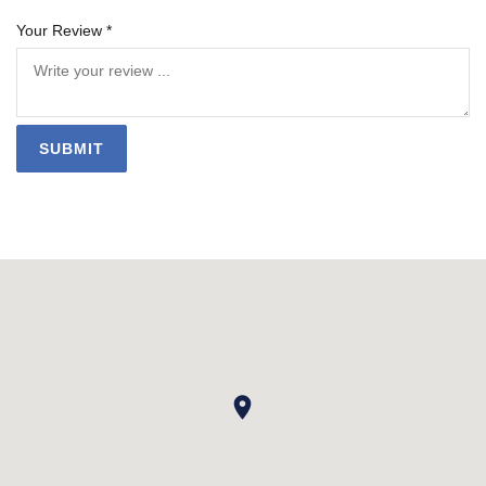
Your Review *