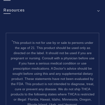
Resources
*
This product is not for use by or sale to persons under
the age of 21. This product should be used only as
directed on the label. It should not be used if you are
pregnant or nursing. Consult with a physician before use
if you have a serious medical condition or use
prescription medications. A Doctor's advice should be
sought before using this and any supplemental dietary
product. These statements have not been evaluated by
the FDA. This product is not intended to diagnose, treat,
cure or prevent any disease. We do not ship THCA
products to the following states where THCA is restricted
or illegal: Florida, Hawaii, Idaho, Minnesota, Oregon,
Rhode Island, Utah, and Vermont.