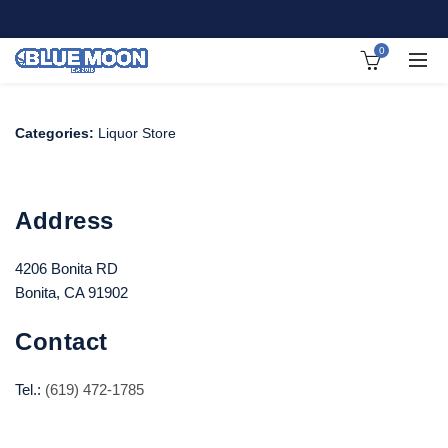
0
Categories:
Liquor Store
Address
4206 Bonita RD
Bonita, CA 91902
Contact
Tel.:
(619) 472-1785