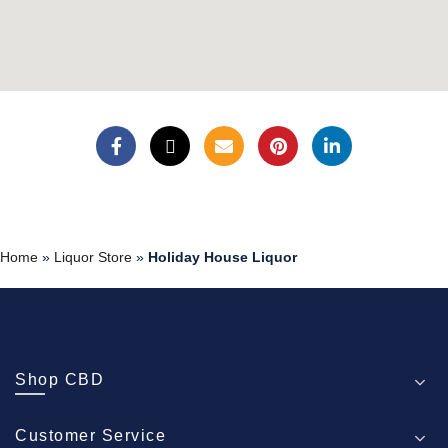
Home
»
Liquor Store
»
Holiday House Liquor
Shop CBD
Customer Service