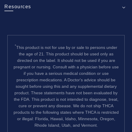
Resources
*
This product is not for use by or sale to persons under
the age of 21. This product should be used only as
directed on the label. It should not be used if you are
pregnant or nursing. Consult with a physician before use
if you have a serious medical condition or use
prescription medications. A Doctor's advice should be
sought before using this and any supplemental dietary
product. These statements have not been evaluated by
the FDA. This product is not intended to diagnose, treat,
cure or prevent any disease. We do not ship THCA
products to the following states where THCA is restricted
or illegal: Florida, Hawaii, Idaho, Minnesota, Oregon,
Rhode Island, Utah, and Vermont.