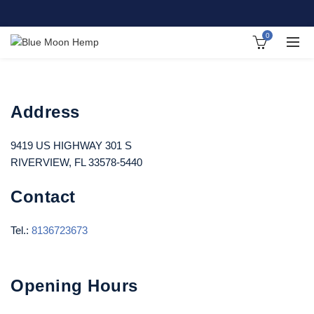
0
Address
9419 US HIGHWAY 301 S
RIVERVIEW, FL 33578-5440
Contact
Tel.:
8136723673
Opening Hours