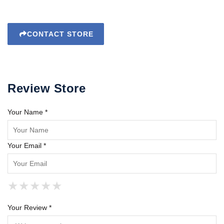
CONTACT STORE
Review Store
Your Name *
Your Email *
★
★
★
★
★
★
★
★
★
★
★
★
★
★
★
Your Review *