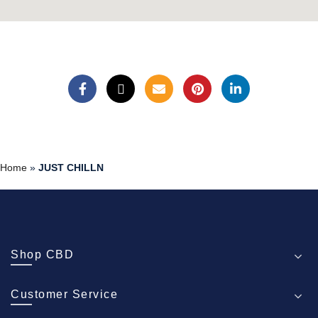
Home
»
JUST CHILLN
Shop CBD
Customer Service