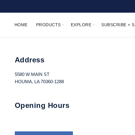
HOME
PRODUCTS
EXPLORE
SUBSCRIBE + 
Address
5580 W MAIN ST
HOUMA, LA 70360-1288
Opening Hours