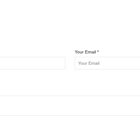
Your Email *