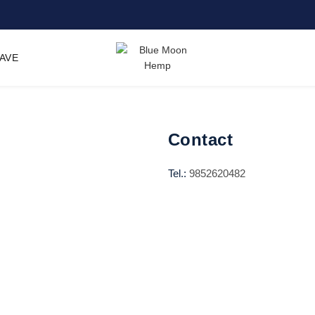
SAVE
Contact
Tel.:
9852620482