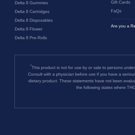
Gift Cards
Delta 8 Gummies
FaQs
Delta 8 Cartridges
Delta 8 Disposables
Are you a Re
Delta 8 Flower
Delta 8 Pre-Rolls
*
This product is not for use by or sale to persons under
Consult with a physician before use if you have a serio
dietary product. These statements have not been evalua
the following states where THC