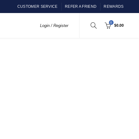
CUSTOMER SERVICE
REFER A FRIEND
REWARDS
0
Login / Register
$
0.00