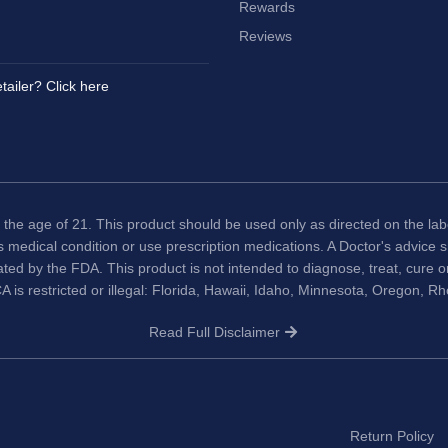
Rewards
Reviews
tailer? Click here
 the age of 21. This product should be used only as directed on the labe
us medical condition or use prescription medications. A Doctor's advice
ted by the FDA. This product is not intended to diagnose, treat, cure 
A is restricted or illegal: Florida, Hawaii, Idaho, Minnesota, Oregon, R
Read Full Disclaimer
Return Policy