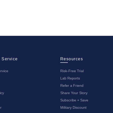
 Service
Resources
rvice
Risk-Free Trial
Lab Reports
Refer a Friend
icy
Share Your Story
Subscribe + Save
r
Military Discount