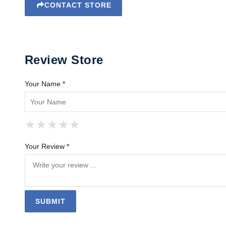
CONTACT STORE
Review Store
Your Name *
★
★
★
★
★
★
★
★
★
★
★
★
★
★
★
Your Review *