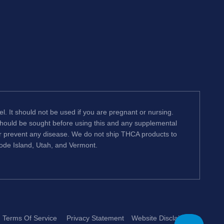
l. It should not be used if you are pregnant or nursing.
 should be sought before using this and any supplemental
or prevent any disease. We do not ship THCA products to
hode Island, Utah, and Vermont.
Terms Of Service
Privacy Statement
Website Disclaimer