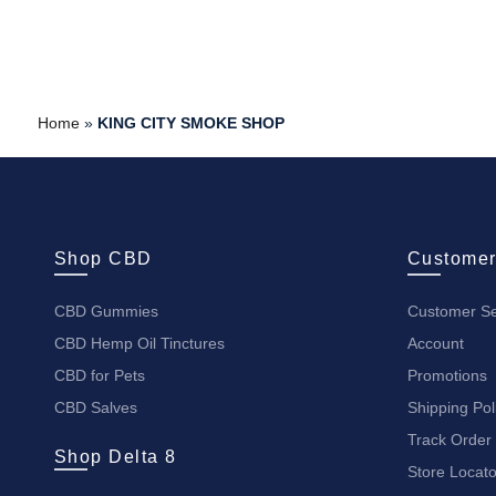
Home
»
KING CITY SMOKE SHOP
Shop CBD
Customer
CBD Gummies
Customer Se
CBD Hemp Oil Tinctures
Account
CBD for Pets
Promotions
CBD Salves
Shipping Pol
Track Order
Shop Delta 8
Store Locato