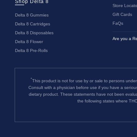
Shop Delta 8
Store Locato
Gift Cards
Delta 8 Gummies
FaQs
Delta 8 Cartridges
Delta 8 Disposables
Are you a Re
Delta 8 Flower
Delta 8 Pre-Rolls
*
This product is not for use by or sale to persons under
Consult with a physician before use if you have a serio
dietary product. These statements have not been evalua
the following states where THC