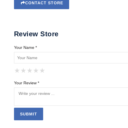
CONTACT STORE
Review Store
Your Name *
★
★
★
★
★
★
★
★
★
★
★
★
★
★
★
Your Review *