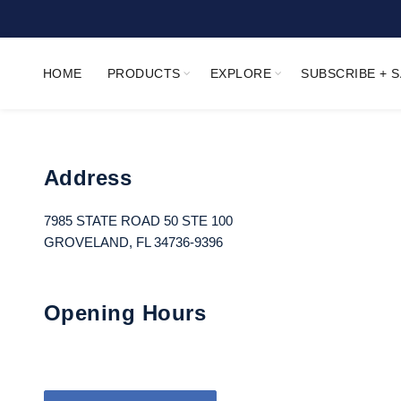
HOME
PRODUCTS
EXPLORE
SUBSCRIBE + 
Address
7985 STATE ROAD 50 STE 100
GROVELAND, FL 34736-9396
Opening Hours