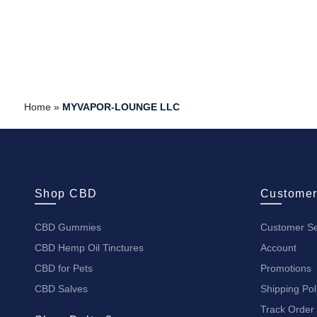
Home
»
MYVAPOR-LOUNGE LLC
Shop CBD
Customer
CBD Gummies
Customer Se
CBD Hemp Oil Tinctures
Account
CBD for Pets
Promotions
CBD Salves
Shipping Pol
Track Order