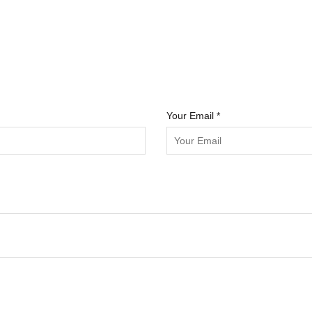
Your Email *