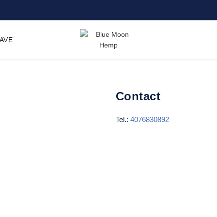
SAVE
Contact
Tel.:
4076830892