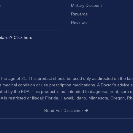
r
Military Discount
Rewards
Reviews
tailer? Click here
 the age of 21. This product should be used only as directed on the labe
us medical condition or use prescription medications. A Doctor's advice
ted by the FDA. This product is not intended to diagnose, treat, cure 
A is restricted or illegal: Florida, Hawaii, Idaho, Minnesota, Oregon, R
Read Full Disclaimer