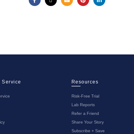
 Service
Resources
rvice
Risk-Free Trial
Lab Reports
Refer a Friend
icy
Share Your Story
Subscribe + Save