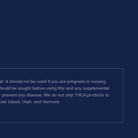
l. It should not be used if you are pregnant or nursing.
 should be sought before using this and any supplemental
or prevent any disease. We do not ship THCA products to
hode Island, Utah, and Vermont.