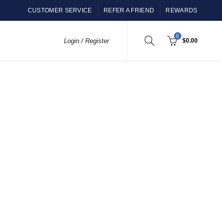
CUSTOMER SERVICE
REFER A FRIEND
REWARDS
0
Login / Register
$
0.00