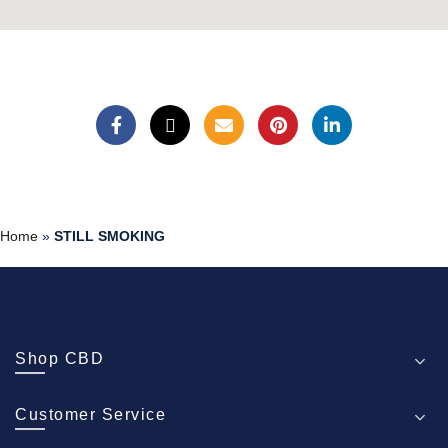
Home
»
STILL SMOKING
Shop CBD
Customer Service