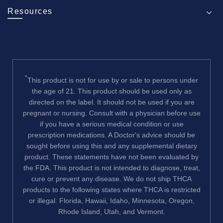
Resources
*
This product is not for use by or sale to persons under
the age of 21. This product should be used only as
directed on the label. It should not be used if you are
pregnant or nursing. Consult with a physician before use
if you have a serious medical condition or use
prescription medications. A Doctor's advice should be
sought before using this and any supplemental dietary
product. These statements have not been evaluated by
the FDA. This product is not intended to diagnose, treat,
cure or prevent any disease. We do not ship THCA
products to the following states where THCA is restricted
or illegal: Florida, Hawaii, Idaho, Minnesota, Oregon,
Rhode Island, Utah, and Vermont.