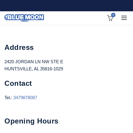
0
Address
2420 JORDAN LN NW STE E
HUNTSVILLE, AL 35816-1029
Contact
Tel.:
3479878087
Opening Hours