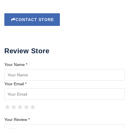
CONTACT STORE
Review Store
Your Name *
Your Email *
★
★
★
★
★
★
★
★
★
★
★
★
★
★
★
Your Review *