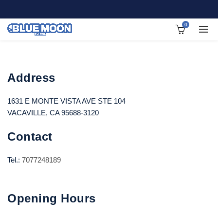
0
Address
1631 E MONTE VISTA AVE STE 104
VACAVILLE, CA 95688-3120
Contact
Tel.:
7077248189
Opening Hours