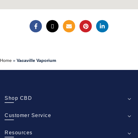
Home
»
Vacaville Vaporium
Shop CBD
Customer Service
Resources