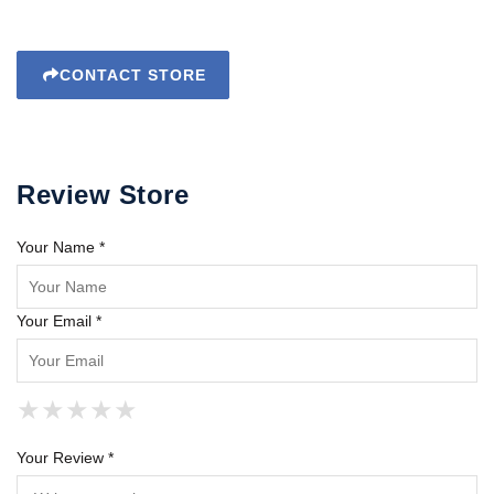
CONTACT STORE
Review Store
Your Name *
Your Email *
★
★
★
★
★
★
★
★
★
★
★
★
★
★
★
Your Review *