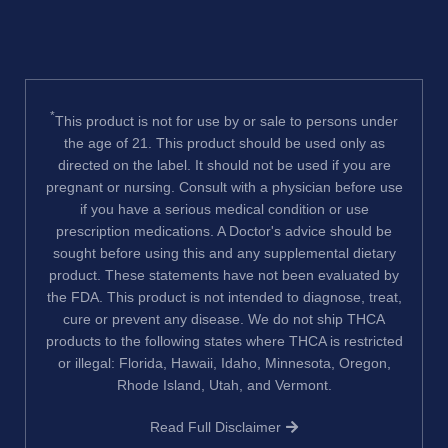
*
This product is not for use by or sale to persons under
the age of 21. This product should be used only as
directed on the label. It should not be used if you are
pregnant or nursing. Consult with a physician before use
if you have a serious medical condition or use
prescription medications. A Doctor's advice should be
sought before using this and any supplemental dietary
product. These statements have not been evaluated by
the FDA. This product is not intended to diagnose, treat,
cure or prevent any disease. We do not ship THCA
products to the following states where THCA is restricted
or illegal: Florida, Hawaii, Idaho, Minnesota, Oregon,
Rhode Island, Utah, and Vermont.
Read Full Disclaimer