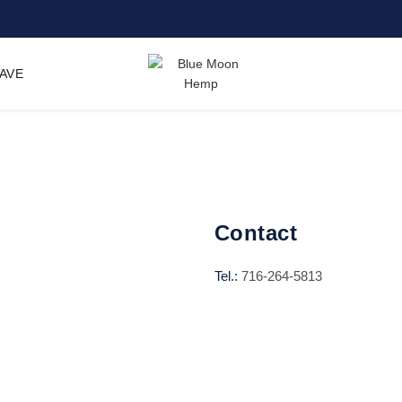
SAVE
Contact
Tel.:
716-264-5813