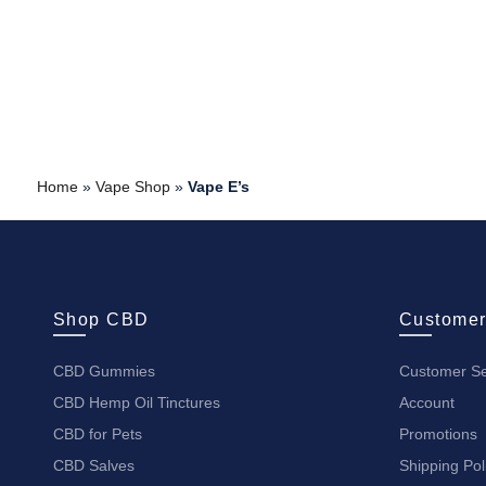
Home
»
Vape Shop
»
Vape E’s
Shop CBD
Customer
CBD Gummies
Customer Se
CBD Hemp Oil Tinctures
Account
CBD for Pets
Promotions
CBD Salves
Shipping Pol