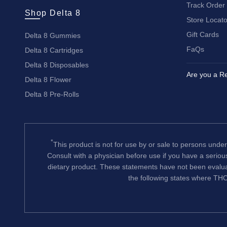
Track Order
Shop Delta 8
Store Locato
Gift Cards
Delta 8 Gummies
FaQs
Delta 8 Cartridges
Delta 8 Disposables
Are you a Re
Delta 8 Flower
Delta 8 Pre-Rolls
*
This product is not for use by or sale to persons under
Consult with a physician before use if you have a serio
dietary product. These statements have not been evalua
the following states where THC