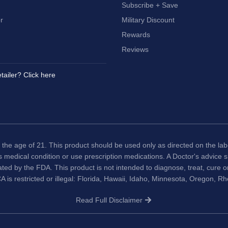
Subscribe + Save
r
Military Discount
Rewards
Reviews
tailer? Click here
 the age of 21. This product should be used only as directed on the labe
us medical condition or use prescription medications. A Doctor's advice
ted by the FDA. This product is not intended to diagnose, treat, cure 
A is restricted or illegal: Florida, Hawaii, Idaho, Minnesota, Oregon, R
Read Full Disclaimer