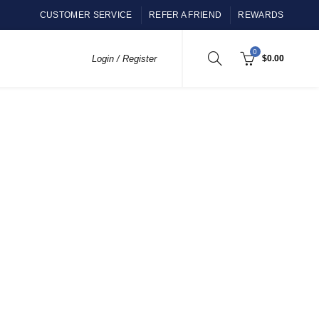
CUSTOMER SERVICE
REFER A FRIEND
REWARDS
0
Login / Register
$
0.00