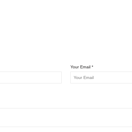
Your Email *