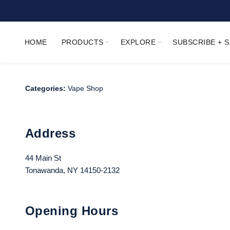
HOME
PRODUCTS
EXPLORE
SUBSCRIBE + 
Categories:
Vape Shop
Address
44 Main St
Tonawanda, NY 14150-2132
Opening Hours