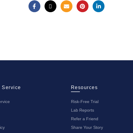
 Service
Resources
rvice
Risk-Free Trial
Lab Reports
Refer a Friend
icy
Share Your Story