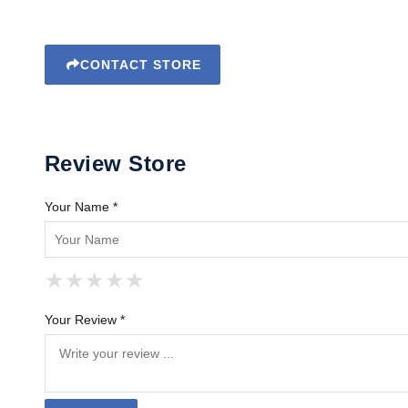
CONTACT STORE
Review Store
Your Name *
★
★
★
★
★
★
★
★
★
★
★
★
★
★
★
Your Review *