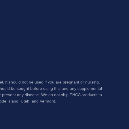
l. It should not be used if you are pregnant or nursing.
 should be sought before using this and any supplemental
or prevent any disease. We do not ship THCA products to
hode Island, Utah, and Vermont.