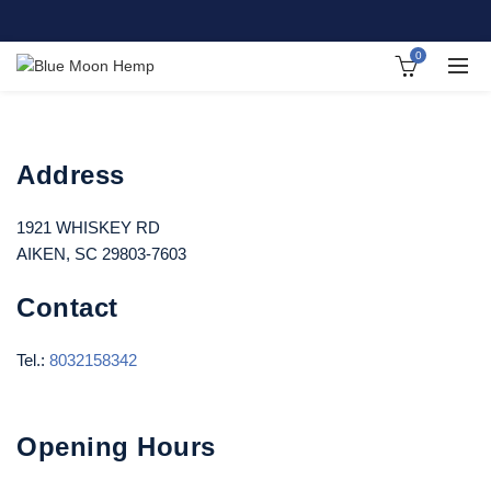
0
Address
1921 WHISKEY RD
AIKEN, SC 29803-7603
Contact
Tel.:
8032158342
Opening Hours