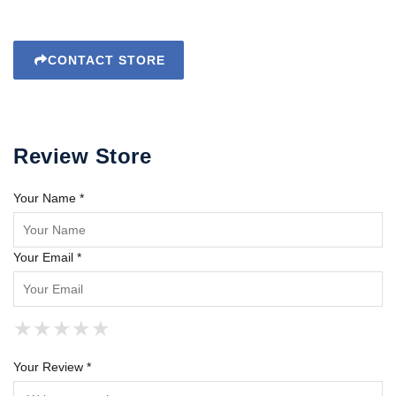
CONTACT STORE
Review Store
Your Name *
Your Email *
★
★
★
★
★
★
★
★
★
★
★
★
★
★
★
Your Review *