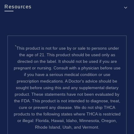
Resources
*
This product is not for use by or sale to persons under
the age of 21. This product should be used only as
directed on the label. It should not be used if you are
pregnant or nursing. Consult with a physician before use
if you have a serious medical condition or use
prescription medications. A Doctor's advice should be
sought before using this and any supplemental dietary
product. These statements have not been evaluated by
the FDA. This product is not intended to diagnose, treat,
cure or prevent any disease. We do not ship THCA
products to the following states where THCA is restricted
or illegal: Florida, Hawaii, Idaho, Minnesota, Oregon,
Rhode Island, Utah, and Vermont.