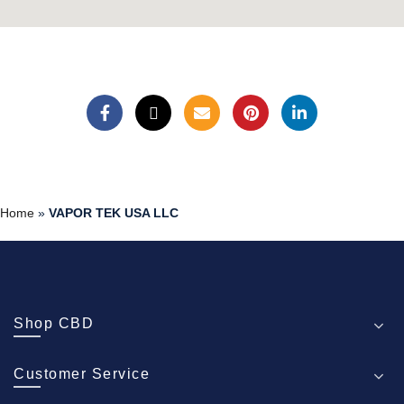
Home
»
VAPOR TEK USA LLC
Shop CBD
Customer Service