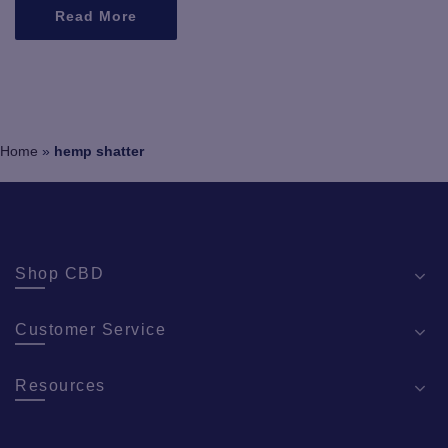
Read More
Home
»
hemp shatter
Shop CBD
Customer Service
Resources