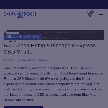
0
24
CBD and Hemp Oil News
AUG
Blue Moon Hemp’s Pineapple Express
CBD Shatter
Posted by
Blue Moon Hemp
Don't be fooled by imitators! The purest CBD and Hemp oil
available can be yours, directly from Blue Moon Hemp! Pineapple
Express CBD Shatter is 99.6% pure, giving you the finest
experience to be had! While most competitors are ranking in at
just 45-75% purity, there is no comparison to be made, check out
the lineup of amazing CBD products available from Blue Moon
Hemp's online store.