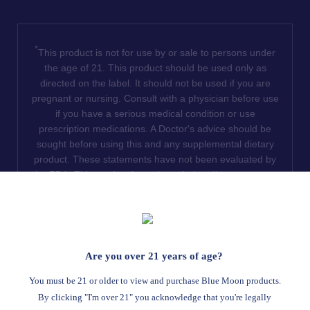
*
This product is not for use by or sale to persons under
the age of 21. This product should be used only as
directed on the label. It should not be used if you are
pregnant or nursing. Consult with a physician before use
if you have a serious medical condition or use
prescription medications. A Doctor's advice should be
sought before using this and any supplemental dietary
product. These statements have not been evaluated by
the FDA. This product is not intended to diagnose, treat,
cure or prevent any disease. We do not ship THCA
products to the following states where THCA is restricted
or illegal: Florida, Hawaii, Idaho, Minnesota, Oregon,
Rhode Island, Utah, and Vermont.
Are you over 21 years of age?
Read Full Disclaimer
You must be 21 or older to view and purchase Blue Moon products.
By clicking "I'm over 21" you acknowledge that you're legally