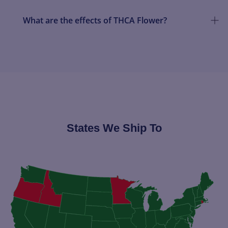
What are the effects of THCA Flower?
States We Ship To