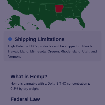
Shipping Limitations
High Potency THCa products can't be shipped to: Florida,
Hawaii, Idaho, Minnesota, Oregon, Rhode Island, Utah, and
Vermont.
What is Hemp?
Hemp is cannabis with a Delta-9 THC concentration ≤
0.3% by dry weight.
Federal Law