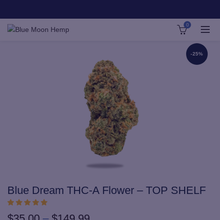
0
-25%
Blue Dream THC-A Flower – TOP SHELF
Price
$
35.00
–
$
149.99