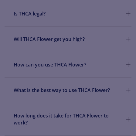
Is THCA legal?
Will THCA Flower get you high?
How can you use THCA Flower?
What is the best way to use THCA Flower?
How long does it take for THCA Flower to
work?