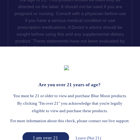
directed on the label. It should not be used if you are
pregnant or nursing. Consult with a physician before use
if you have a serious medical condition or use
prescription medications. A Doctor's advice should be
sought before using this and any supplemental dietary
product. These statements have not been evaluated by
the FDA. This product is not intended to diagnose, treat,
cure or prevent any disease. We do not ship THCA
products to the following states where THCA is restricted
or illegal: Florida, Hawaii, Idaho, Minnesota, Oregon,
Rhode Island, Utah, and Vermont.
Are you over 21 years of age?
Read Full Disclaimer
You must be 21 or older to view and purchase Blue Moon products.
By clicking "I'm over 21" you acknowledge that you're legally
eligible to view and purchase these products.
© 2026
Blue Moon Hemp
. All rights reserved.
For more information about this check, please contact our live support.
Return Policy
Terms Of Service
Privacy Statement
Website Disclaimer
I am over 21
Leave (Not 21)