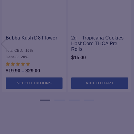
Bubba Kush D8 Flower
2g – Tropicana Cookies
HashCore THCA Pre-
Rolls
Total CBD:
16%
Delta-8:
20%
$
15.00
Price
$
19.90
–
$
29.00
range:
This
SELECT OPTIONS
ADD TO CART
$19.90
product
through
has
$29.00
multiple
variants.
The
options
may
be