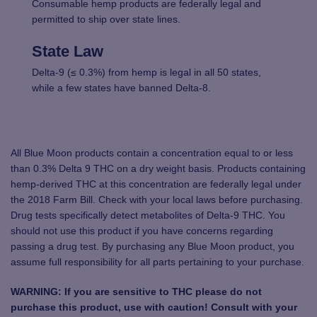
Consumable hemp products are federally legal and
permitted to ship over state lines.
State Law
Delta-9 (≤ 0.3%) from hemp is legal in all 50 states,
while a few states have banned Delta-8.
All Blue Moon products contain a concentration equal to or less
than 0.3% Delta 9 THC on a dry weight basis. Products containing
hemp-derived THC at this concentration are federally legal under
the 2018 Farm Bill. Check with your local laws before purchasing.
Drug tests specifically detect metabolites of Delta-9 THC. You
should not use this product if you have concerns regarding
passing a drug test. By purchasing any Blue Moon product, you
assume full responsibility for all parts pertaining to your purchase.
WARNING: If you are sensitive to THC please do not
purchase this product, use with caution! Consult with your