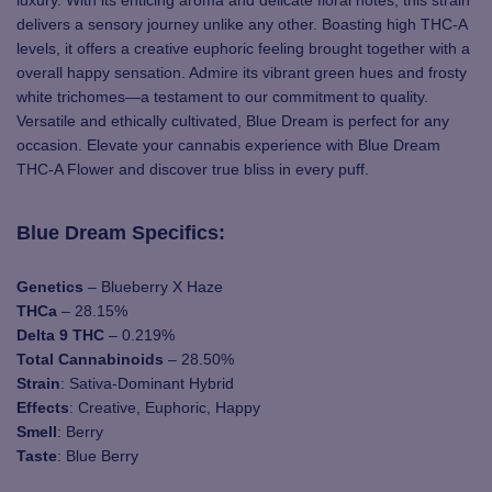
delivers a sensory journey unlike any other. Boasting high THC-A
levels, it offers a creative euphoric feeling brought together with a
overall happy sensation. Admire its vibrant green hues and frosty
white trichomes—a testament to our commitment to quality.
Versatile and ethically cultivated, Blue Dream is perfect for any
occasion. Elevate your cannabis experience with Blue Dream
THC-A Flower and discover true bliss in every puff.
Blue Dream Specifics:
Genetics
– Blueberry X Haze
THCa
– 28.15%
Delta 9 THC
– 0.219%
Total Cannabinoids
– 28.50%
Strain
: Sativa-Dominant Hybrid
Effects
: Creative, Euphoric, Happy
Smell
: Berry
Taste
: Blue Berry