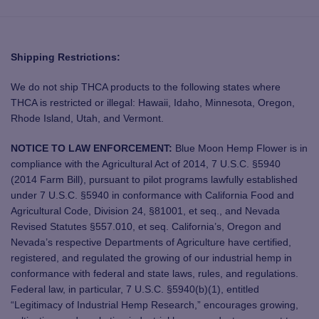
Shipping Restrictions:
We do not ship THCA products to the following states where
THCA is restricted or illegal: Hawaii, Idaho, Minnesota, Oregon,
Rhode Island, Utah, and Vermont.
NOTICE TO LAW ENFORCEMENT:
Blue Moon Hemp Flower is in
compliance with the Agricultural Act of 2014, 7 U.S.C. §5940
(2014 Farm Bill), pursuant to pilot programs lawfully established
under 7 U.S.C. §5940 in conformance with California Food and
Agricultural Code, Division 24, §81001, et seq., and Nevada
Revised Statutes §557.010, et seq. California’s, Oregon and
Nevada’s respective Departments of Agriculture have certified,
registered, and regulated the growing of our industrial hemp in
conformance with federal and state laws, rules, and regulations.
Federal law, in particular, 7 U.S.C. §5940(b)(1), entitled
“Legitimacy of Industrial Hemp Research,” encourages growing,