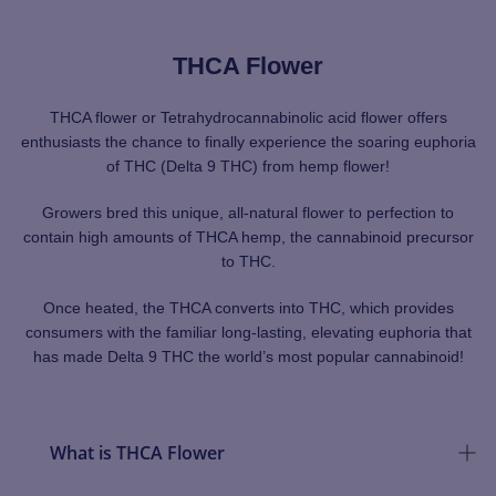
THCA Flower
THCA flower or Tetrahydrocannabinolic acid flower offers
enthusiasts the chance to finally experience the soaring euphoria
of THC (Delta 9 THC) from hemp flower!
Growers bred this unique, all-natural flower to perfection to
contain high amounts of THCA hemp, the cannabinoid precursor
to THC.
Once heated, the THCA converts into THC, which provides
consumers with the familiar long-lasting, elevating euphoria that
has made Delta 9 THC the world’s most popular cannabinoid!
What is THCA Flower