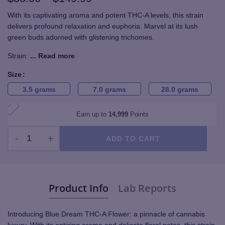
range:
With its captivating aroma and potent THC-A levels, this strain
delivers profound relaxation and euphoria. Marvel at its lush
$35.00
green buds adorned with glistening trichomes.
through
Strain:
...
Read more
$149.99
Size
3.5 grams
7.0 grams
28.0 grams
Earn up to
14,999
Points
ADD TO CART
Blue Dream THC-A Flower - TOP SHELF quantity
Product Info
Lab Reports
Introducing Blue Dream THC-A Flower: a pinnacle of cannabis
luxury. With its enticing aroma and delicate floral notes, this strain