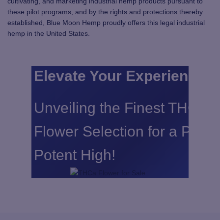
cultivating, and marketing industrial hemp products pursuant to
these pilot programs, and by the rights and protections thereby
established, Blue Moon Hemp proudly offers this legal industrial
hemp in the United States.
Elevate Your Experience:
Unveiling the Finest THCA
Flower Selection for a Pure
Potent High!