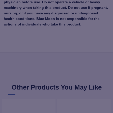
physician before use. Do not operate a vehicle or heavy
machinery when taking this product. Do not use if pregnant,
nursing, or if you have any diagnosed or undiagnosed
health conditions. Blue Moon is not responsible for the
actions of individuals who take this product.
Other Products You May Like
NEW