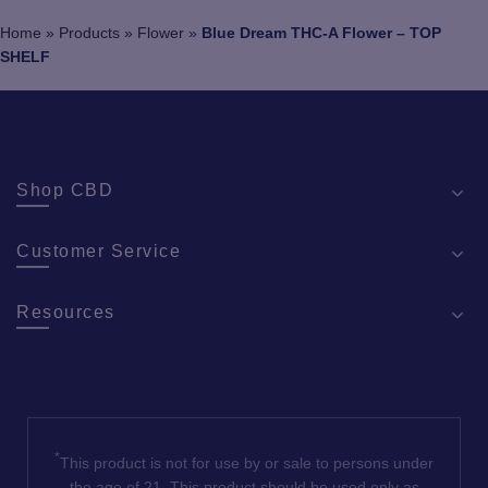
chosen
Home
»
Products
»
Flower
»
Blue Dream THC-A Flower – TOP
on
SHELF
the
product
page
Shop CBD
Customer Service
Resources
*
This product is not for use by or sale to persons under
the age of 21. This product should be used only as