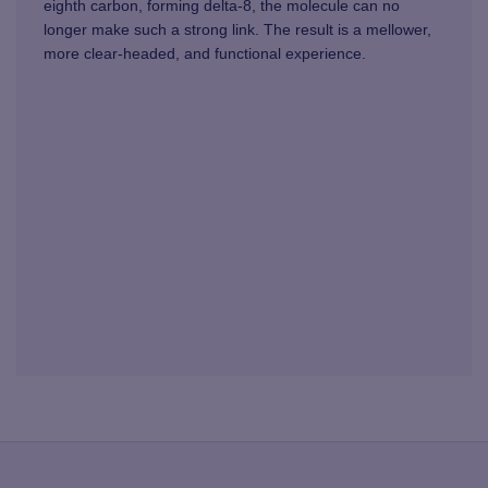
eighth carbon, forming delta-8, the molecule can no
longer make such a strong link. The result is a mellower,
more clear-headed, and functional experience.