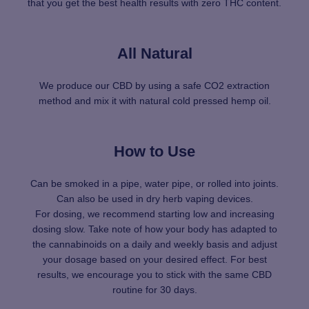
that you get the best health results with zero THC content.
All Natural
We produce our CBD by using a safe CO2 extraction
method and mix it with natural cold pressed hemp oil.
How to Use
Can be smoked in a pipe, water pipe, or rolled into joints.
Can also be used in dry herb vaping devices.
For dosing, we recommend starting low and increasing
dosing slow. Take note of how your body has adapted to
the cannabinoids on a daily and weekly basis and adjust
your dosage based on your desired effect. For best
results, we encourage you to stick with the same CBD
routine for 30 days.