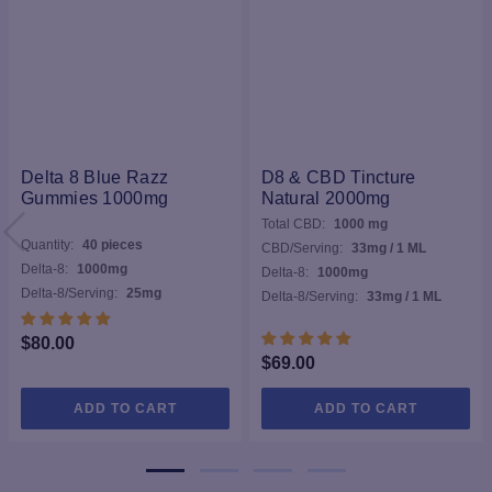
Delta 8 Blue Razz
D8 & CBD Tincture
Gummies 1000mg
Natural 2000mg
Total CBD:
1000 mg
Quantity:
40 pieces
CBD/Serving:
33mg / 1 ML
Delta-8:
1000mg
Delta-8:
1000mg
Delta-8/Serving:
25mg
Delta-8/Serving:
33mg / 1 ML
$
80.00
$
69.00
ADD TO CART
ADD TO CART