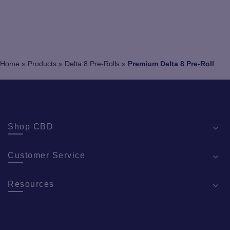
Home
»
Products
»
Delta 8 Pre-Rolls
»
Premium Delta 8 Pre-Roll
Shop CBD
Customer Service
Resources