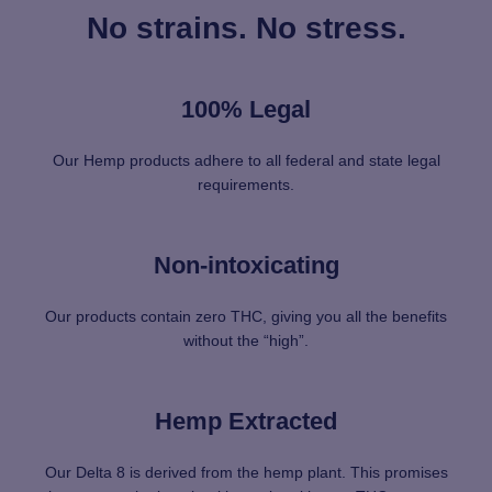
No strains. No stress.
100% Legal
Our Hemp products adhere to all federal and state legal
requirements.
Non-intoxicating
Our products contain zero THC, giving you all the benefits
without the “high”.
Hemp Extracted
Our Delta 8 is derived from the hemp plant. This promises