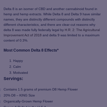
Delta 8 is an isomer of CBD and another cannabinoid found in
hemp and hemp extracts. While Delta 8 and Delta 9 have similar
names, they are distinctly different compounds with distinctly
different characteristics, and there are clear-cut reasons why
delta 8 was made fully federally legal by
H.R. 2: The Agricultural
Improvement Act of 2018
and delta 9 was limited to a maximum
content of 0.3%.
Most Common Delta 8 Effects*
Happy
Calm
Motivated
Servings:
Contains 1.5 grams of premium D8 Hemp Flower
20% D8 – KING Size
Organically-Grown Hemp Flower