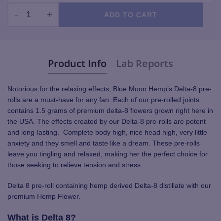
ADD TO CART
Premium Delta 8 Pre-Roll quantity
Product Info
Lab Reports
Notorious for the relaxing effects, Blue Moon Hemp’s Delta-8 pre-
rolls are a must-have for any fan. Each of our pre-rolled joints
contains 1.5 grams of premium delta-8 flowers grown right here in
the USA. The effects created by our Delta-8 pre-rolls are potent
and long-lasting. Complete body high, nice head high, very little
anxiety and they smell and taste like a dream. These pre-rolls
leave you tingling and relaxed, making her the perfect choice for
those seeking to relieve tension and stress.
Delta 8 pre-roll containing hemp derived Delta-8 distillate with our
premium Hemp Flower.
What is Delta 8?