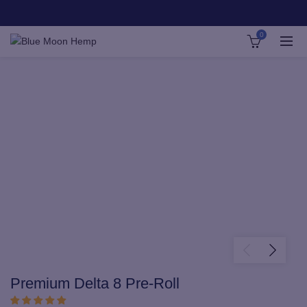
0
Premium Delta 8 Pre-Roll