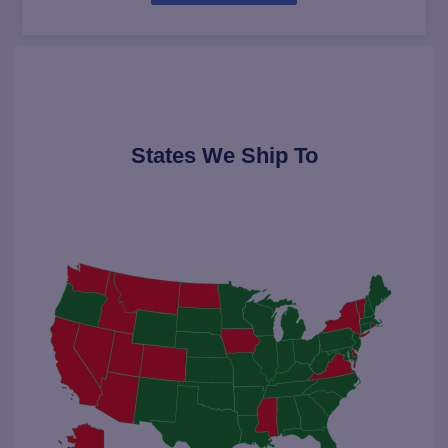
States We Ship To