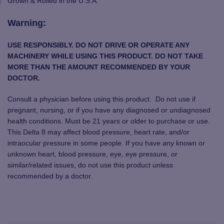
Grown & Rolled in the U.S.A.
Warning:
USE RESPONSIBLY. DO NOT DRIVE OR OPERATE ANY
MACHINERY WHILE USING THIS PRODUCT. DO NOT TAKE
MORE THAN THE AMOUNT RECOMMENDED BY YOUR
DOCTOR.
Consult a physician before using this product. Do not use if
pregnant, nursing, or if you have any diagnosed or undiagnosed
health conditions. Must be 21 years or older to purchase or use.
This Delta 8 may affect blood pressure, heart rate, and/or
intraocular pressure in some people. If you have any known or
unknown heart, blood pressure, eye, eye pressure, or
similar/related issues, do not use this product unless
recommended by a doctor.