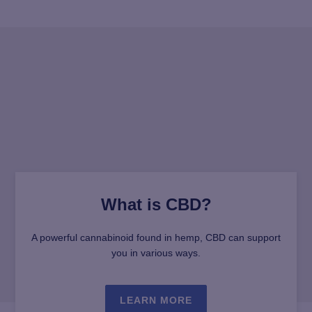
What is CBD?
A powerful cannabinoid found in hemp, CBD can support
you in various ways.
LEARN MORE