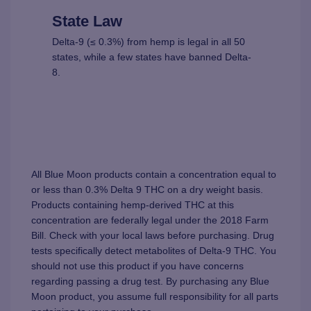
State Law
Delta-9 (≤ 0.3%) from hemp is legal in all 50
states, while a few states have banned Delta-
8.
All Blue Moon products contain a concentration equal to
or less than 0.3% Delta 9 THC on a dry weight basis.
Products containing hemp-derived THC at this
concentration are federally legal under the 2018 Farm
Bill. Check with your local laws before purchasing. Drug
tests specifically detect metabolites of Delta-9 THC. You
should not use this product if you have concerns
regarding passing a drug test. By purchasing any Blue
Moon product, you assume full responsibility for all parts