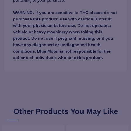
pertaining to your purchase.
WARNING: If you are sensitive to THC please do not
purchase this product, use with caution! Consult
with your physician before use. Do not operate a
vehicle or heavy machinery when taking this
product. Do not use if pregnant, nursing, or if you
have any diagnosed or undiagnosed health
conditions. Blue Moon is not responsible for the
actions of individuals who take this product.
Other Products You May Like