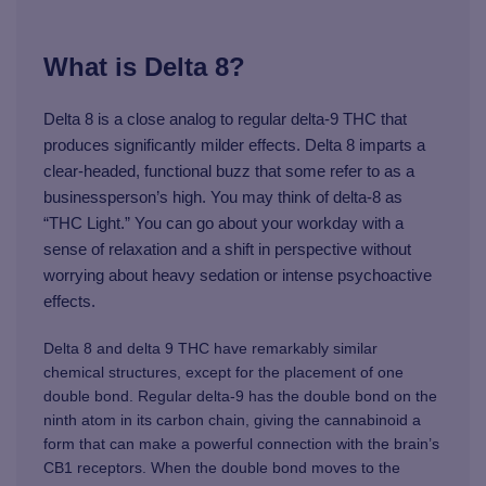
What is Delta 8?
Delta 8 is a close analog to regular delta-9 THC that
produces significantly milder effects. Delta 8 imparts a
clear-headed, functional buzz that some refer to as a
businessperson’s high. You may think of delta-8 as
“THC Light.” You can go about your workday with a
sense of relaxation and a shift in perspective without
worrying about heavy sedation or intense psychoactive
effects.
Delta 8 and delta 9 THC have remarkably similar
chemical structures, except for the placement of one
double bond. Regular delta-9 has the double bond on the
ninth atom in its carbon chain, giving the cannabinoid a
form that can make a powerful connection with the brain’s
CB1 receptors. When the double bond moves to the