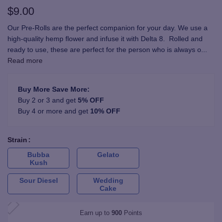
$
9.00
Our Pre-Rolls are the perfect companion for your day. We use a
high-quality hemp flower and infuse it with Delta 8. Rolled and
ready to use, these are perfect for the person who is always o
...
Read more
Buy More Save More:
Buy 2 or 3 and get
5% OFF
Buy 4 or more and get
10% OFF
Strain
Bubba
Gelato
Kush
Sour Diesel
Wedding
Cake
Earn up to
900
Points