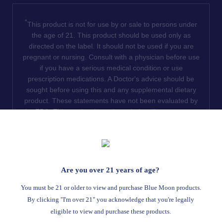
*
This product is not for use by or sale to persons under
the age of 21. This product should be used only as
directed on the label. It should not be used if you are
pregnant or nursing. Consult with a physician before use
if you have a serious medical condition or use
prescription medications. A Doctor's advice should be
sought before using this and any supplemental dietary
product. These statements have not been evaluated by
the FDA. This product is not intended to diagnose, treat,
cure or prevent any disease. We do not ship THCA
products to the following states where THCA is restricted
or illegal: Florida, Hawaii, Idaho, Minnesota, Oregon,
Rhode Island, Utah, and Vermont.
Are you over 21 years of age?
Read Full Disclaimer
You must be 21 or older to view and purchase Blue Moon products.
By clicking "I'm over 21" you acknowledge that you're legally
eligible to view and purchase these products.
© 2026
Blue Moon Hemp
. All rights reserved.