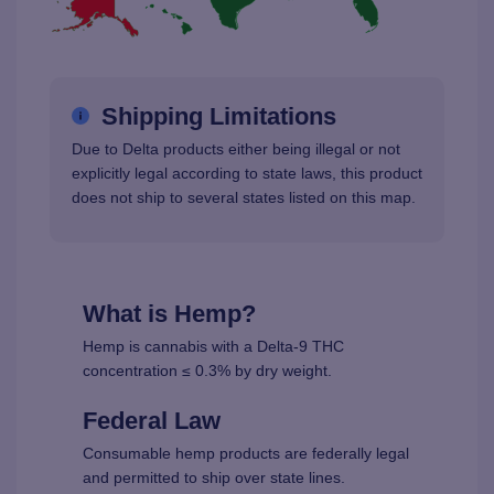
Shipping Limitations
Due to Delta products either being illegal or not
explicitly legal according to state laws, this product
does not ship to several states listed on this map.
What is Hemp?
Hemp is cannabis with a Delta-9 THC
concentration ≤ 0.3% by dry weight.
Federal Law
Consumable hemp products are federally legal
and permitted to ship over state lines.