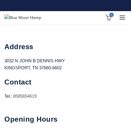
0
Address
3032 N JOHN B DENNIS HWY
KINGSPORT, TN 37660-6602
Contact
Tel.:
8585654619
Opening Hours