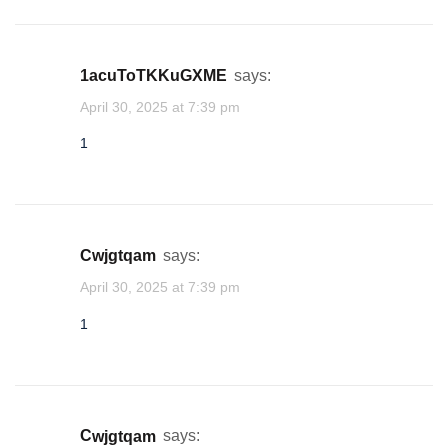
1acuToTKKuGXME
says:
April 30, 2025 at 7:39 pm
1
cwjgtqam
says:
April 30, 2025 at 7:39 pm
1
cwjgtqam
says: