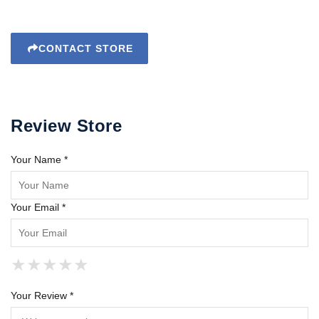
CONTACT STORE
Review Store
Your Name *
Your Email *
★
★
★
★
★
★
★
★
★
★
★
★
★
★
★
Your Review *