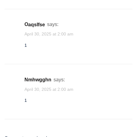
oaqslfse
says:
April 30, 2025 at 2:00 am
1
nmhwgghn
says:
April 30, 2025 at 2:00 am
1