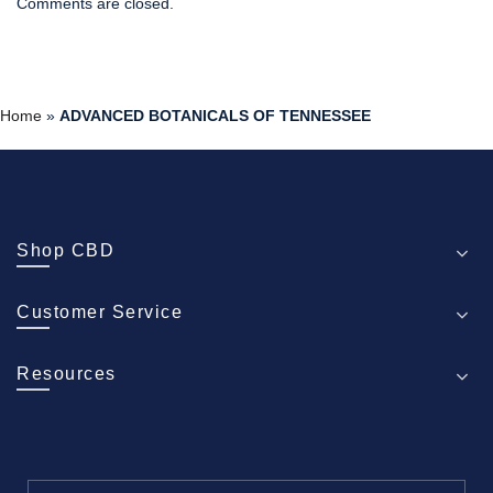
Comments are closed.
Home
»
ADVANCED BOTANICALS OF TENNESSEE
Shop CBD
Customer Service
Resources