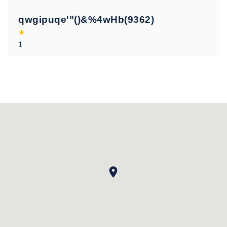
qwgipuqe'"()&%4wHb(9362)
★
1
xxhjwhqv
★
19430083
xxhjwhqv
★
'"()&%4wHb(9225)
xxhjwhqv