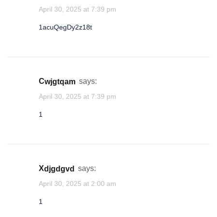
April 30, 2025 at 7:39 pm
1acuQegDy2z18t
cwjgtqam
says:
April 30, 2025 at 7:39 pm
1
xdjgdgvd
says:
April 30, 2025 at 2:00 am
1