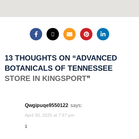
★
1'"()&%4wHb(9539)
1acuToTKKuGXME
★
13 THOUGHTS ON “
ADVANCED
1
BOTANICALS OF TENNESSEE
STORE IN KINGSPORT
”
cwjgtqam
★
1acuQegDy2z18t
qwgipuqe9550122
says:
April 30, 2025 at 7:57 pm
cwjgtqam
1
★