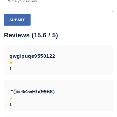
Reviews (15.6 / 5)
qwgipuqe9550122
★
1
'"()&%4wHb(9968)
★
1