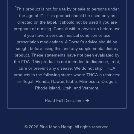
*
This product is not for use by or sale to persons under
the age of 21. This product should be used only as
directed on the label. It should not be used if you are
pregnant or nursing. Consult with a physician before use
if you have a serious medical condition or use
prescription medications. A Doctor's advice should be
sought before using this and any supplemental dietary
product. These statements have not been evaluated by
the FDA. This product is not intended to diagnose, treat,
cure or prevent any disease. We do not ship THCA
products to the following states where THCA is restricted
or illegal: Florida, Hawaii, Idaho, Minnesota, Oregon,
Rhode Island, Utah, and Vermont.
Read Full Disclaimer
© 2026
Blue Moon Hemp
. All rights reserved.