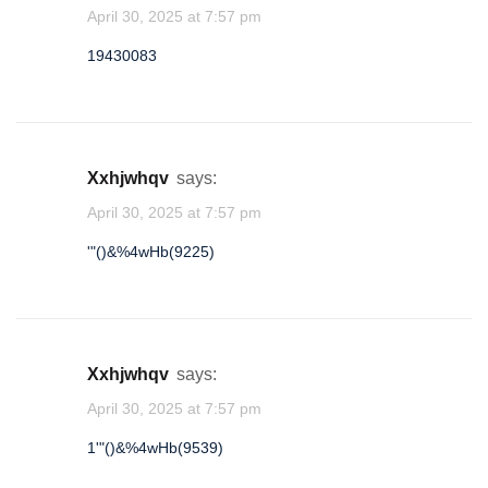
April 30, 2025 at 7:57 pm
19430083
oaqslfse
★
★
1
xxhjwhqv
says:
April 30, 2025 at 7:57 pm
'"()&%4wHb(9225)
xxhjwhqv
says:
April 30, 2025 at 7:57 pm
1'"()&%4wHb(9539)