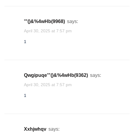
1
'"()&%4wHb(9968)
says:
cwjgtqam
April 30, 2025 at 7:57 pm
★
★
★
★
★
★
★
★
★
★
★
★
★
★
★
★
★
★
★
★
★
★
★
★
★
★
★
★
★
★
★
1
1
xdjgdgvd
qwgipuqe'"()&%4wHb(9362)
says:
★
★
★
1
April 30, 2025 at 7:57 pm
1
nmhwgghn
★
1
xxhjwhqv
says: