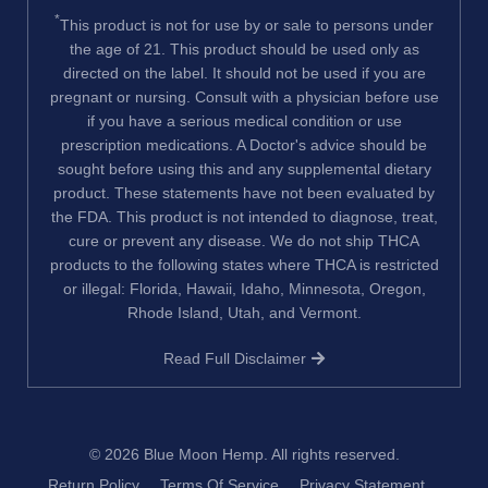
*
This product is not for use by or sale to persons under
the age of 21. This product should be used only as
directed on the label. It should not be used if you are
pregnant or nursing. Consult with a physician before use
if you have a serious medical condition or use
prescription medications. A Doctor's advice should be
sought before using this and any supplemental dietary
product. These statements have not been evaluated by
the FDA. This product is not intended to diagnose, treat,
cure or prevent any disease. We do not ship THCA
products to the following states where THCA is restricted
or illegal: Florida, Hawaii, Idaho, Minnesota, Oregon,
Rhode Island, Utah, and Vermont.
Read Full Disclaimer
© 2026
Blue Moon Hemp
. All rights reserved.
Return Policy
Terms Of Service
Privacy Statement