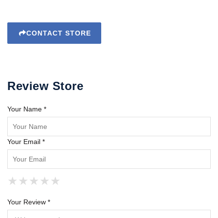
CONTACT STORE
Review Store
Your Name *
Your Email *
★
★
★
★
★
★
★
★
★
★
★
★
★
★
★
Your Review *