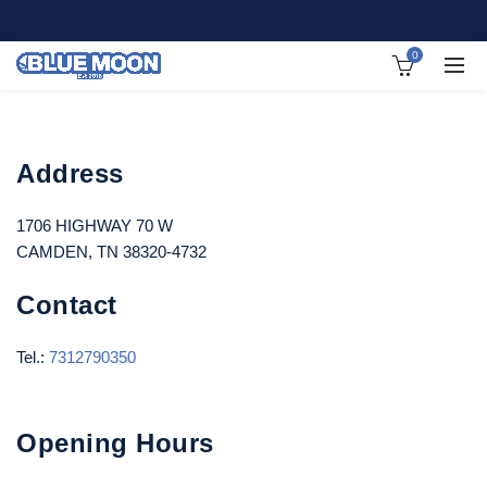
0
Address
1706 HIGHWAY 70 W
CAMDEN, TN 38320-4732
Contact
Tel.:
7312790350
Opening Hours