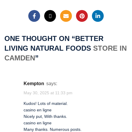
ONE THOUGHT ON “
BETTER
LIVING NATURAL FOODS
STORE IN
CAMDEN
”
Kempton
says:
May 30, 2025 at 11:33 pm
Kudos! Lots of material.
casino en ligne
Nicely put, With thanks.
casino en ligne
Many thanks. Numerous posts.