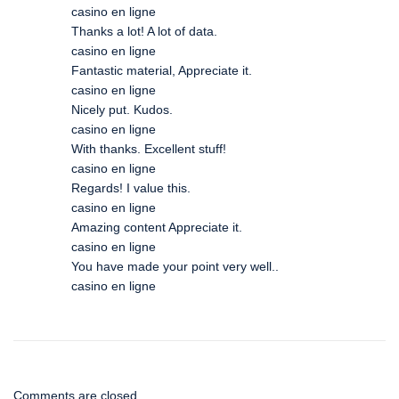
casino en ligne
Thanks a lot! A lot of data.
casino en ligne
Fantastic material, Appreciate it.
casino en ligne
Nicely put. Kudos.
casino en ligne
With thanks. Excellent stuff!
casino en ligne
Regards! I value this.
casino en ligne
Amazing content Appreciate it.
casino en ligne
You have made your point very well..
casino en ligne
Comments are closed.