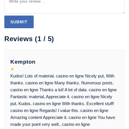
Reviews (1 / 5)
Kempton
★
Kudos! Lots of material. casino en ligne Nicely put, With
thanks. casino en ligne Many thanks. Numerous posts.
casino en ligne Thanks a lot! A lot of data. casino en ligne
Fantastic material, Appreciate it. casino en ligne Nicely
put. Kudos. casino en ligne With thanks. Excellent stuff!
casino en ligne Regards! I value this. casino en ligne
Amazing content Appreciate it. casino en ligne You have
made your point very well.. casino en ligne