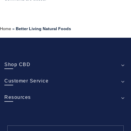
Home
»
Better Living Natural Foods
Shop CBD
Customer Service
Resources