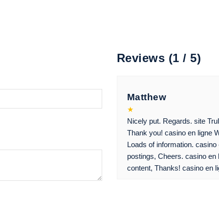
Reviews (1 / 5)
Matthew
★
Nicely put. Regards. site Trul
Thank you! casino en ligne Wo
Loads of information. casino 
postings, Cheers. casino en
content, Thanks! casino en li