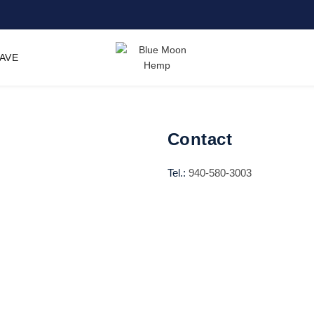
SAVE
Contact
Tel.:
940-580-3003