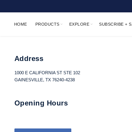
HOME
PRODUCTS
EXPLORE
SUBSCRIBE + 
Address
1000 E CALIFORNIA ST STE 102
GAINESVILLE, TX 76240-4238
Opening Hours