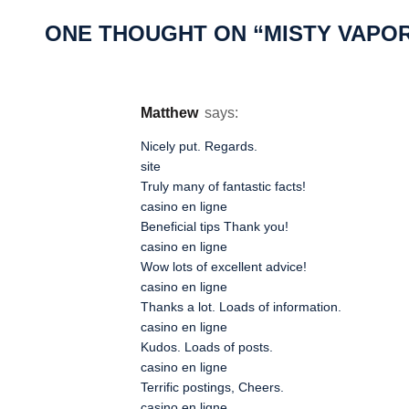
ONE THOUGHT ON “
MISTY VAPO
Matthew
says:
Nicely put. Regards.
site
Truly many of fantastic facts!
casino en ligne
Beneficial tips Thank you!
casino en ligne
Wow lots of excellent advice!
casino en ligne
Thanks a lot. Loads of information.
casino en ligne
Kudos. Loads of posts.
casino en ligne
Terrific postings, Cheers.
casino en ligne