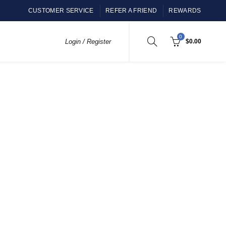
CUSTOMER SERVICE
REFER A FRIEND
REWARDS
0
Login / Register
$
0.00