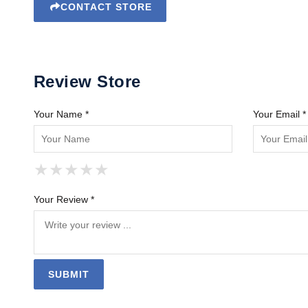
CONTACT STORE
Review Store
Your Name *
Your Email *
★
★
★
★
★
★
★
★
★
★
★
★
★
★
★
Your Review *