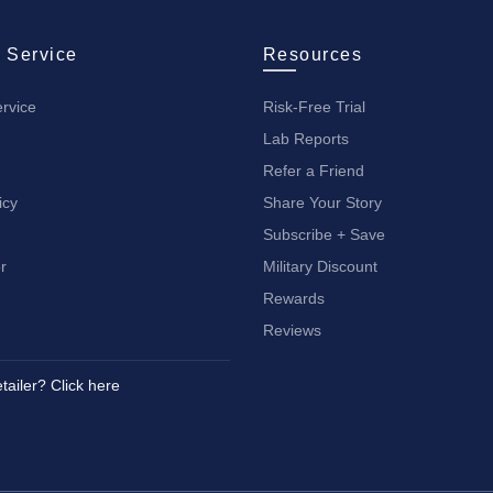
 Service
Resources
rvice
Risk-Free Trial
Lab Reports
Refer a Friend
icy
Share Your Story
Subscribe + Save
r
Military Discount
Rewards
Reviews
tailer? Click here