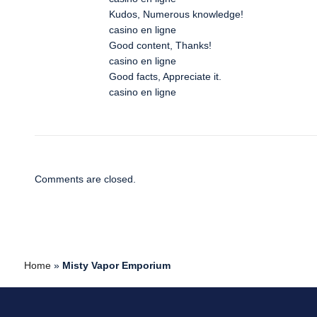
Kudos, Numerous knowledge!
casino en ligne
Good content, Thanks!
casino en ligne
Good facts, Appreciate it.
casino en ligne
Comments are closed.
Home
»
Misty Vapor Emporium