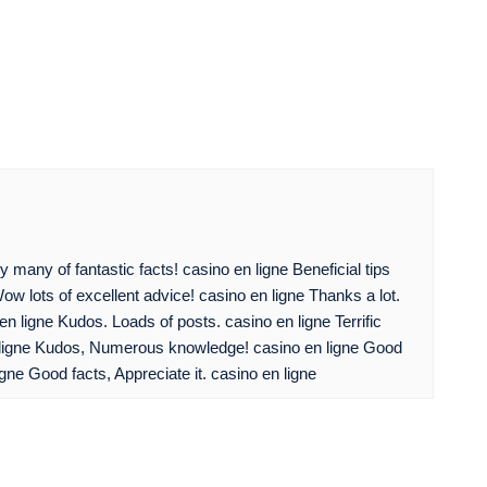
y many of fantastic facts! casino en ligne Beneficial tips
w lots of excellent advice! casino en ligne Thanks a lot.
en ligne Kudos. Loads of posts. casino en ligne Terrific
 ligne Kudos, Numerous knowledge! casino en ligne Good
gne Good facts, Appreciate it. casino en ligne