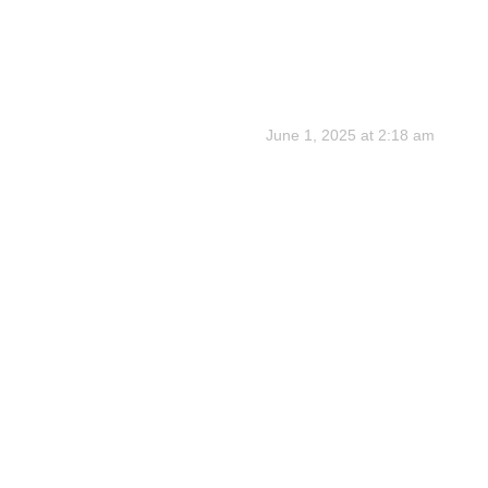
June 1, 2025 at 2:18 am