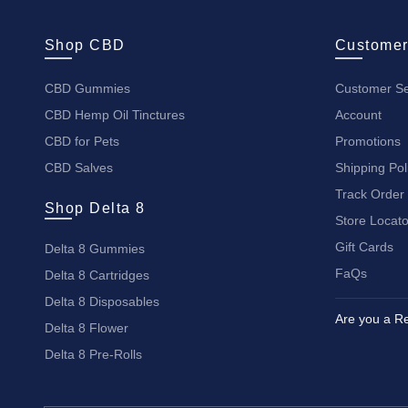
Shop CBD
Customer
CBD Gummies
Customer Se
CBD Hemp Oil Tinctures
Account
CBD for Pets
Promotions
CBD Salves
Shipping Pol
Track Order
Shop Delta 8
Store Locato
Gift Cards
Delta 8 Gummies
FaQs
Delta 8 Cartridges
Delta 8 Disposables
Are you a Re
Delta 8 Flower
Delta 8 Pre-Rolls