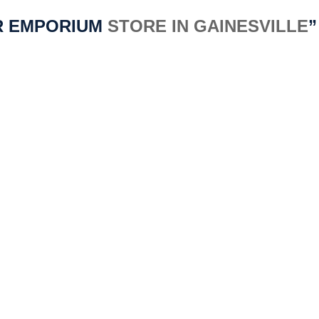
R EMPORIUM
STORE IN GAINESVILLE
”