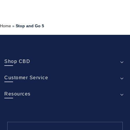
Home
»
Stop and Go 5
Shop CBD
Customer Service
Resources