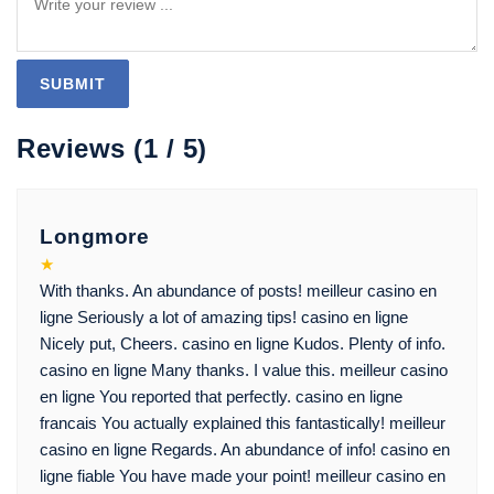
Reviews (1 / 5)
Longmore
★
With thanks. An abundance of posts! meilleur casino en
ligne Seriously a lot of amazing tips! casino en ligne
Nicely put, Cheers. casino en ligne Kudos. Plenty of info.
casino en ligne Many thanks. I value this. meilleur casino
en ligne You reported that perfectly. casino en ligne
francais You actually explained this fantastically! meilleur
casino en ligne Regards. An abundance of info! casino en
ligne fiable You have made your point! meilleur casino en