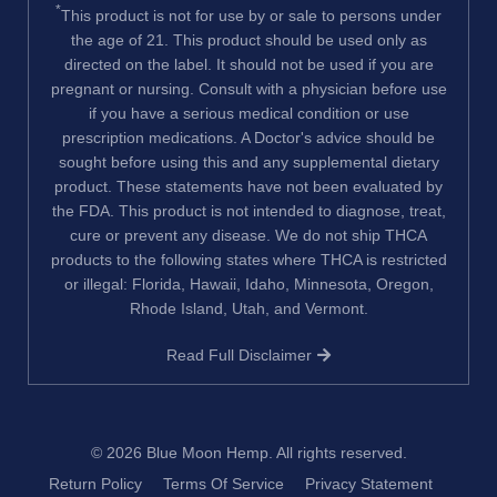
*
This product is not for use by or sale to persons under
the age of 21. This product should be used only as
directed on the label. It should not be used if you are
pregnant or nursing. Consult with a physician before use
if you have a serious medical condition or use
prescription medications. A Doctor's advice should be
sought before using this and any supplemental dietary
product. These statements have not been evaluated by
the FDA. This product is not intended to diagnose, treat,
cure or prevent any disease. We do not ship THCA
products to the following states where THCA is restricted
or illegal: Florida, Hawaii, Idaho, Minnesota, Oregon,
Rhode Island, Utah, and Vermont.
Read Full Disclaimer
© 2026
Blue Moon Hemp
. All rights reserved.
Return Policy
Terms Of Service
Privacy Statement