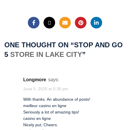
ONE THOUGHT ON “
STOP AND GO
5
STORE IN LAKE CITY
”
Longmore
says:
June 5, 2025 at 5:36 pm
With thanks. An abundance of posts!
meilleur casino en ligne
Seriously a lot of amazing tips!
casino en ligne
Nicely put, Cheers.