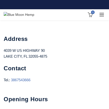
0
Address
4039 W US HIGHWAY 90
LAKE CITY, FL 32055-4875
Contact
Tel.:
3867543666
Opening Hours