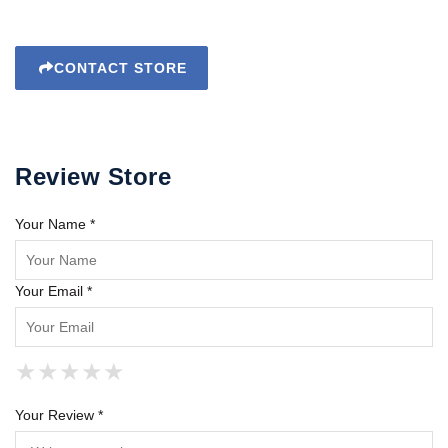
CONTACT STORE
Review Store
Your Name *
Your Email *
★
★
★
★
★
★
★
★
★
★
★
★
★
★
★
Your Review *