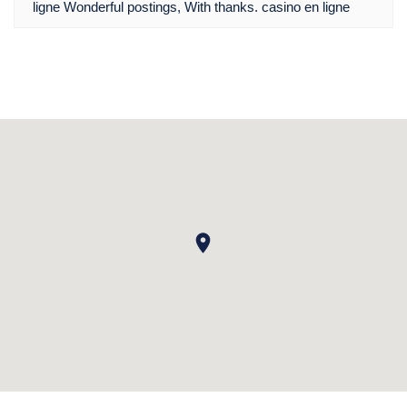
ligne Wonderful postings, With thanks. casino en ligne