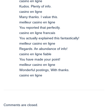
casino en ligne
Kudos. Plenty of info.
casino en ligne
Many thanks. I value this.
meilleur casino en ligne
You reported that perfectly.
casino en ligne francais
You actually explained this fantastically!
meilleur casino en ligne
Regards. An abundance of info!
casino en ligne fiable
You have made your point!
meilleur casino en ligne
Wonderful postings, With thanks.
casino en ligne
Comments are closed.