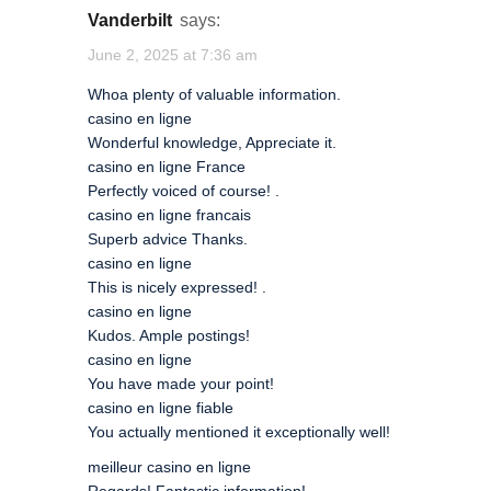
Vanderbilt
says:
June 2, 2025 at 7:36 am
Whoa plenty of valuable information.
casino en ligne
Wonderful knowledge, Appreciate it.
casino en ligne France
Perfectly voiced of course! .
casino en ligne francais
Superb advice Thanks.
casino en ligne
This is nicely expressed! .
casino en ligne
Kudos. Ample postings!
casino en ligne
You have made your point!
casino en ligne fiable
You actually mentioned it exceptionally well!
meilleur casino en ligne