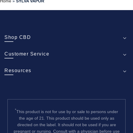
Home
»
SYLVA VAPOR
Shop CBD
Customer Service
Resources
*
This product is not for use by or sale to persons under
the age of 21. This product should be used only as
directed on the label. It should not be used if you are
pregnant or nursing. Consult with a physician before use