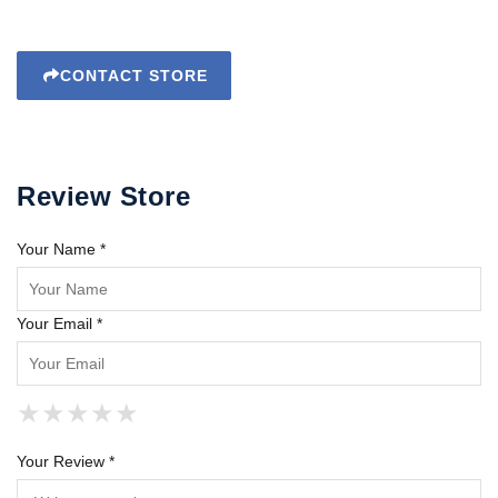
CONTACT STORE
Review Store
Your Name *
Your Email *
★
★
★
★
★
★
★
★
★
★
★
★
★
★
★
Your Review *