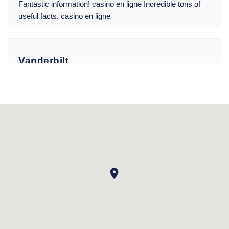
Fantastic information! casino en ligne Incredible tons of
useful facts. casino en ligne
Vanderbilt
★
Whoa plenty of valuable information. casino en ligne
Wonderful knowledge, Appreciate it. casino en ligne
France Perfectly voiced of course! . casino en ligne
francais Superb advice Thanks. casino en ligne This is
nicely expressed! . casino en ligne Kudos. Ample
postings! casino en ligne You have made your point!
casino en ligne fiable You actually mentioned it
exceptionally well! meilleur casino en ligne Regards!
Fantastic information! casino en ligne Incredible tons of
useful facts. casino en ligne