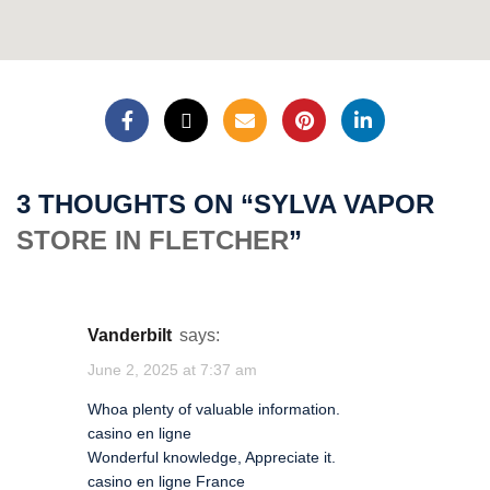
Vanderbilt
★
Whoa plenty of valuable information. casino en ligne
Wonderful knowledge, Appreciate it. casino en ligne
France Perfectly voiced of course! . casino en ligne
francais Superb advice Thanks. casino en ligne This is
nicely expressed! . casino en ligne Kudos. Ample
3 THOUGHTS ON “
SYLVA VAPOR
postings! casino en ligne You have made your point!
STORE IN FLETCHER
”
casino en ligne fiable You actually mentioned it
exceptionally well! meilleur casino en ligne Regards!
Fantastic information! casino en ligne Incredible tons of
useful facts. casino en ligne
Vanderbilt
says:
June 2, 2025 at 7:37 am
Whoa plenty of valuable information.
casino en ligne
Wonderful knowledge, Appreciate it.
casino en ligne France