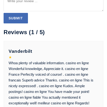
Reviews (1 / 5)
Vanderbilt
★
Whoa plenty of valuable information. casino en ligne
Wonderful knowledge, Appreciate it. casino en ligne
France Perfectly voiced of course! . casino en ligne
francais Superb advice Thanks. casino en ligne This is
nicely expressed! . casino en ligne Kudos. Ample
postings! casino en ligne You have made your point!
casino en ligne fiable You actually mentioned it
exceptionally well! meilleur casino en ligne Regards!