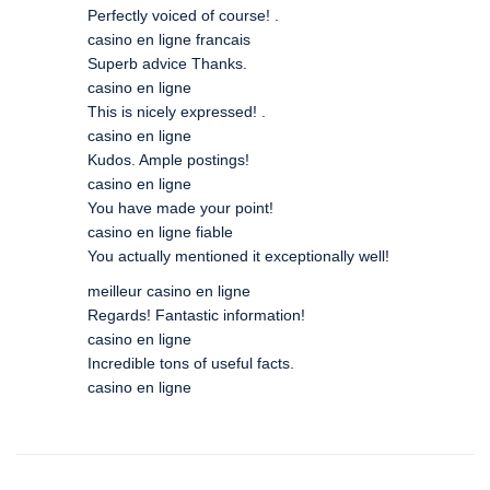
Perfectly voiced of course! .
casino en ligne francais
Superb advice Thanks.
casino en ligne
This is nicely expressed! .
casino en ligne
Kudos. Ample postings!
casino en ligne
You have made your point!
casino en ligne fiable
You actually mentioned it exceptionally well!
meilleur casino en ligne
Regards! Fantastic information!
casino en ligne
Incredible tons of useful facts.
casino en ligne