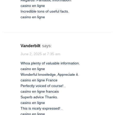
Regards! Fantastic information!
casino en ligne
Incredible tons of useful facts.
casino en ligne
Vanderbilt
says:
June 2, 2025 at 7:35 am
Whoa plenty of valuable information.
casino en ligne
Wonderful knowledge, Appreciate it.
casino en ligne France
Perfectly voiced of course! .
casino en ligne francais
Superb advice Thanks.
casino en ligne
This is nicely expressed! .
casino en ligne