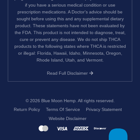
if you have a serious medical condition or use
prescription medications. A Doctor's advice should be
sought before using this and any supplemental dietary
product. These statements have not been evaluated by
the FDA. This product is not intended to diagnose, treat,
cure or prevent any disease. We do not ship THCA
products to the following states where THCA is restricted
or illegal: Florida, Hawaii, Idaho, Minnesota, Oregon,
Rhode Island, Utah, and Vermont.
Read Full Disclaimer
© 2026
Blue Moon Hemp
. All rights reserved.
Return Policy
Terms Of Service
Privacy Statement
Website Disclaimer