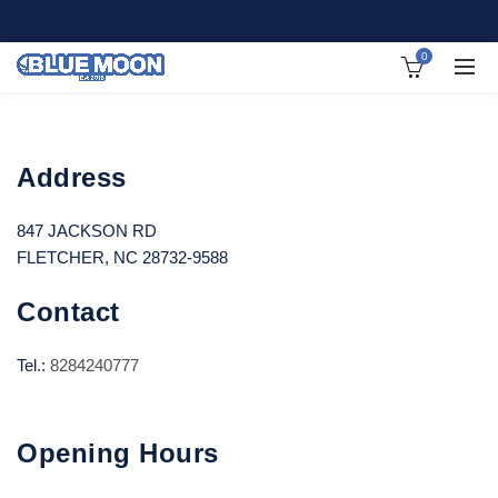
0
Address
847 JACKSON RD
FLETCHER, NC 28732-9588
Contact
Tel.:
8284240777
Opening Hours