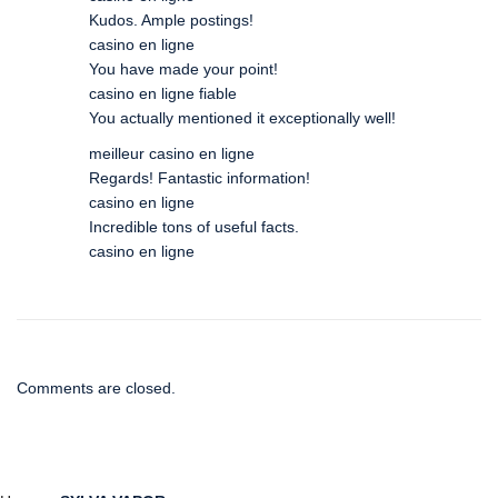
Kudos. Ample postings!
casino en ligne
You have made your point!
casino en ligne fiable
You actually mentioned it exceptionally well!
meilleur casino en ligne
Regards! Fantastic information!
casino en ligne
Incredible tons of useful facts.
casino en ligne
Comments are closed.