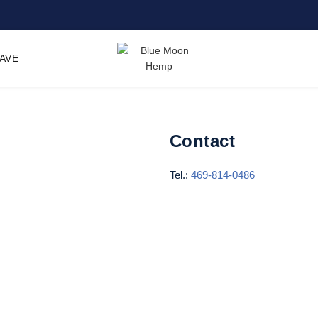
SAVE
Contact
Tel.:
469-814-0486