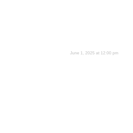
June 1, 2025 at 12:00 pm