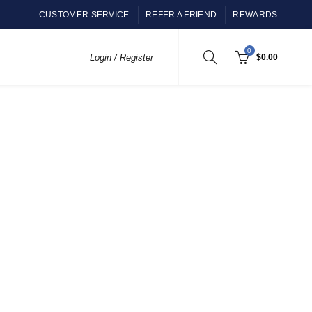
CUSTOMER SERVICE
REFER A FRIEND
REWARDS
0
Login / Register
$
0.00