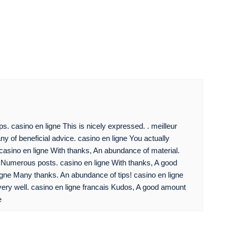
ips. casino en ligne This is nicely expressed. . meilleur
ny of beneficial advice. casino en ligne You actually
 casino en ligne With thanks, An abundance of material.
t! Numerous posts. casino en ligne With thanks, A good
igne Many thanks. An abundance of tips! casino en ligne
very well. casino en ligne francais Kudos, A good amount
e