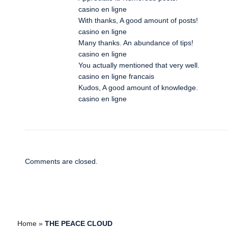
casino en ligne
With thanks, A good amount of posts!
casino en ligne
Many thanks. An abundance of tips!
casino en ligne
You actually mentioned that very well.
casino en ligne francais
Kudos, A good amount of knowledge.
casino en ligne
Comments are closed.
Home
»
THE PEACE CLOUD