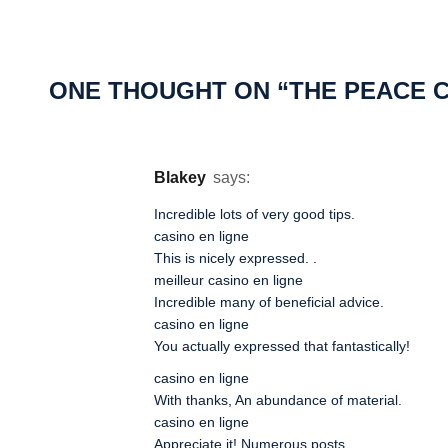
ONE THOUGHT ON “
THE PEACE 
Blakey
says:
Incredible lots of very good tips.
casino en ligne
This is nicely expressed. .
meilleur casino en ligne
Incredible many of beneficial advice.
casino en ligne
You actually expressed that fantastically!
casino en ligne
With thanks, An abundance of material.
casino en ligne
Appreciate it! Numerous posts.