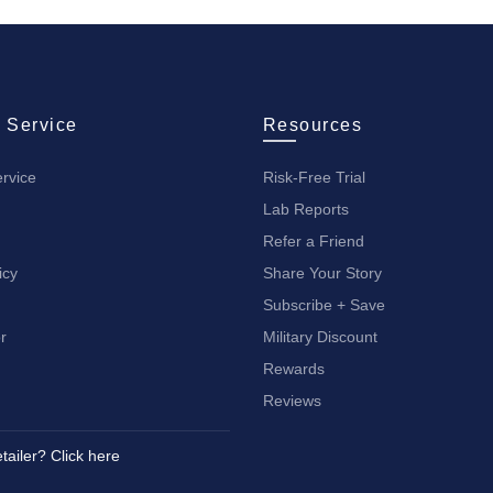
 Service
Resources
rvice
Risk-Free Trial
Lab Reports
Refer a Friend
icy
Share Your Story
Subscribe + Save
r
Military Discount
Rewards
Reviews
tailer? Click here