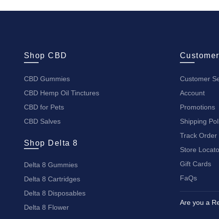
Shop CBD
Customer
CBD Gummies
Customer Se
CBD Hemp Oil Tinctures
Account
CBD for Pets
Promotions
CBD Salves
Shipping Pol
Track Order
Shop Delta 8
Store Locato
Gift Cards
Delta 8 Gummies
FaQs
Delta 8 Cartridges
Delta 8 Disposables
Are you a Re
Delta 8 Flower