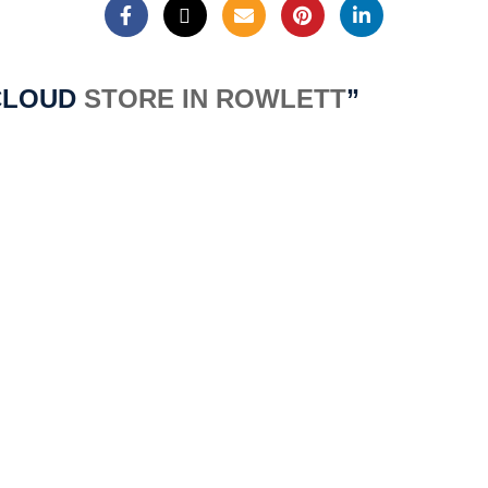
CLOUD
STORE IN ROWLETT
”