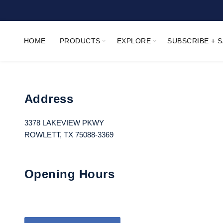
HOME
PRODUCTS
EXPLORE
SUBSCRIBE + 
Address
3378 LAKEVIEW PKWY
ROWLETT, TX 75088-3369
Opening Hours