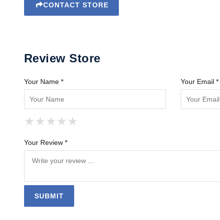
CONTACT STORE
Review Store
Your Name *
Your Email *
★
★
★
★
★
★
★
★
★
★
★
★
★
★
★
Your Review *