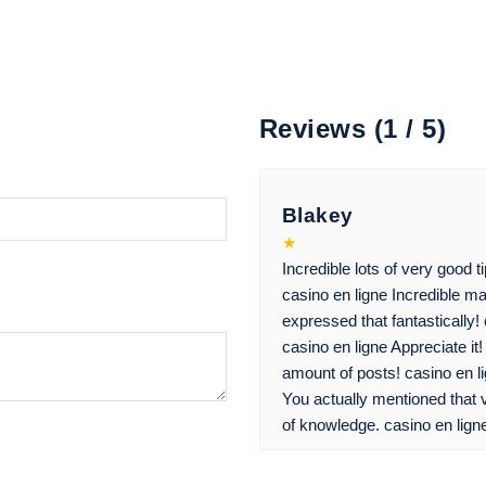
Reviews (1 / 5)
Blakey
★
Incredible lots of very good t
casino en ligne Incredible ma
expressed that fantastically!
casino en ligne Appreciate i
amount of posts! casino en l
You actually mentioned that 
of knowledge. casino en lign