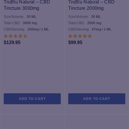
TruBlu Natural – CBD
TruBlu Natural – CBD
Tincture 3000mg
Tincture 2000mg
Size/Volume:
30 ML
Size/Volume:
30 ML
Total CBD:
3000 mg
Total CBD:
2000 mg
CBD/Serving:
100mg / 1 ML
CBD/Serving:
67mg / 1 ML
$
129.95
$
99.95
ADD TO CART
ADD TO CART