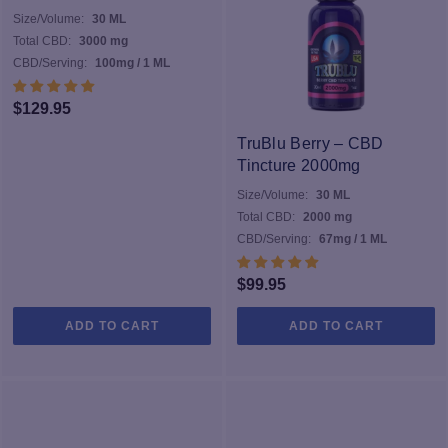
Size/Volume:
30 ML
Total CBD:
3000 mg
CBD/Serving:
100mg / 1 ML
$
129.95
TruBlu Berry – CBD
Tincture 2000mg
Size/Volume:
30 ML
Total CBD:
2000 mg
CBD/Serving:
67mg / 1 ML
$
99.95
ADD TO CART
ADD TO CART