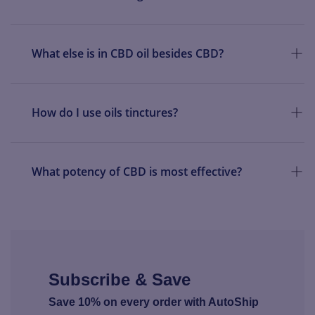
What else is in CBD oil besides CBD?
How do I use oils tinctures?
What potency of CBD is most effective?
Subscribe & Save
Save 10% on every order with AutoShip