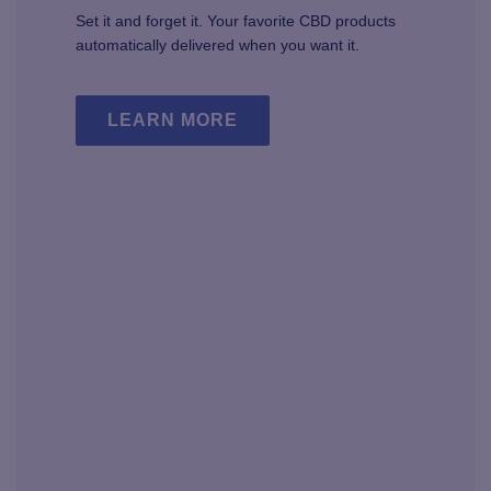
Set it and forget it. Your favorite CBD products
automatically delivered when you want it.
LEARN MORE