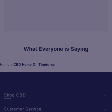
What Everyone is Saying
Home
»
CBD Hemp Oil Tinctures
Shop CBD
Customer Service