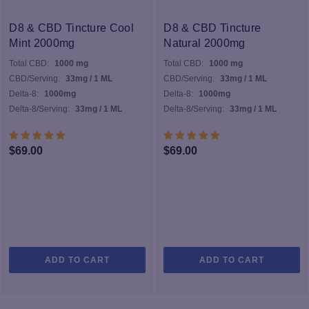
D8 & CBD Tincture Cool
D8 & CBD Tincture
Mint 2000mg
Natural 2000mg
Total CBD:
1000 mg
Total CBD:
1000 mg
CBD/Serving:
33mg / 1 ML
CBD/Serving:
33mg / 1 ML
Delta-8:
1000mg
Delta-8:
1000mg
Delta-8/Serving:
33mg / 1 ML
Delta-8/Serving:
33mg / 1 ML
$
69.00
$
69.00
ADD TO CART
ADD TO CART