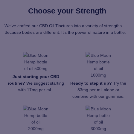
Choose your Strength
We've crafted our CBD Oil Tinctures into a variety of strengths.
Because bodies are different. It's the power of nature in a bottle.
Just starting your CBD
routine?
We suggest starting
Ready to step it up?
Try the
with 17mg per mL.
33mg per mL alone or
combine with our gummies.