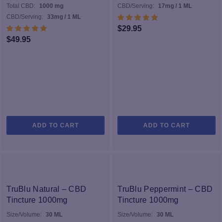
found naturally in CBD as possible. Take a look at the selection
Total CBD:
1000 mg
CBD/Serving:
17mg / 1 ML
below and find the perfect option for your own daily wellness
CBD/Serving:
33mg / 1 ML
routine.
$
29.95
$
49.95
ADD TO CART
ADD TO CART
TruBlu Natural – CBD
TruBlu Peppermint – CBD
Tincture 1000mg
Tincture 1000mg
Size/Volume:
30 ML
Size/Volume:
30 ML