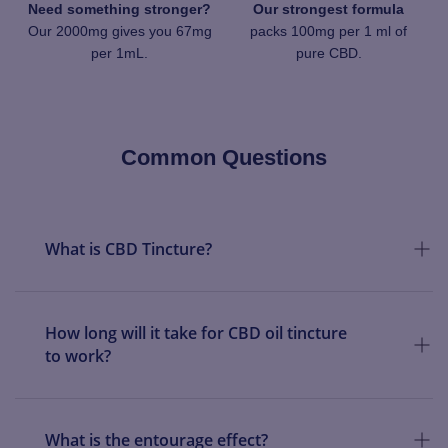
Need something stronger?
Our strongest formula
Our 2000mg gives you 67mg
packs 100mg per 1 ml of
per 1mL.
pure CBD.
Common Questions
What is CBD Tincture?
How long will it take for CBD oil tincture
to work?
What is the entourage effect?