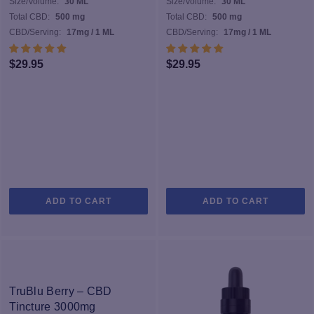
Size/Volume:
30 ML
Size/Volume:
30 ML
Total CBD:
500 mg
Total CBD:
500 mg
CBD/Serving:
17mg / 1 ML
CBD/Serving:
17mg / 1 ML
$
29.95
$
29.95
ADD TO CART
ADD TO CART
TruBlu Berry – CBD
Tincture 3000mg