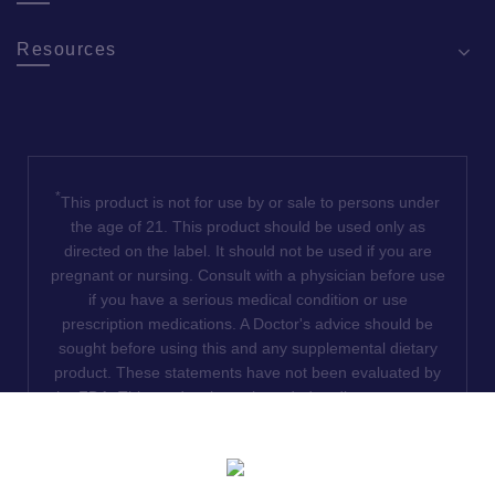
Resources
*
This product is not for use by or sale to persons under
the age of 21. This product should be used only as
directed on the label. It should not be used if you are
pregnant or nursing. Consult with a physician before use
if you have a serious medical condition or use
prescription medications. A Doctor's advice should be
sought before using this and any supplemental dietary
product. These statements have not been evaluated by
the FDA. This product is not intended to diagnose, treat,
cure or prevent any disease. We do not ship THCA
products to the following states where THCA is restricted
or illegal: Florida, Hawaii, Idaho, Minnesota, Oregon,
Rhode Island, Utah, and Vermont.