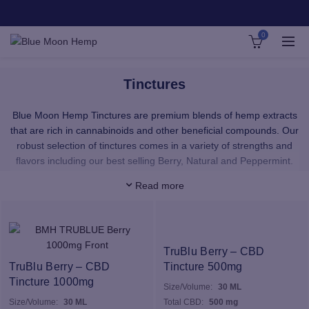
0
Tinctures
Blue Moon Hemp Tinctures are premium blends of hemp extracts
that are rich in cannabinoids and other beneficial compounds. Our
robust selection of tinctures comes in a variety of strengths and
flavors including our best selling Berry, Natural and Peppermint.
Read more
Add your tinctures to a smoothie or shake, or enjoy them straight
from the dropper! CBD & D8 taken in liquid dropper form is best for
supporting active lifestyles. CBD Tinctures & D8 tinctures are
quickly absorbed in the body, and the fastest way to get your daily
CBD.
TruBlu Berry – CBD
TruBlu Berry – CBD
Tincture 500mg
The CBD at the base of our tinctures come from the whole plant,
Tincture 1000mg
Size/Volume:
30 ML
meaning that we extract as many good, beneficial compounds
Size/Volume:
30 ML
Total CBD:
500 mg