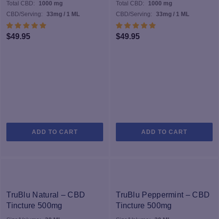
Total CBD:
1000 mg
Total CBD:
1000 mg
CBD/Serving:
33mg / 1 ML
CBD/Serving:
33mg / 1 ML
$
49.95
$
49.95
ADD TO CART
ADD TO CART
TruBlu Natural – CBD
TruBlu Peppermint – CBD
Tincture 500mg
Tincture 500mg