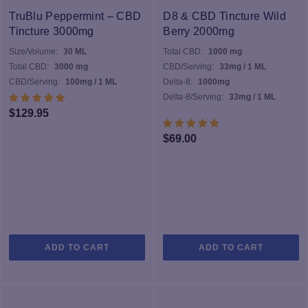
TruBlu Peppermint – CBD
D8 & CBD Tincture Wild
Tincture 3000mg
Berry 2000mg
Size/Volume:
30 ML
Total CBD:
1000 mg
Total CBD:
3000 mg
CBD/Serving:
33mg / 1 ML
CBD/Serving:
100mg / 1 ML
Delta-8:
1000mg
Delta-8/Serving:
33mg / 1 ML
$
129.95
$
69.00
ADD TO CART
ADD TO CART