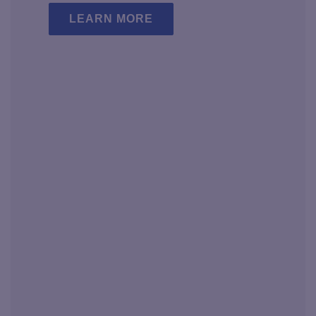
LEARN MORE