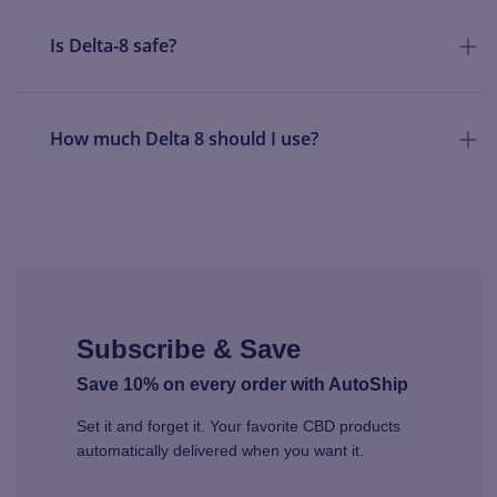
Is Delta-8 safe?
How much Delta 8 should I use?
Subscribe & Save
Save 10% on every order with AutoShip
Set it and forget it. Your favorite CBD products
automatically delivered when you want it.