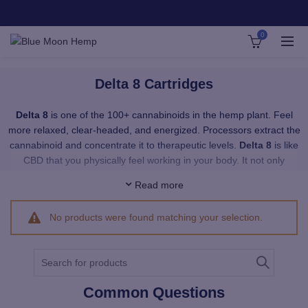
0
Delta 8 Cartridges
Delta 8
is one of the 100+ cannabinoids in the hemp plant. Feel
more relaxed, clear-headed, and energized. Processors extract the
cannabinoid and concentrate it to therapeutic levels.
Delta 8
is like
CBD that you physically feel working in your body. It not only
provides a smooth, upbeat feeling with no paranoia — it’s a total
Read more
sense of well-being.
No products were found matching your selection.
Our Delta 8 vapes provide immediate uptake of Delta 8 wherever
you want it. Our premium, pesticide-free Delta 8 distillate is super
pure, crystal clear and provides a phenomenal cerebral effect that
Search
is akin to Delta 8’s sister, Delta 9 THC – the psychoactive
for:
cannabinoid in medicinal cannabis. Our distillate is 100%
Common Questions
organically grown, hemp derived, and contains no traces of Delta 9