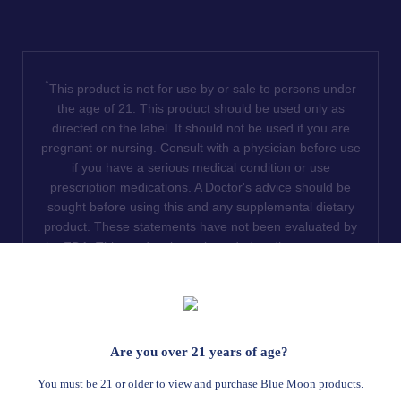
*
This product is not for use by or sale to persons under
the age of 21. This product should be used only as
directed on the label. It should not be used if you are
pregnant or nursing. Consult with a physician before use
if you have a serious medical condition or use
prescription medications. A Doctor's advice should be
sought before using this and any supplemental dietary
product. These statements have not been evaluated by
the FDA. This product is not intended to diagnose, treat,
cure or prevent any disease. We do not ship THCA
products to the following states where THCA is restricted
or illegal: Florida, Hawaii, Idaho, Minnesota, Oregon,
Rhode Island, Utah, and Vermont.
Are you over 21 years of age?
Read Full Disclaimer
You must be 21 or older to view and purchase Blue Moon products.