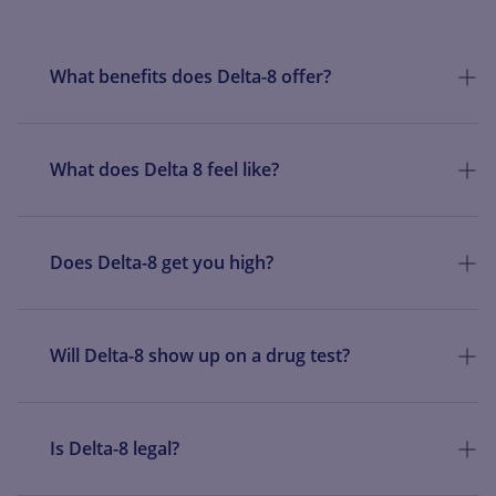
THC. This cartridge is to be used with a separate 510 threaded
battery (sold separately).
What benefits does Delta-8 offer?
What does Delta 8 feel like?
Does Delta-8 get you high?
Will Delta-8 show up on a drug test?
Is Delta-8 legal?