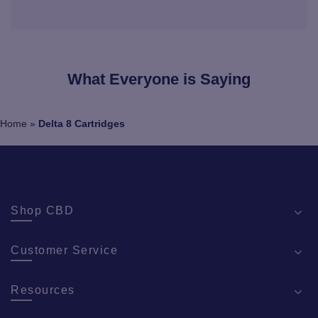
What Everyone is Saying
Home
»
Delta 8 Cartridges
Shop CBD
Customer Service
Resources