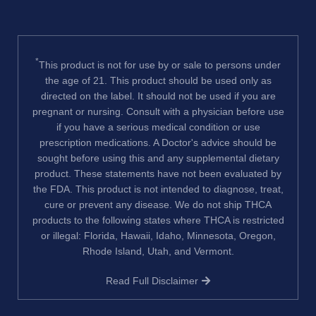
*
This product is not for use by or sale to persons under
the age of 21. This product should be used only as
directed on the label. It should not be used if you are
pregnant or nursing. Consult with a physician before use
if you have a serious medical condition or use
prescription medications. A Doctor's advice should be
sought before using this and any supplemental dietary
product. These statements have not been evaluated by
the FDA. This product is not intended to diagnose, treat,
cure or prevent any disease. We do not ship THCA
products to the following states where THCA is restricted
or illegal: Florida, Hawaii, Idaho, Minnesota, Oregon,
Rhode Island, Utah, and Vermont.
Read Full Disclaimer