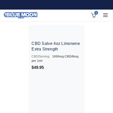
0
CBD Salve 4oz Limonene
Extra Strength
CBD/Serving:
1000mg CBD/8mg
per 1ml
$
49.95