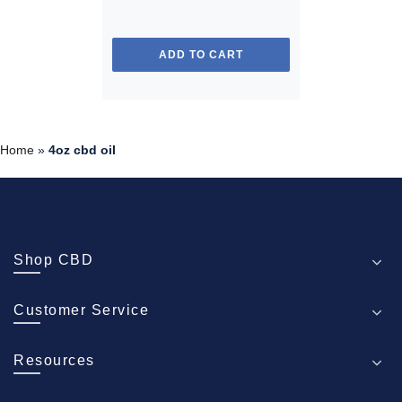
ADD TO CART
Home
»
4oz cbd oil
Shop CBD
Customer Service
Resources