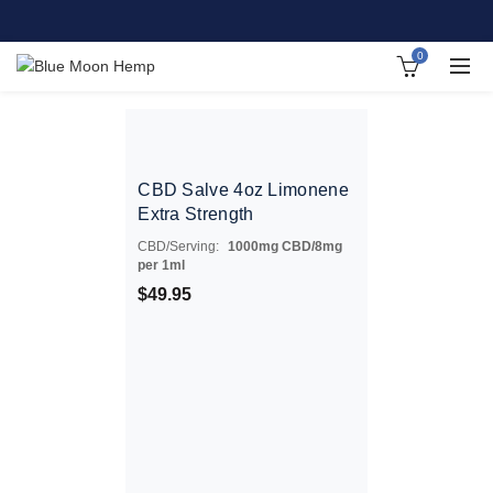
0
CBD Salve 4oz Limonene
Extra Strength
CBD/Serving:
1000mg CBD/8mg
per 1ml
$
49.95