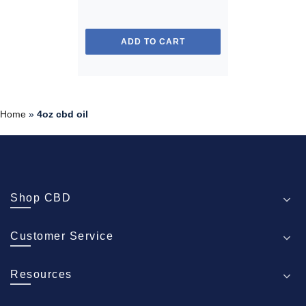
ADD TO CART
Home
»
4oz cbd oil
Shop CBD
Customer Service
Resources