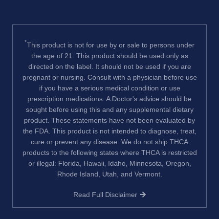
*
This product is not for use by or sale to persons under
the age of 21. This product should be used only as
directed on the label. It should not be used if you are
pregnant or nursing. Consult with a physician before use
if you have a serious medical condition or use
prescription medications. A Doctor's advice should be
sought before using this and any supplemental dietary
product. These statements have not been evaluated by
the FDA. This product is not intended to diagnose, treat,
cure or prevent any disease. We do not ship THCA
products to the following states where THCA is restricted
or illegal: Florida, Hawaii, Idaho, Minnesota, Oregon,
Rhode Island, Utah, and Vermont.
Read Full Disclaimer