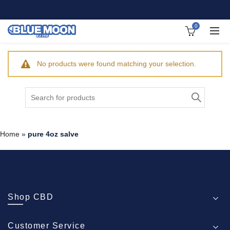
0
No products were found matching your selection.
Search
for:
Home
»
pure 4oz salve
Shop CBD
Customer Service