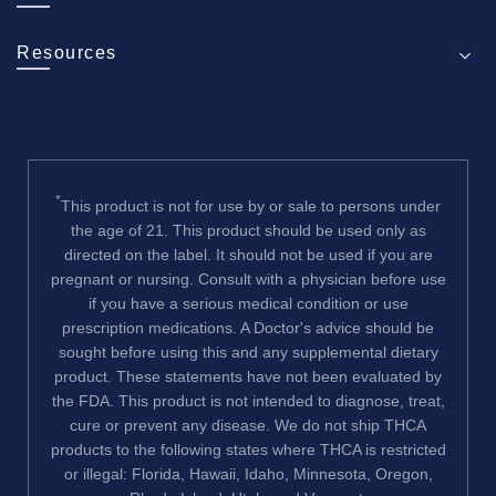
Resources
*
This product is not for use by or sale to persons under
the age of 21. This product should be used only as
directed on the label. It should not be used if you are
pregnant or nursing. Consult with a physician before use
if you have a serious medical condition or use
prescription medications. A Doctor's advice should be
sought before using this and any supplemental dietary
product. These statements have not been evaluated by
the FDA. This product is not intended to diagnose, treat,
cure or prevent any disease. We do not ship THCA
products to the following states where THCA is restricted
or illegal: Florida, Hawaii, Idaho, Minnesota, Oregon,