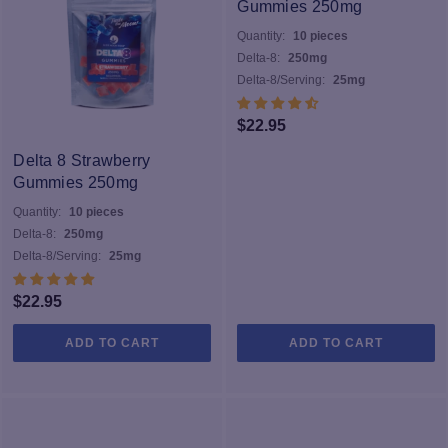
Gummies 250mg
Quantity:
10 pieces
Delta-8:
250mg
Delta-8/Serving:
25mg
$
22.95
Delta 8 Strawberry
Gummies 250mg
Quantity:
10 pieces
Delta-8:
250mg
Delta-8/Serving:
25mg
$
22.95
ADD TO CART
ADD TO CART