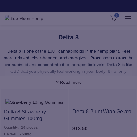
0
Delta 8
Delta 8 is one of the 100+ cannabinoids in the hemp plant. Feel
more relaxed, clear-headed, and energized. Processors extract the
cannabinoid and concentrate it to therapeutic levels. Delta 8 is like
CBD that you physically feel working in your body. It not only
provides a smooth, upbeat feeling with no paranoia — it’s a total
Read more
sense of well-being.
Our Delta 8 products provide immediate uptake of Delta 8 wherever
you want it. Our premium, pesticide-free Delta 8 distillate is super
pure and provides a phenomenal cerebral effect that is akin to
Delta 8 Blunt Wrap Gelato
Delta 8 Strawberry
Delta 8’s sister, Delta 9 THC – the psychoactive cannabinoid in
Gummies 100mg
medicinal cannabis. Our distillate is 100% organically grown, hemp
Quantity:
10 pieces
$
13.50
derived, and contains no traces of Delta 9 THC
Delta-8:
250mg