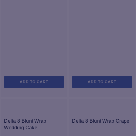
ADD TO CART
ADD TO CART
Delta 8 Blunt Wrap
Delta 8 Blunt Wrap Grape
Wedding Cake