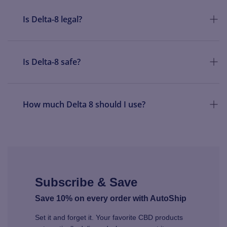
Is Delta-8 legal?
Is Delta-8 safe?
How much Delta 8 should I use?
Subscribe & Save
Save 10% on every order with AutoShip
Set it and forget it. Your favorite CBD products