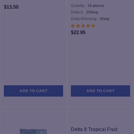
Quantity:
10 pieces
$
13.50
Delta-8:
250mg
Delta-8/Serving:
25mg
$
22.95
ADD TO CART
ADD TO CART
Delta 8 Tropical Fruit