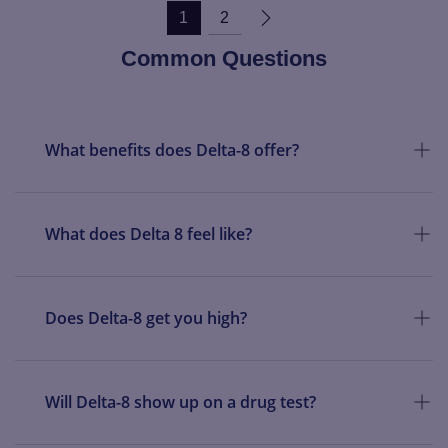
1
2
Common Questions
What benefits does Delta-8 offer?
What does Delta 8 feel like?
Does Delta-8 get you high?
Will Delta-8 show up on a drug test?