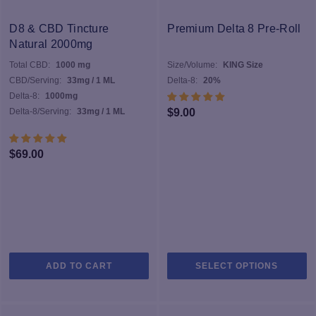
D8 & CBD Tincture
Premium Delta 8 Pre-Roll
Natural 2000mg
Total CBD:
1000 mg
Size/Volume:
KING Size
CBD/Serving:
33mg / 1 ML
Delta-8:
20%
Delta-8:
1000mg
Delta-8/Serving:
33mg / 1 ML
$
9.00
$
69.00
Th
ADD TO CART
SELECT OPTIONS
pr
h
mu