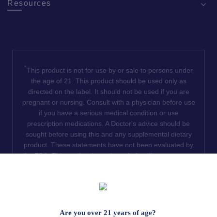
Resources
*
This product is not for use by or sale to persons under
the age of 21. This product should be used only as
directed on the label. It should not be used if you are
pregnant or nursing. Consult with a physician before use
if you have a serious medical condition or use
prescription medications. A Doctor's advice should be
sought before using this and any supplemental dietary
product. These statements have not been evaluated by
the FDA. This product is not intended to diagnose, treat,
cure or prevent any disease. We do not ship THCA
products to the following states where THCA is restricted
or illegal: Florida, Hawaii, Idaho, Minnesota, Oregon,
Rhode Island, Utah, and Vermont.
Are you over 21 years of age?