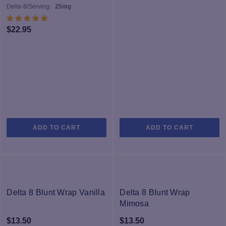
Delta-8/Serving:
25mg
$
22.95
ADD TO CART
ADD TO CART
Delta 8 Blunt Wrap Vanilla
Delta 8 Blunt Wrap
Mimosa
$
13.50
$
13.50