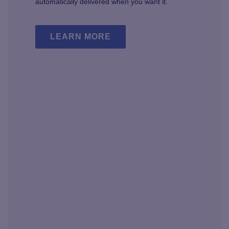
automatically delivered when you want it.
LEARN MORE