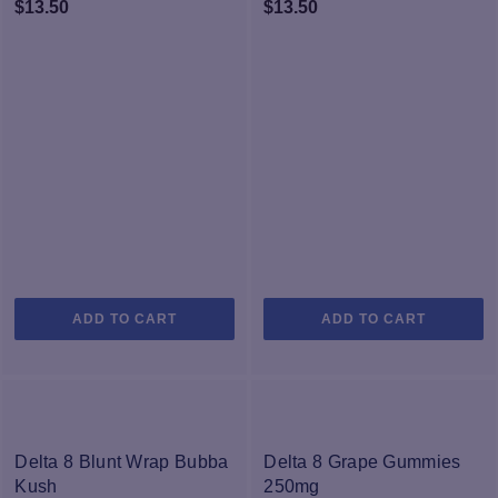
$
13.50
$
13.50
ADD TO CART
ADD TO CART
Delta 8 Blunt Wrap Bubba
Delta 8 Grape Gummies
Kush
250mg