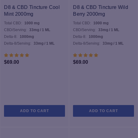
D8 & CBD Tincture Cool
D8 & CBD Tincture Wild
Mint 2000mg
Berry 2000mg
Total CBD:
1000 mg
Total CBD:
1000 mg
CBD/Serving:
33mg / 1 ML
CBD/Serving:
33mg / 1 ML
Delta-8:
1000mg
Delta-8:
1000mg
Delta-8/Serving:
33mg / 1 ML
Delta-8/Serving:
33mg / 1 ML
$
69.00
$
69.00
ADD TO CART
ADD TO CART