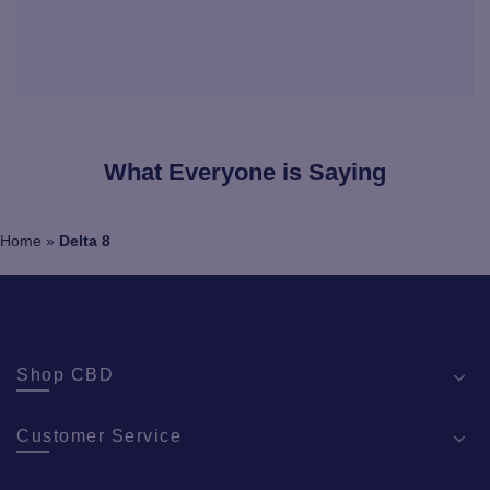
What Everyone is Saying
Home
»
Delta 8
Shop CBD
Customer Service