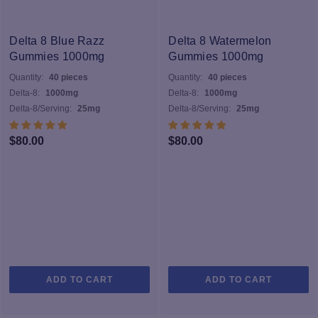
va
T
op
Delta 8 Blue Razz
Delta 8 Watermelon
m
Gummies 1000mg
Gummies 1000mg
b
Quantity:
40 pieces
Quantity:
40 pieces
c
Delta-8:
1000mg
Delta-8:
1000mg
o
Delta-8/Serving:
25mg
Delta-8/Serving:
25mg
th
pr
$
80.00
$
80.00
p
ADD TO CART
ADD TO CART