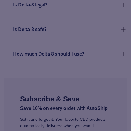
Is Delta-8 legal?
Is Delta-8 safe?
How much Delta 8 should I use?
Subscribe & Save
Save 10% on every order with AutoShip
Set it and forget it. Your favorite CBD products
automatically delivered when you want it.