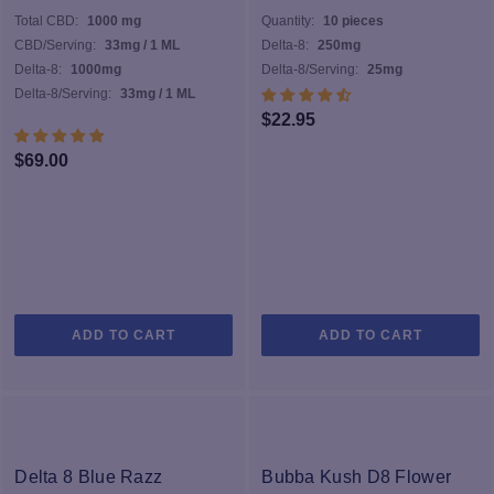
Total CBD:
1000 mg
Quantity:
10 pieces
CBD/Serving:
33mg / 1 ML
Delta-8:
250mg
Delta-8:
1000mg
Delta-8/Serving:
25mg
Delta-8/Serving:
33mg / 1 ML
$
22.95
$
69.00
ADD TO CART
ADD TO CART
Delta 8 Blue Razz
Bubba Kush D8 Flower