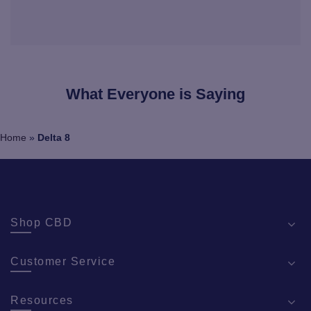
What Everyone is Saying
Home
»
Delta 8
Shop CBD
Customer Service
Resources