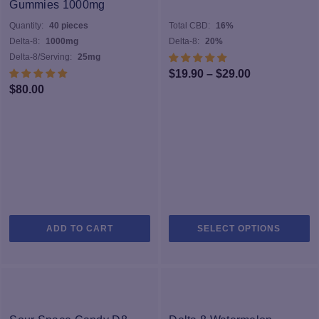
Gummies 1000mg
Quantity:
40 pieces
Total CBD:
16%
Delta-8:
1000mg
Delta-8:
20%
Delta-8/Serving:
25mg
Price
$
19.90
–
$
29.00
$
80.00
range:
$19.90
through
$29.00
Th
ADD TO CART
SELECT OPTIONS
pr
h
mu
va
T
op