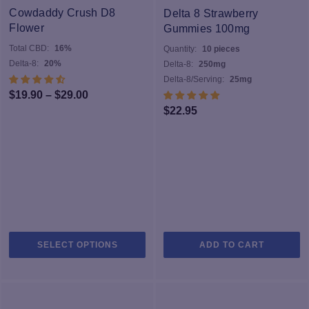
options
Cowdaddy Crush D8
Delta 8 Strawberry
may
Flower
Gummies 100mg
be
Total CBD:
16%
Quantity:
10 pieces
chosen
Delta-8:
20%
Delta-8:
250mg
on
Delta-8/Serving:
25mg
the
Price
$
19.90
–
$
29.00
product
$
22.95
range:
page
$19.90
through
$29.00
This
SELECT OPTIONS
ADD TO CART
product
has
multiple
variants.