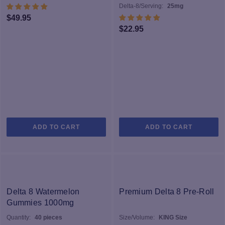
Delta-8/Serving:
25mg
$
49.95
$
22.95
ADD TO CART
ADD TO CART
Delta 8 Watermelon
Premium Delta 8 Pre-Roll
Gummies 1000mg
Quantity:
40 pieces
Size/Volume:
KING Size