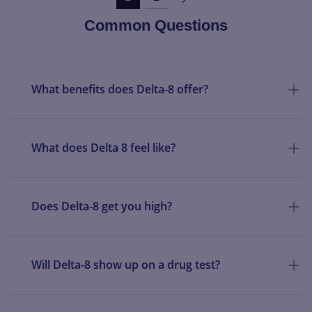
Common Questions
What benefits does Delta-8 offer?
What does Delta 8 feel like?
Does Delta-8 get you high?
Will Delta-8 show up on a drug test?