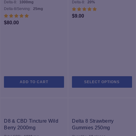
Delta-8:
1000mg
Delta-8:
20%
Delta-8/Serving:
25mg
$
9.00
$
80.00
Th
ADD TO CART
SELECT OPTIONS
pr
h
mu
va
T
op
D8 & CBD Tincture Wild
Delta 8 Strawberry
m
Berry 2000mg
Gummies 250mg
b