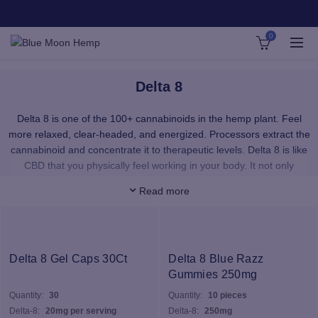
0
Delta 8
Delta 8 is one of the 100+ cannabinoids in the hemp plant. Feel
more relaxed, clear-headed, and energized. Processors extract the
cannabinoid and concentrate it to therapeutic levels. Delta 8 is like
CBD that you physically feel working in your body. It not only
provides a smooth, upbeat feeling with no paranoia — it’s a total
Read more
sense of well-being.
Our Delta 8 products provide immediate uptake of Delta 8 wherever
you want it. Our premium, pesticide-free Delta 8 distillate is super
pure and provides a phenomenal cerebral effect that is akin to
Delta 8 Gel Caps 30Ct
Delta 8 Blue Razz
Delta 8’s sister, Delta 9 THC – the psychoactive cannabinoid in
Gummies 250mg
medicinal cannabis. Our distillate is 100% organically grown, hemp
Quantity:
30
Quantity:
10 pieces
derived, and contains no traces of Delta 9 THC
Delta-8:
20mg per serving
Delta-8:
250mg