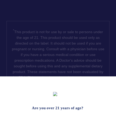
*
This product is not for use by or sale to persons under
the age of 21. This product should be used only as
directed on the label. It should not be used if you are
pregnant or nursing. Consult with a physician before use
if you have a serious medical condition or use
prescription medications. A Doctor's advice should be
sought before using this and any supplemental dietary
product. These statements have not been evaluated by
the FDA. This product is not intended to diagnose, treat,
cure or prevent any disease. We do not ship THCA
products to the following states where THCA is restricted
or illegal: Florida, Hawaii, Idaho, Minnesota, Oregon,
Rhode Island, Utah, and Vermont.
Are you over 21 years of age?
Read Full Disclaimer