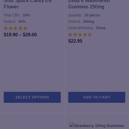
Sour Space Candy D8
Delta 8 Watermelon
m
Flower
Gummies 250mg
b
Total CBD:
16%
Quantity:
10 pieces
c
Delta-8:
20%
Delta-8:
250mg
o
Delta-8/Serving:
25mg
th
Price
$
19.90
–
$
29.00
pr
$
22.95
range:
p
$19.90
through
$29.00
This
SELECT OPTIONS
ADD TO CART
product
has
multiple
variants.
The