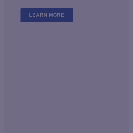
LEARN MORE