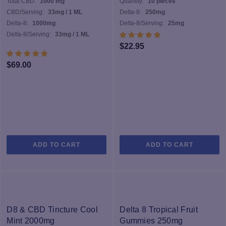
Total CBD:
1000 mg
Quantity:
10 pieces
c
CBD/Serving:
33mg / 1 ML
Delta-8:
250mg
o
Delta-8:
1000mg
Delta-8/Serving:
25mg
th
Delta-8/Serving:
33mg / 1 ML
pr
$
22.95
p
$
69.00
ADD TO CART
ADD TO CART
D8 & CBD Tincture Cool
Delta 8 Tropical Fruit
Mint 2000mg
Gummies 250mg