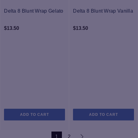
The
options
Delta 8 Blunt Wrap Gelato
Delta 8 Blunt Wrap Vanilla
may
be
$
13.50
$
13.50
chosen
on
the
product
page
ADD TO CART
ADD TO CART
1
2