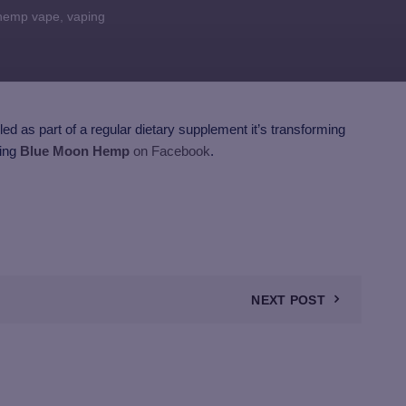
hemp vape
,
vaping
ed as part of a regular dietary supplement it’s transforming
wing
Blue Moon Hemp
on Facebook
.
NEXT POST