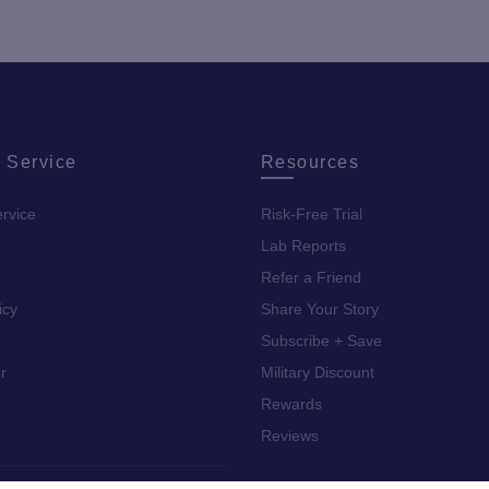
 Service
Resources
rvice
Risk-Free Trial
Lab Reports
Refer a Friend
icy
Share Your Story
Subscribe + Save
r
Military Discount
Rewards
Reviews