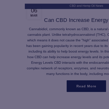
CBD and Hemp Oil News
06
MAR
Can CBD Increase Energy
Cannabidiol, commonly known as CBD, is a natural
cannabis plant. Unlike tetrahydrocannabinol (THC), 
which means it does not cause the "high" associated
has been gaining popularity in recent years due to its 
including its ability to help boost energy levels. In thi
how CBD can help increase energy levels and its pot
Energy Levels CBD interacts with the endocannab
complex network of receptors, enzymes, and neurotra
many functions in the body, including moo
Read More