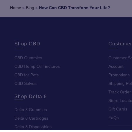
Home
»
Blog
»
How Can CBD Transform Your Life?
Shop CBD
Customer
CBD Gummies
Customer Se
CBD Hemp Oil Tinctures
Account
CBD for Pets
Promotions
CBD Salves
Shipping Pol
Track Order
Shop Delta 8
Store Locato
Gift Cards
Delta 8 Gummies
FaQs
Delta 8 Cartridges
Delta 8 Disposables