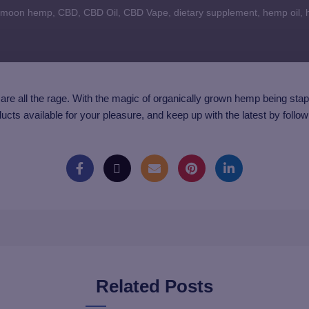
 moon hemp
,
CBD
,
CBD Oil
,
CBD Vape
,
dietary supplement
,
hemp oil
,
are all the rage. With the magic of organically grown hemp being stapl
ducts available for your pleasure, and keep up with the latest by follo
Related Posts