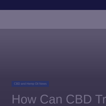
HOME
PRODUCTS
EXPLORE
SUBSCRIBE + 
CBD and Hemp Oil News
How Can CBD Tra