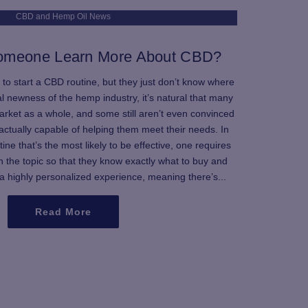
CBD and Hemp Oil News
omeone Learn More About CBD?
 to start a CBD routine, but they just don’t know where
al newness of the hemp industry, it’s natural that many
market as a whole, and some still aren’t even convinced
d actually capable of helping them meet their needs. In
ine that’s the most likely to be effective, one requires
 the topic so that they know exactly what to buy and
 a highly personalized experience, meaning there’s...
Read More