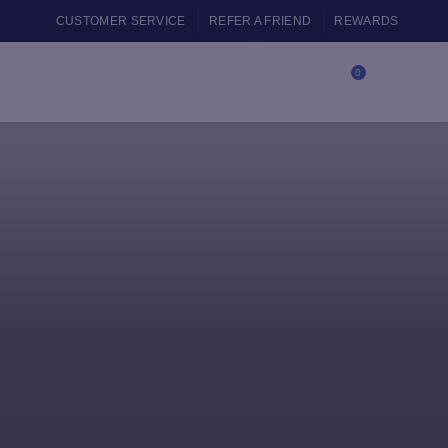
CUSTOMER SERVICE
REFER A FRIEND
REWARDS
0
Login / Register
$
0.00