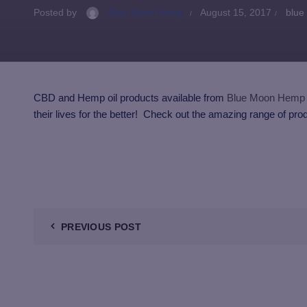
Posted by
Blue Moon Hemp
August 15, 2017
blue
CBD and Hemp oil products available from
Blue Moon Hemp
their lives for the better! Check out the amazing range of pro
PREVIOUS POST