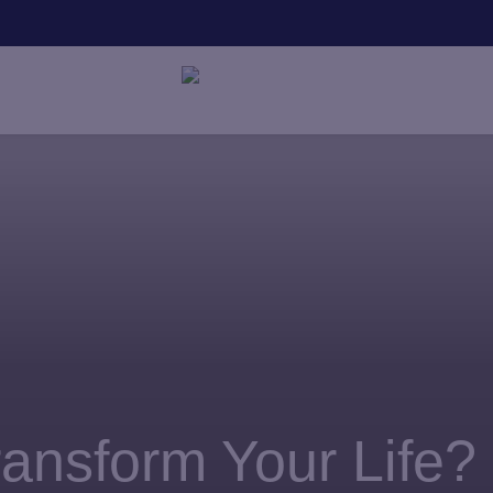
SAVE
nsform Your Life?