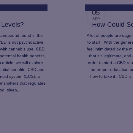
05
SEP
 Levels?
How Could S
 compound found in the
A lot of people are eager
CBD is not psychoactive,
to start. With the gener
 with cannabis use. CBD
feel intimidated by the 
potential health benefits,
that it’s legitimate, an
s article, we will explore
order to start a CBD rout
ential benefits. CBD and
the proper education on
inoid system (ECS), a
how to take it. CBD is
nsmitters that regulates
d, sleep,...