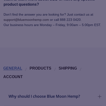
product questions?
Don’t find the answer you are looking for? Just contact us at
support@bluemoonhemp.com
or call 888 223 0420.
Our business hours are Monday – Friday, 9:00am – 5:00pm EST.
GENERAL
PRODUCTS
SHIPPING
ACCOUNT
Why should I choose Blue Moon Hemp?