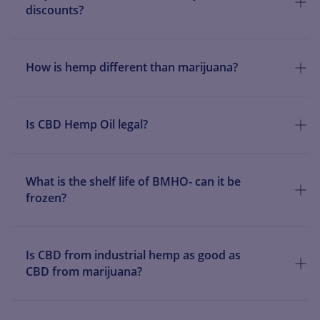
discounts?
How is hemp different than marijuana?
Is CBD Hemp Oil legal?
What is the shelf life of BMHO- can it be
frozen?
Is CBD from industrial hemp as good as
CBD from marijuana?