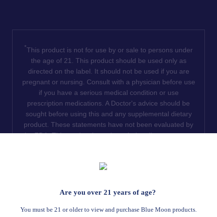
*
This product is not for use by or sale to persons under
the age of 21. This product should be used only as
directed on the label. It should not be used if you are
pregnant or nursing. Consult with a physician before use
if you have a serious medical condition or use
prescription medications. A Doctor's advice should be
sought before using this and any supplemental dietary
product. These statements have not been evaluated by
the FDA. This product is not intended to diagnose, treat,
cure or prevent any disease. We do not ship THCA
products to the following states where THCA is restricted
or illegal: Florida, Hawaii, Idaho, Minnesota, Oregon,
Rhode Island, Utah, and Vermont.
Are you over 21 years of age?
Read Full Disclaimer
You must be 21 or older to view and purchase Blue Moon products.