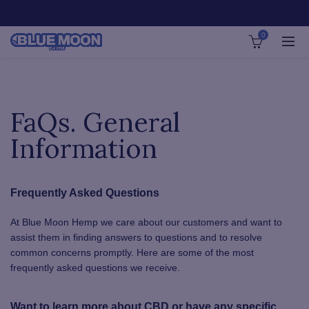
0
FaQs. General
Information
Frequently Asked Questions
At Blue Moon Hemp we care about our customers and want to
assist them in finding answers to questions and to resolve
common concerns promptly. Here are some of the most
frequently asked questions we receive.
Want to learn more about CBD or have any specific