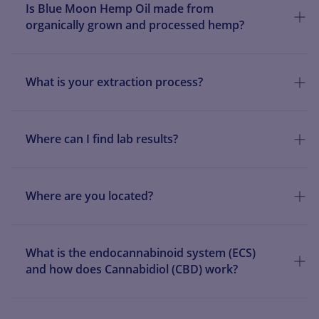
Is Blue Moon Hemp Oil made from
organically grown and processed hemp?
What is your extraction process?
Where can I find lab results?
Where are you located?
What is the endocannabinoid system (ECS)
and how does Cannabidiol (CBD) work?