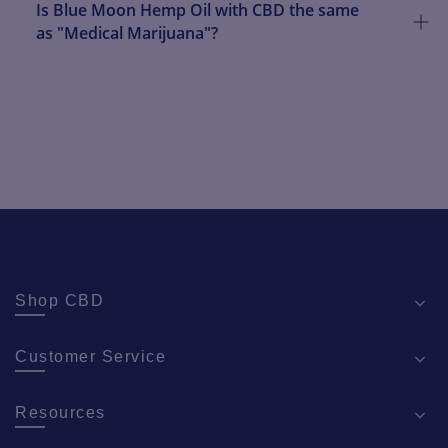
Is Blue Moon Hemp Oil with CBD the same
as "Medical Marijuana"?
Shop CBD
Customer Service
Resources