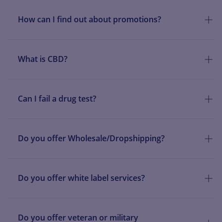
How can I find out about promotions?
What is CBD?
Can I fail a drug test?
Do you offer Wholesale/Dropshipping?
Do you offer white label services?
Do you offer veteran or military