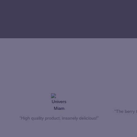
“The berry t
“High quality product, insanely delicious!”