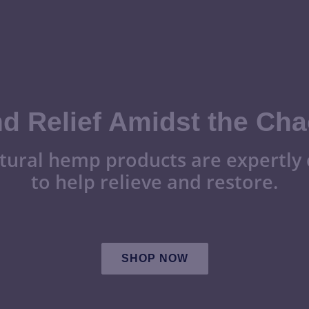
nd Relief Amidst the Cha
tural hemp products are expertly 
to help relieve and restore.
SHOP NOW