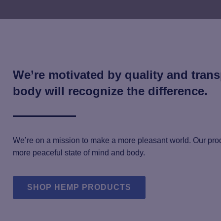
We’re motivated by quality and tran
body will recognize the difference.
We’re on a mission to make a more pleasant world. Our prod
more peaceful state of mind and body.
SHOP HEMP PRODUCTS