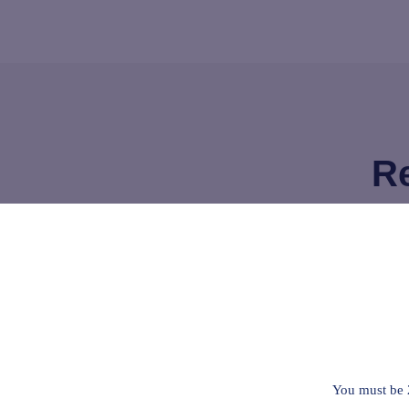
Re
I’ve used this for about a month now an
pain I have in my knee, it helps keep t
where I can still work.
I think it works better for me than the t
You must be 
under my tongue.