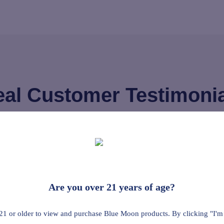
al Customer Testimoni
d it helps the
On steel and
he pain down to
more than 10
Are you over 21 years of age?
heavily salv
incture I used
sore musc
21 or older to view and purchase Blue Moon products. By clicking "I'm
everywhere, 