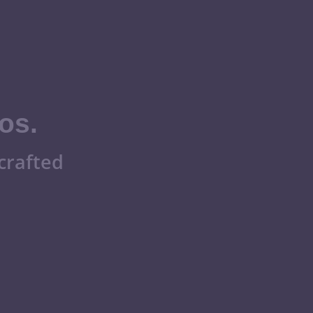
os.
crafted