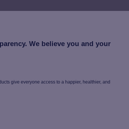
sparency. We believe you and your
ucts give everyone access to a happier, healthier, and