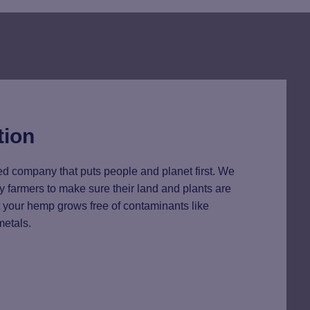
tion
d company that puts people and planet first. We
y farmers to make sure their land and plants are
at your hemp grows free of contaminants like
metals.