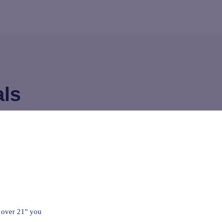
als
 concrete 10+hrs a day, probably walk
 miles a day with steel toes, rub this
e before work and before bed, on every
le, shoulder neck, foot, hands, just
 over 21" you
it works! Will continue to use always.