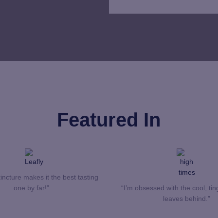
Featured In
incture makes it the best tasting
one by far!”
“I’m obsessed with the cool, ting
leaves behind.”