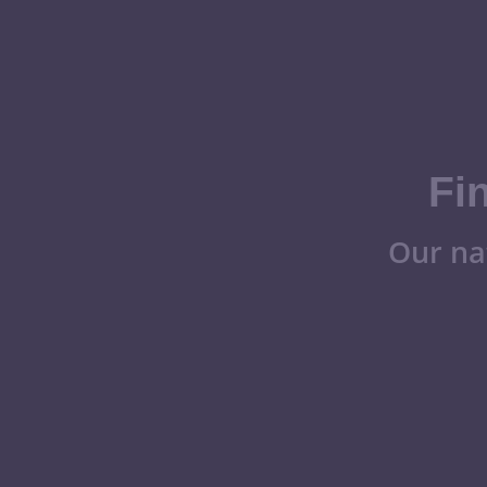
Fi
Our na