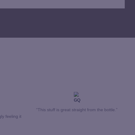
“This stuff is great straight from the bottle.”
ly feeling it