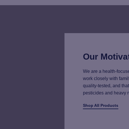
Our Motiva
We are a health-focuse
work closely with famil
quality-tested, and th
pesticides and heavy 
Shop All Products