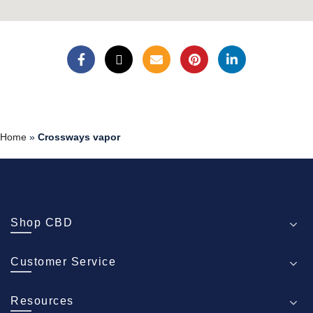
Home
»
Crossways vapor
Shop CBD
Customer Service
Resources