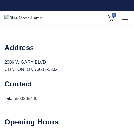
0
Address
2006 W GARY BLVD
CLINTON, OK 73601-5302
Contact
Tel.:
5803238400
Opening Hours