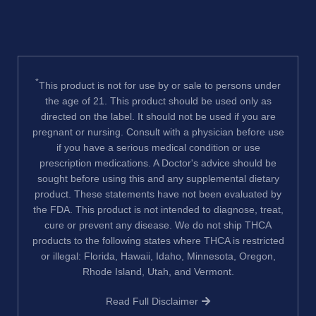
*
This product is not for use by or sale to persons under
the age of 21. This product should be used only as
directed on the label. It should not be used if you are
pregnant or nursing. Consult with a physician before use
if you have a serious medical condition or use
prescription medications. A Doctor's advice should be
sought before using this and any supplemental dietary
product. These statements have not been evaluated by
the FDA. This product is not intended to diagnose, treat,
cure or prevent any disease. We do not ship THCA
products to the following states where THCA is restricted
or illegal: Florida, Hawaii, Idaho, Minnesota, Oregon,
Rhode Island, Utah, and Vermont.
Read Full Disclaimer