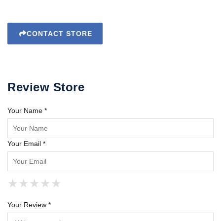
CONTACT STORE
Review Store
Your Name *
Your Email *
★
★
★
★
★
★
★
★
★
★
★
★
★
★
★
Your Review *