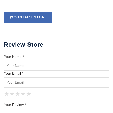
CONTACT STORE
Review Store
Your Name *
Your Email *
★
★
★
★
★
★
★
★
★
★
★
★
★
★
★
Your Review *