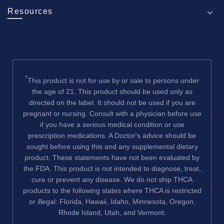
Resources
*
This product is not for use by or sale to persons under
the age of 21. This product should be used only as
directed on the label. It should not be used if you are
pregnant or nursing. Consult with a physician before use
if you have a serious medical condition or use
prescription medications. A Doctor's advice should be
sought before using this and any supplemental dietary
product. These statements have not been evaluated by
the FDA. This product is not intended to diagnose, treat,
cure or prevent any disease. We do not ship THCA
products to the following states where THCA is restricted
or illegal: Florida, Hawaii, Idaho, Minnesota, Oregon,
Rhode Island, Utah, and Vermont.