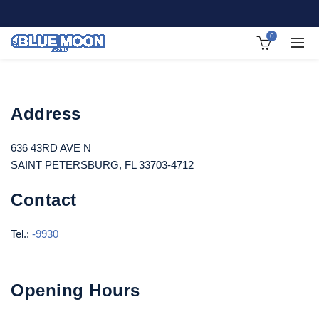
0
Address
636 43RD AVE N
SAINT PETERSBURG, FL 33703-4712
Contact
Tel.:
-9930
Opening Hours