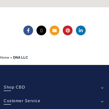
Home
»
DNA LLC
Shop CBD
Customer Service