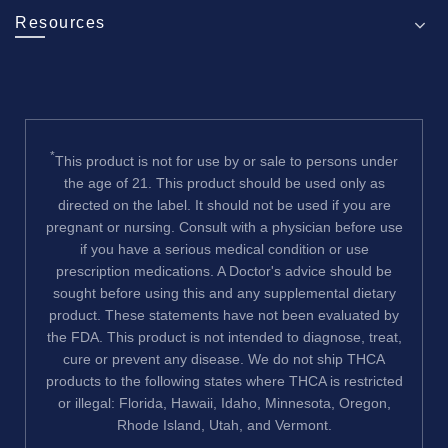
Resources
*
This product is not for use by or sale to persons under
the age of 21. This product should be used only as
directed on the label. It should not be used if you are
pregnant or nursing. Consult with a physician before use
if you have a serious medical condition or use
prescription medications. A Doctor's advice should be
sought before using this and any supplemental dietary
product. These statements have not been evaluated by
the FDA. This product is not intended to diagnose, treat,
cure or prevent any disease. We do not ship THCA
products to the following states where THCA is restricted
or illegal: Florida, Hawaii, Idaho, Minnesota, Oregon,
Rhode Island, Utah, and Vermont.