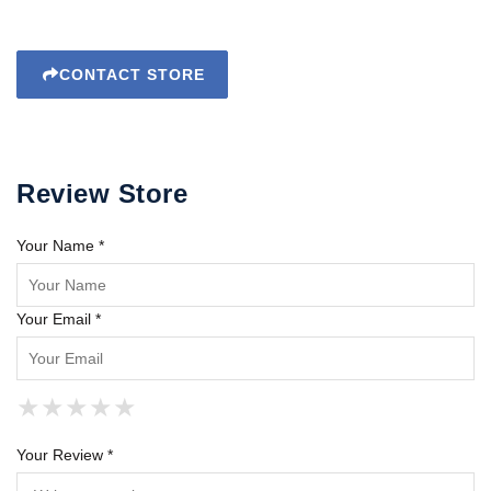
CONTACT STORE
Review Store
Your Name *
Your Email *
★
★
★
★
★
★
★
★
★
★
★
★
★
★
★
Your Review *