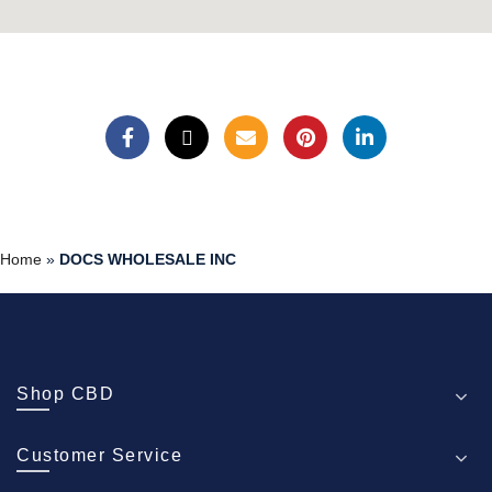
Home
»
DOCS WHOLESALE INC
Shop CBD
Customer Service