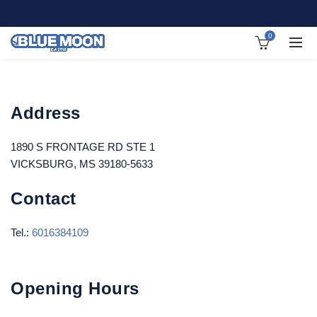
0
Address
1890 S FRONTAGE RD STE 1
VICKSBURG, MS 39180-5633
Contact
Tel.:
6016384109
Opening Hours