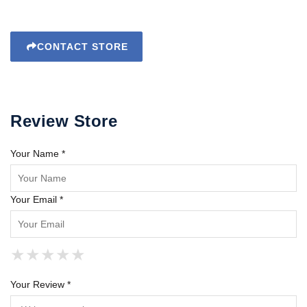
CONTACT STORE
Review Store
Your Name *
Your Email *
★
★
★
★
★
★
★
★
★
★
★
★
★
★
★
Your Review *