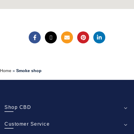
Home
»
Smoke shop
Shop CBD
Customer Service