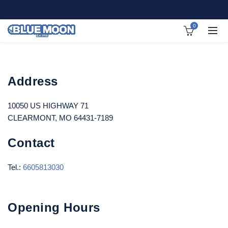
0
Address
10050 US HIGHWAY 71
CLEARMONT, MO 64431-7189
Contact
Tel.:
6605813030
Opening Hours