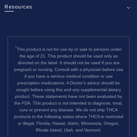
Resources
*
This product is not for use by or sale to persons under
the age of 21. This product should be used only as
directed on the label. It should not be used if you are
pregnant or nursing. Consult with a physician before use
if you have a serious medical condition or use
prescription medications. A Doctor's advice should be
sought before using this and any supplemental dietary
product. These statements have not been evaluated by
the FDA. This product is not intended to diagnose, treat,
cure or prevent any disease. We do not ship THCA
products to the following states where THCA is restricted
or illegal: Florida, Hawaii, Idaho, Minnesota, Oregon,
Rhode Island, Utah, and Vermont.