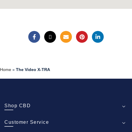
Home
»
The Video X-TRA
Shop CBD
Customer Service