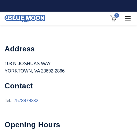
0
Address
103 N JOSHUAS WAY
YORKTOWN, VA 23692-2866
Contact
Tel.:
7578979282
Opening Hours