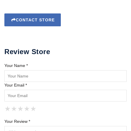
CONTACT STORE
Review Store
Your Name *
Your Email *
★
★
★
★
★
★
★
★
★
★
★
★
★
★
★
Your Review *