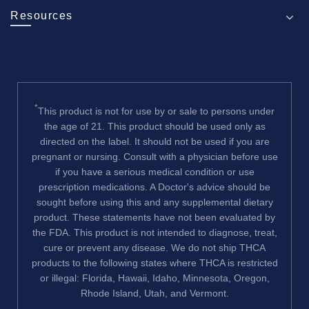
Resources
*
This product is not for use by or sale to persons under
the age of 21. This product should be used only as
directed on the label. It should not be used if you are
pregnant or nursing. Consult with a physician before use
if you have a serious medical condition or use
prescription medications. A Doctor's advice should be
sought before using this and any supplemental dietary
product. These statements have not been evaluated by
the FDA. This product is not intended to diagnose, treat,
cure or prevent any disease. We do not ship THCA
products to the following states where THCA is restricted
or illegal: Florida, Hawaii, Idaho, Minnesota, Oregon,
Rhode Island, Utah, and Vermont.